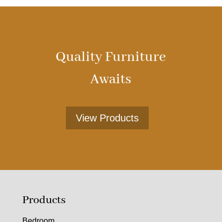
Quality Furniture
Awaits
View Products
Products
Bedroom