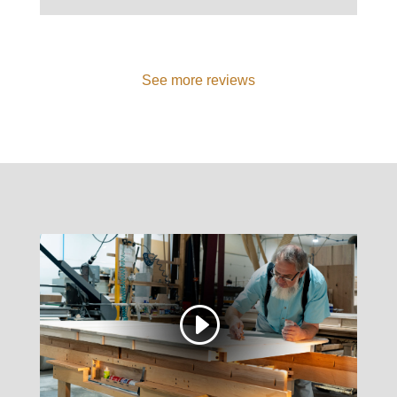
See more reviews