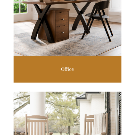
Office