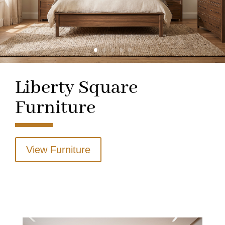
Liberty Square
Furniture
View Furniture