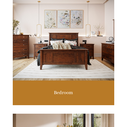
Bedroom