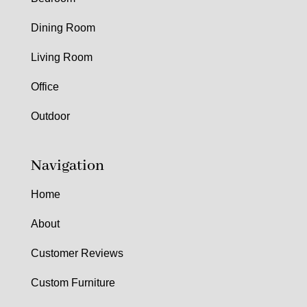
Dining Room
Living Room
Office
Outdoor
Navigation
Home
About
Customer Reviews
Custom Furniture