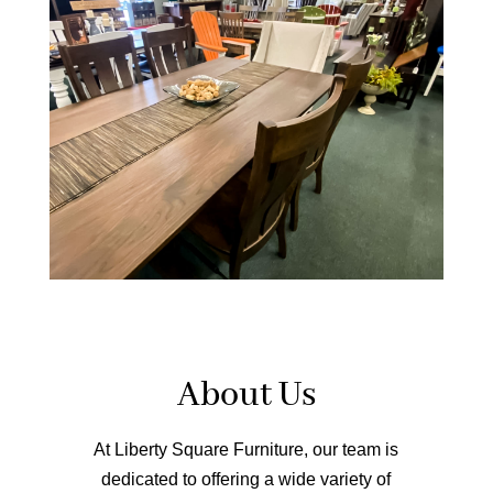
About Us
At Liberty Square Furniture, our team is
dedicated to offering a wide variety of