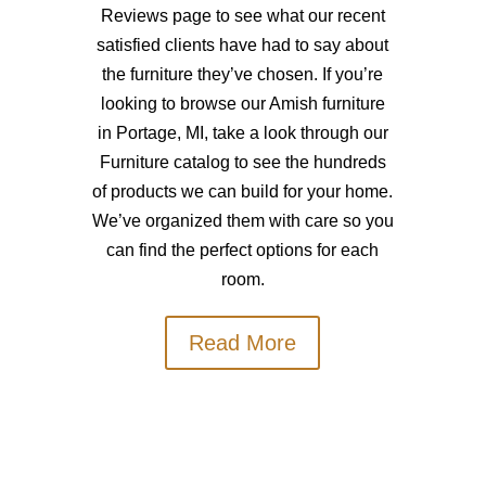
Reviews page to see what our recent
satisfied clients have had to say about
the furniture they’ve chosen. If you’re
looking to browse our Amish furniture
in Portage, MI, take a look through our
Furniture catalog to see the hundreds
of products we can build for your home.
We’ve organized them with care so you
can find the perfect options for each
room.
Read More