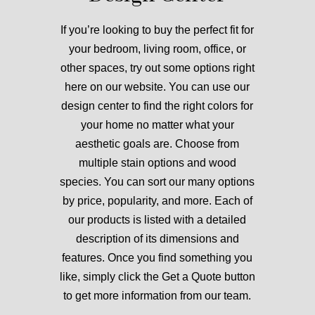
If you’re looking to buy the perfect fit for
your bedroom, living room, office, or
other spaces, try out some options right
here on our website. You can use
our
design center to find the right colors for
your home
no matter what your
aesthetic goals are.
Choose from
multiple stain options and wood
species.
You can sort our many options
by price, popularity, and more. Each of
our products is listed with a detailed
description of its dimensions and
features. Once you find something you
like, simply click the Get a Quote button
to get more information from our team.