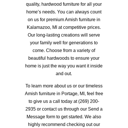
quality, hardwood furniture for all your
home’s needs.
You can always count
on us for premium Amish furniture in
Kalamazoo, MI at competitive prices.
Our long-lasting creations will serve
your family well for generations to
come. Choose from a variety of
beautiful hardwoods to ensure your
home is just the way you want it inside
and out.
To learn more about us or our timeless
Amish furniture in Portage, MI, feel free
to give us a call today at (269) 200-
2935 or contact us through our Send a
Message form to get started. We also
highly recommend checking out our