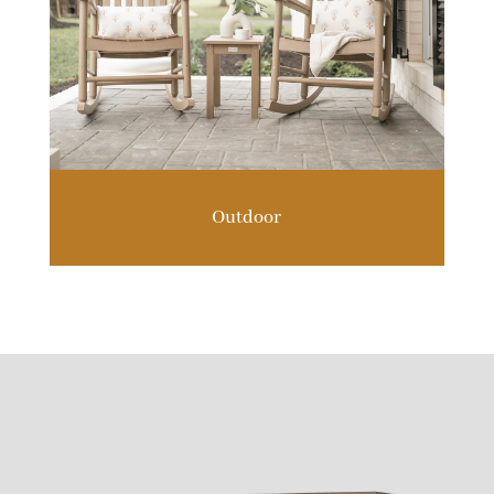
Outdoor