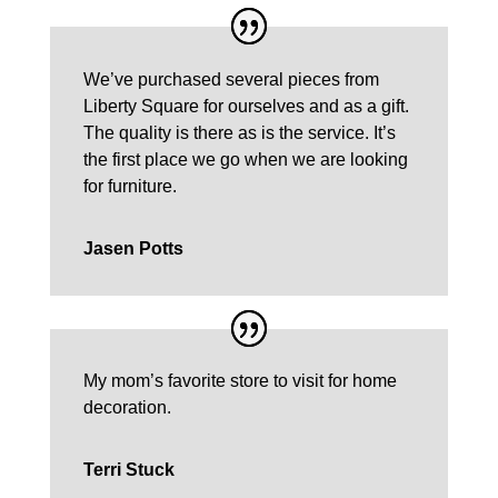
We’ve purchased several pieces from
Liberty Square for ourselves and as a gift.
The quality is there as is the service. It’s
the first place we go when we are looking
for furniture.
Jasen Potts
My mom’s favorite store to visit for home
decoration.
Terri Stuck