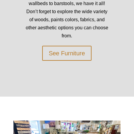
wallbeds to barstools, we have it all!
Don’t forget to explore the wide variety
of woods, paints colors, fabrics, and
other aesthetic options you can choose
from.
See Furniture