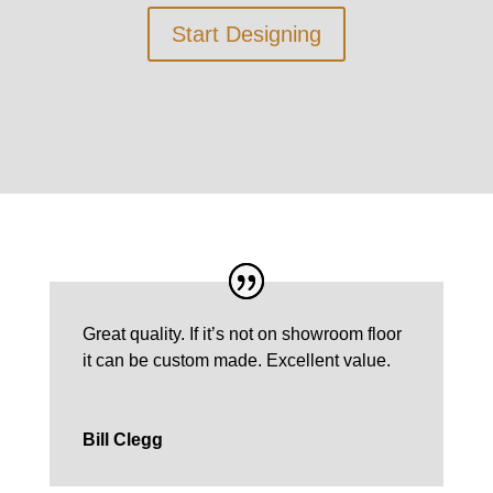
Start Designing
Great quality. If it’s not on showroom floor
it can be custom made.
Excellent value.
Bill Clegg