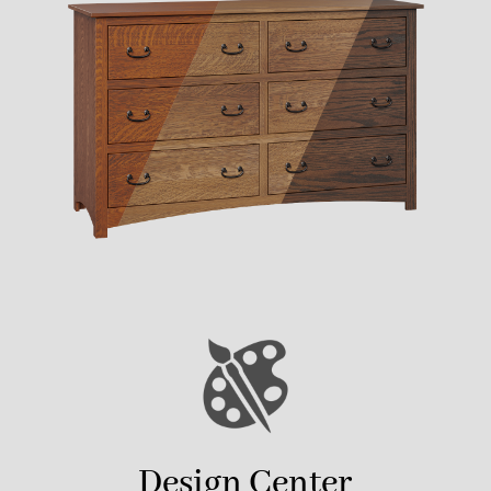
Design Center