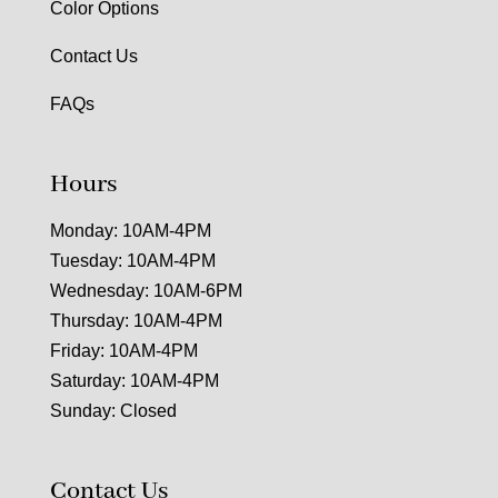
Color Options
Contact Us
FAQs
Hours
Monday: 10AM-4PM
Tuesday: 10AM-4PM
Wednesday: 10AM-6PM
Thursday: 10AM-4PM
Friday: 10AM-4PM
Saturday: 10AM-4PM
Sunday: Closed
Contact Us