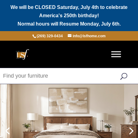
We will be CLOSED Saturday, July 4th to celebrate
America's 250th birthday!
Normal hours will Resume Monday, July 6th.
(269) 329-0434
info@lsfhome.com