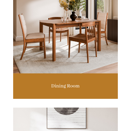
Dining Room