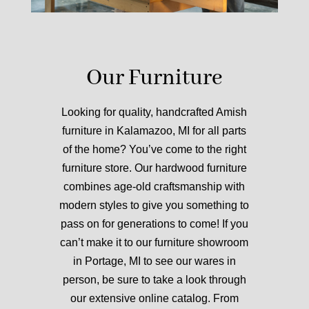
Our Furniture
Looking for quality, handcrafted Amish
furniture in Kalamazoo, MI for all parts
of the home? You’ve come to the right
furniture store.
Our hardwood furniture
combines age-old craftsmanship with
modern styles to give you something to
pass on for generations to come!
If you
can’t make it to our furniture showroom
in Portage, MI to see our wares in
person, be sure to take a look through
our extensive online catalog. From