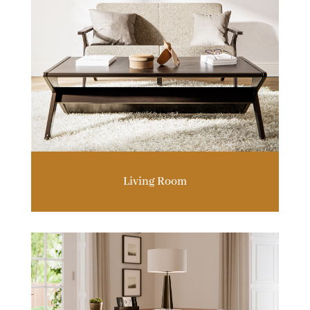
Living Room