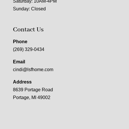
Saturday: 10AM-4PM
Sunday: Closed
Contact Us
Phone
(269) 329-0434
Email
cindi@lsfhome.com
Address
8639 Portage Road
Portage, MI 49002