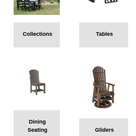
Collections
Tables
Dining
Seating
Gliders