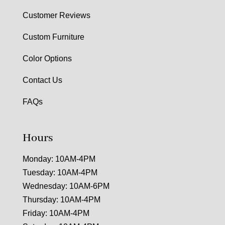
Customer Reviews
Custom Furniture
Color Options
Contact Us
FAQs
Hours
Monday: 10AM-4PM
Tuesday: 10AM-4PM
Wednesday: 10AM-6PM
Thursday: 10AM-4PM
Friday: 10AM-4PM