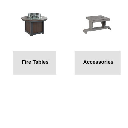
Fire Tables
Accessories