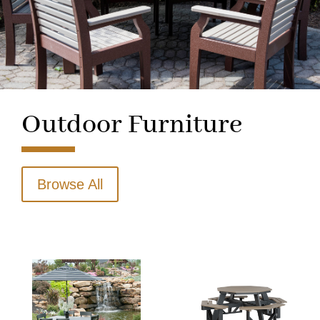
Outdoor Furniture
Browse All