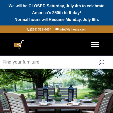
We will be CLOSED Saturday, July 4th to celebrate
America's 250th birthday!
Normal hours will Resume Monday, July 6th.
(269) 329-0434
info@lsfhome.com