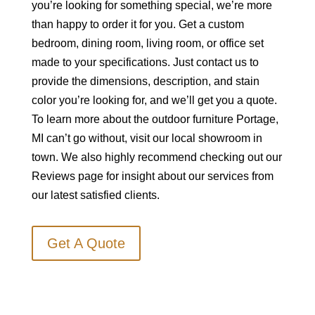
you’re looking for something special, we’re more
than happy to order it for you. Get a custom
bedroom, dining room, living room, or office set
made to your specifications. Just contact us to
provide the dimensions, description, and stain
color you’re looking for, and we’ll get you a quote.
To learn more about the outdoor furniture Portage,
MI can’t go without, visit our local showroom in
town. We also highly recommend checking out our
Reviews page for insight about our services from
our latest satisfied clients.
Get A Quote