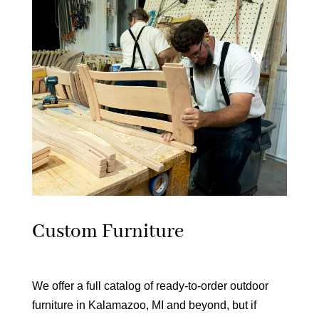
Custom Furniture
We offer a full catalog of ready-to-order outdoor
furniture in Kalamazoo, MI and beyond, but if