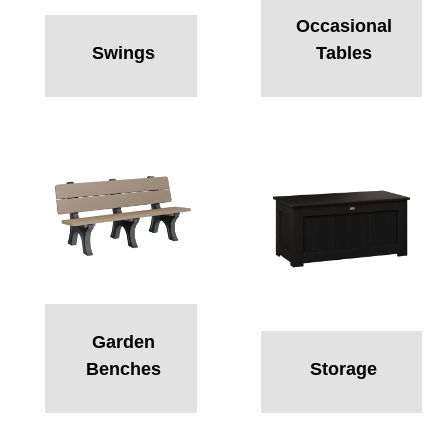
Occasional
Swings
Tables
Garden
Benches
Storage