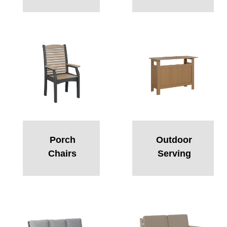
Porch
Outdoor
Chairs
Serving