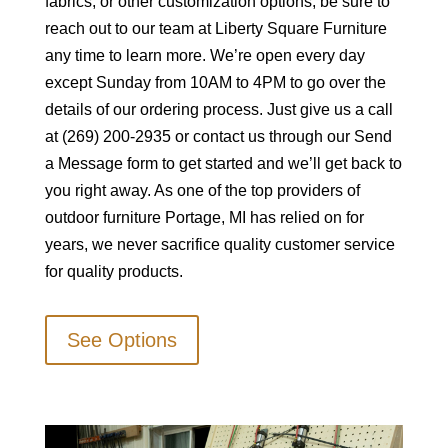
fabrics, or other customization options, be sure to
reach out to our team at Liberty Square Furniture
any time to learn more. We’re open every day
except Sunday from 10AM to 4PM to go over the
details of our ordering process. Just give us a call
at (269) 200-2935 or contact us through our Send
a Message form to get started and we’ll get back to
you right away. As one of the top providers of
outdoor furniture Portage, MI has relied on for
years, we never sacrifice quality customer service
for quality products.
See Options