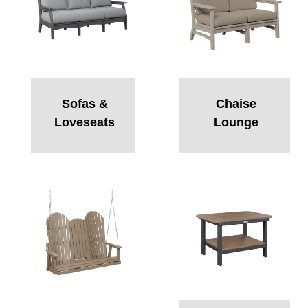
Sofas &
Chaise
Loveseats
Lounge