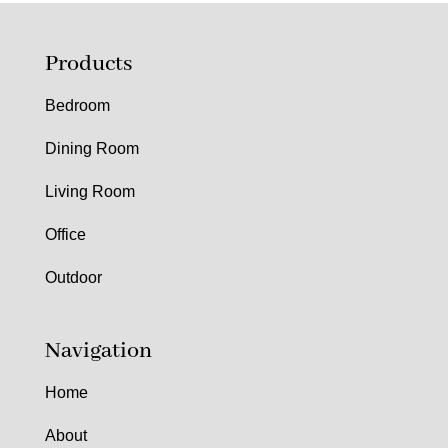
Products
Bedroom
Dining Room
Living Room
Office
Outdoor
Navigation
Home
About