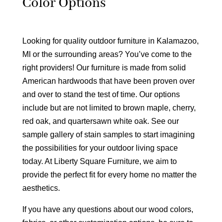
Color Options
Looking for quality outdoor furniture in Kalamazoo,
MI or the surrounding areas? You’ve come to the
right providers! Our furniture is made from solid
American hardwoods that have been proven over
and over to stand the test of time. Our options
include but are not limited to brown maple, cherry,
red oak, and quartersawn white oak. See our
sample gallery of stain samples to start imagining
the possibilities for your outdoor living space
today. At Liberty Square Furniture, we aim to
provide the perfect fit for every home no matter the
aesthetics.
If you have any questions about our wood colors,