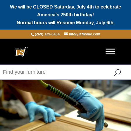
We will be CLOSED Saturday, July 4th to celebrate
America's 250th birthday!
Normal hours will Resume Monday, July 6th.
(269) 329-0434
info@lsfhome.com