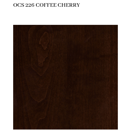
OCS 226 COFFEE CHERRY