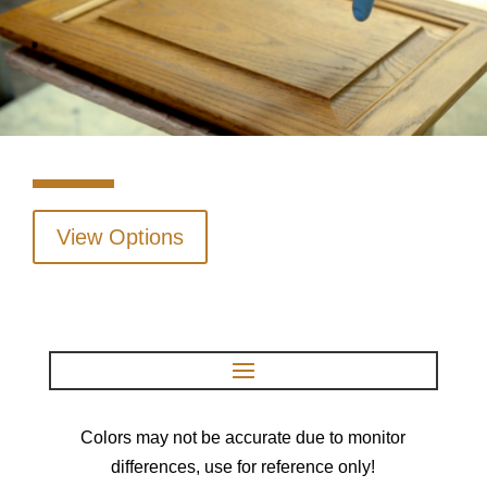
View Options
Colors may not be accurate due to monitor
differences, use for reference only!