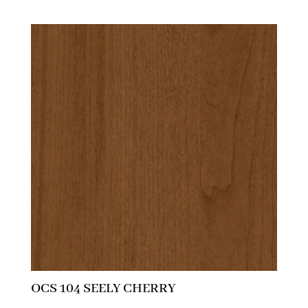
OCS 104 SEELY CHERRY