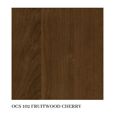
OCS 102 FRUITWOOD CHERRY