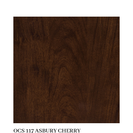
OCS 117 ASBURY CHERRY