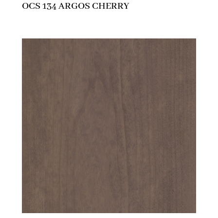
OCS 134 ARGOS CHERRY