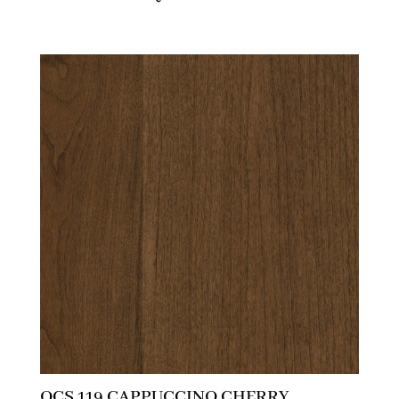
OCS 119 CAPPUCCINO CHERRY