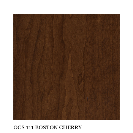
OCS 111 BOSTON CHERRY