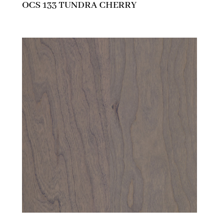
OCS 133 TUNDRA CHERRY