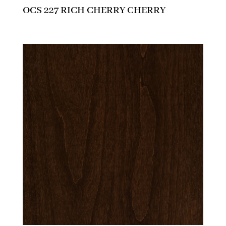
OCS 227 RICH CHERRY CHERRY