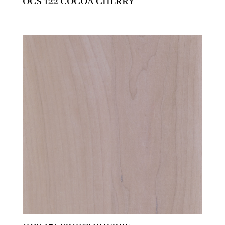
OCS 122 COCOA CHERRY