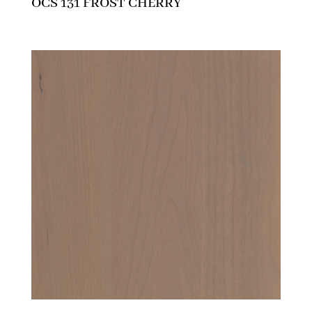
OCS 131 FROST CHERRY