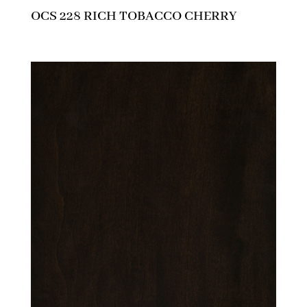
OCS 228 RICH TOBACCO CHERRY