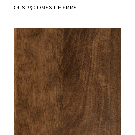
OCS 230 ONYX CHERRY