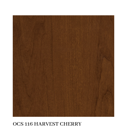
OCS 116 HARVEST CHERRY