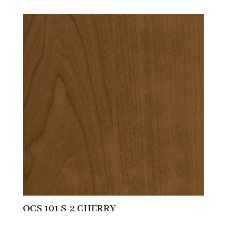
OCS 101 S-2 CHERRY