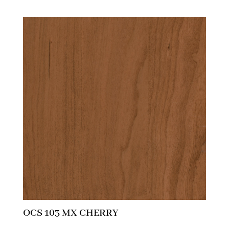
OCS 103 MX CHERRY