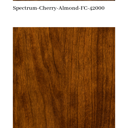
Spectrum-Cherry-Almond-FC-42000