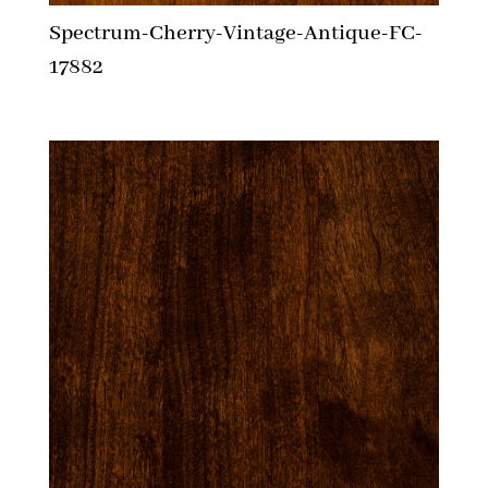
Spectrum-Cherry-Vintage-Antique-FC-
17882