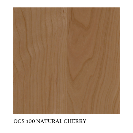
OCS 100 NATURAL CHERRY