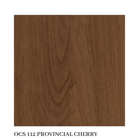
OCS 112 PROVINCIAL CHERRY