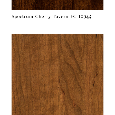
Spectrum-Cherry-Tavern-FC-10944