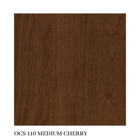
OCS 110 MEDIUM CHERRY