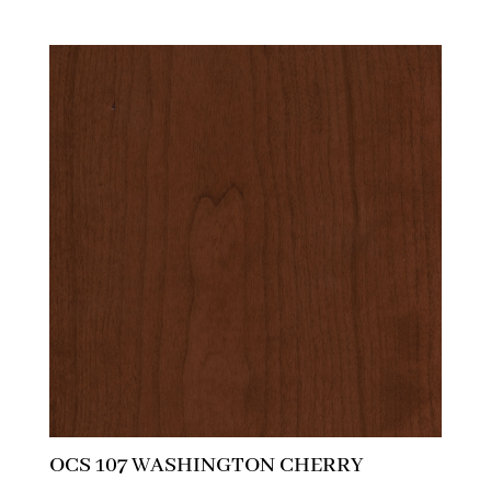
OCS 107 WASHINGTON CHERRY