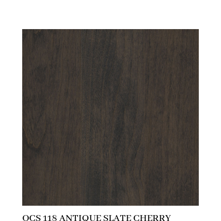
OCS 118 ANTIQUE SLATE CHERRY