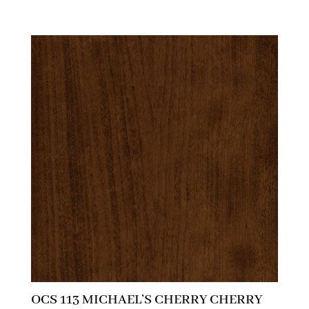
OCS 113 MICHAEL’S CHERRY CHERRY