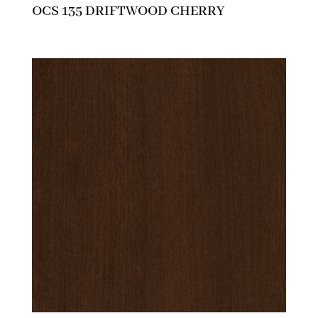
OCS 135 DRIFTWOOD CHERRY