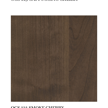
OCS 121 SMOKE CHERRY