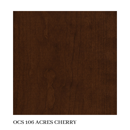
OCS 106 ACRES CHERRY