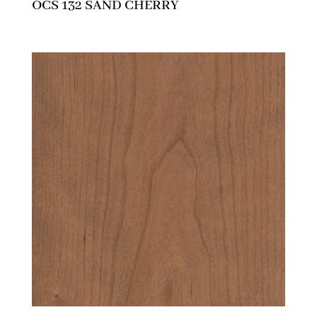
OCS 132 SAND CHERRY