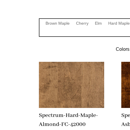
Brown Maple
Cherry
Elm
Hard Maple
Colors 
Spectrum-Hard-Maple-
Sp
Almond-FC-42000
As