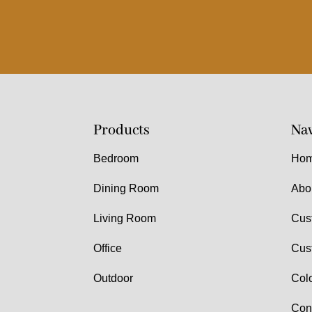
Products
Nav
Bedroom
Ho
Dining Room
Abo
Living Room
Cus
Office
Cus
Outdoor
Col
Con