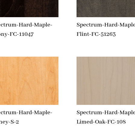
ectrum-Hard-Maple-
Spectrum-Hard-Maple
ony-FC-11047
Flint-FC-51263
ectrum-Hard-Maple-
Spectrum-Hard-Maple
ney-S-2
Limed-Oak-FC-108