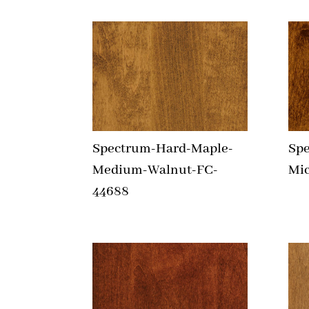
Spectrum-Hard-Maple-
Sp
Medium-Walnut-FC-
Mic
44688