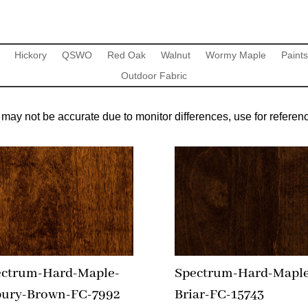
Hickory
QSWO
Red Oak
Walnut
Wormy Maple
Paints
Outdoor Fabric
may not be accurate due to monitor differences, use for referenc
ectrum-Hard-Maple-
Spectrum-Hard-Maple
bury-Brown-FC-7992
Briar-FC-15743