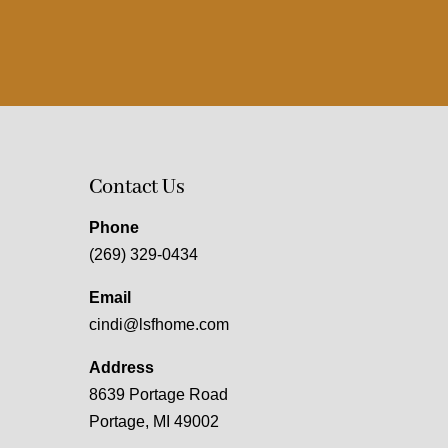
Contact Us
Phone
(269) 329-0434
Email
cindi@lsfhome.com
Address
8639 Portage Road
Portage, MI 49002