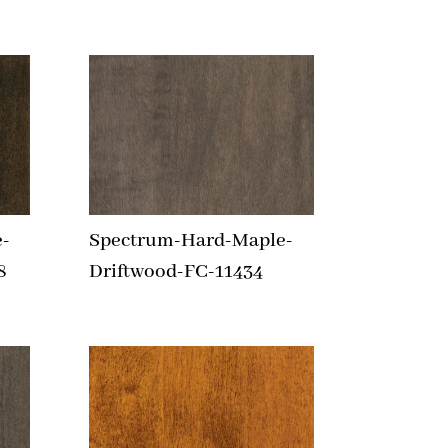
-
Spectrum-Hard-Maple-
8
Driftwood-FC-11434