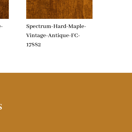
-
Spectrum-Hard-Maple-
Vintage-Antique-FC-
17882
s