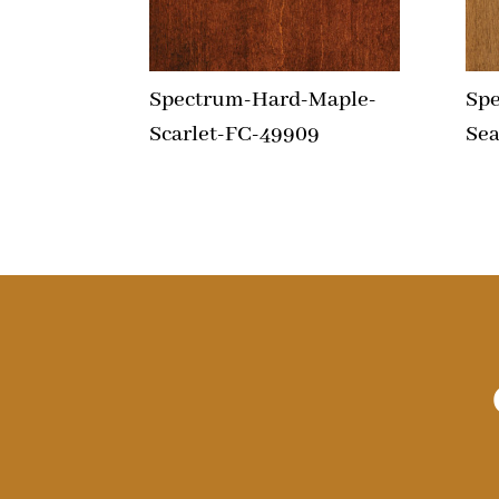
Spectrum-Hard-Maple-
Sp
Scarlet-FC-49909
Sea