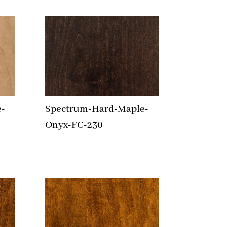
-
Spectrum-Hard-Maple-
Onyx-FC-230