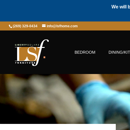
We will 
(269) 329-0434
info@lsfhome.com
BEDROOM
DINING/KI