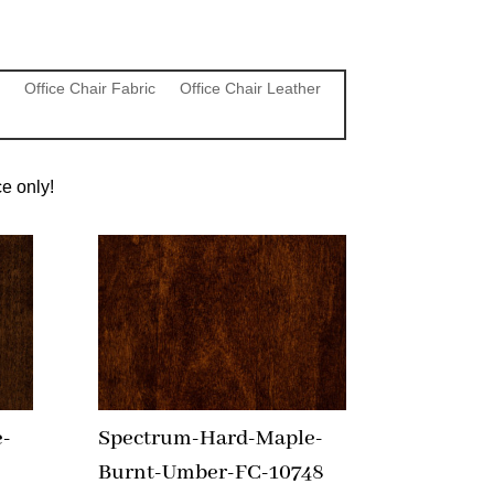
Office Chair Fabric
Office Chair Leather
e only!
-
Spectrum-Hard-Maple-
Burnt-Umber-FC-10748