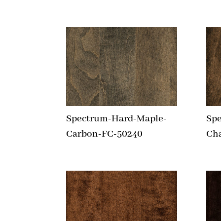
Spectrum-Hard-Maple-
Sp
Carbon-FC-50240
Ch