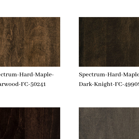
ectrum-Hard-Maple-
Spectrum-Hard-Maple
arwood-FC-50241
Dark-Knight-FC-4990