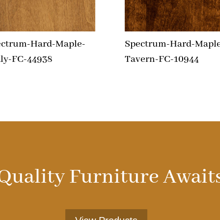
ectrum-Hard-Maple-
Spectrum-Hard-Maple
ly-FC-44938
Tavern-FC-10944
Quality Furniture Await