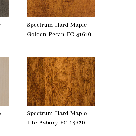
-
Spectrum-Hard-Maple-
Golden-Pecan-FC-41610
-
Spectrum-Hard-Maple-
Lite-Asbury-FC-14620