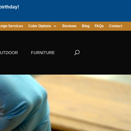
birthday!
sign Services
Color Options
Reviews
Blog
FAQs
Contact
UTDOOR
FURNITURE