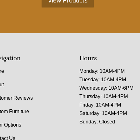
View Products
igation
Hours
me
Monday: 10AM-4PM
Tuesday: 10AM-4PM
ut
Wednesday: 10AM-6PM
Thursday: 10AM-4PM
tomer Reviews
Friday: 10AM-4PM
tom Furniture
Saturday: 10AM-4PM
Sunday: Closed
or Options
tact Us