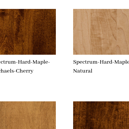
ectrum-Hard-Maple-
Spectrum-Hard-Maple
haels-Cherry
Natural