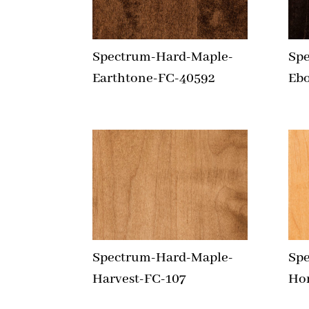
Spectrum-Hard-Maple-
Sp
Earthtone-FC-40592
Eb
Spectrum-Hard-Maple-
Sp
Harvest-FC-107
Ho