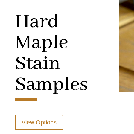
Hard
Maple
Stain
Samples
View Options