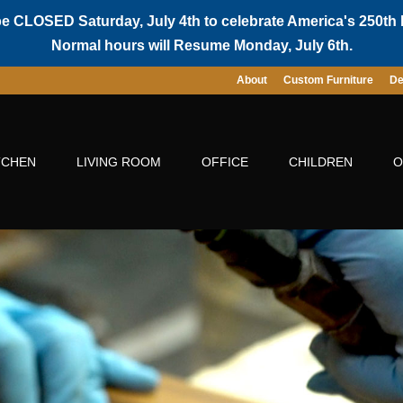
be CLOSED Saturday, July 4th to celebrate America's 250th 
Normal hours will Resume Monday, July 6th.
About
Custom Furniture
De
TCHEN
LIVING ROOM
OFFICE
CHILDREN
O