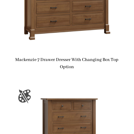
Mackenzie 7 Drawer Dresser With Changing Box Top
Option