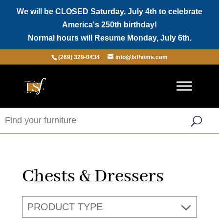
We will be CLOSED Saturday, July 4th to celebrate
America's 250th birthday!
Normal hours will Resume Monday, July 6th.
(269) 329-0434
info@lsfhome.com
Chests & Dressers
PRODUCT TYPE