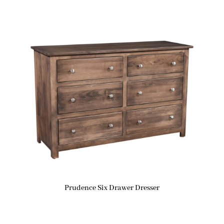
Prudence Six Drawer Dresser