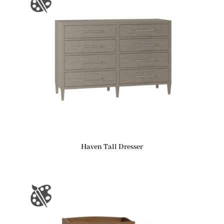
Haven Tall Dresser