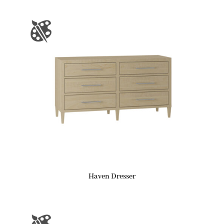
Haven Dresser