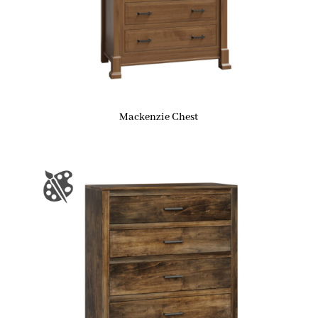
Mackenzie Chest