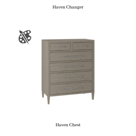
Haven Changer
Haven Chest