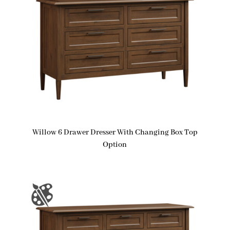
Willow 6 Drawer Dresser With Changing Box Top
Option