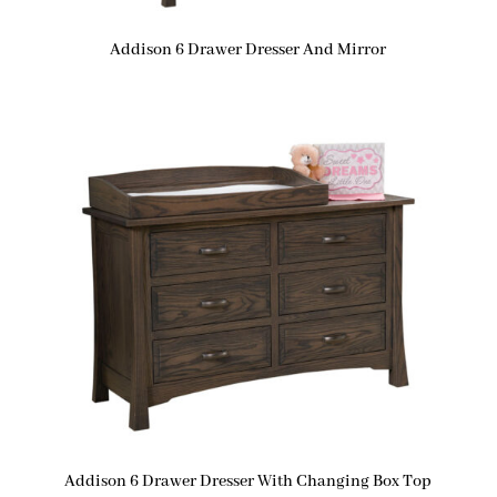
Addison 6 Drawer Dresser And Mirror
Addison 6 Drawer Dresser With Changing Box Top