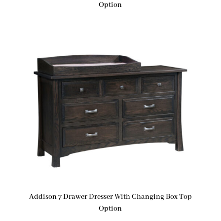
Option
Addison 7 Drawer Dresser With Changing Box Top
Option