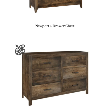
Newport 4 Drawer Chest