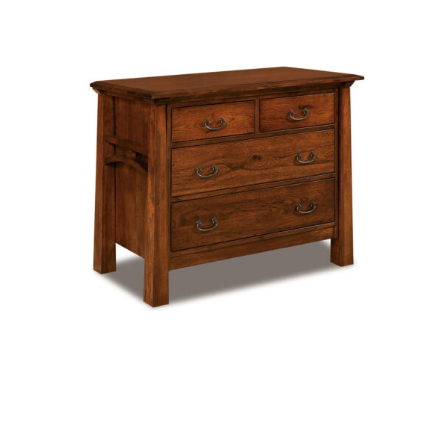
Artesa 4 Drawer Chest