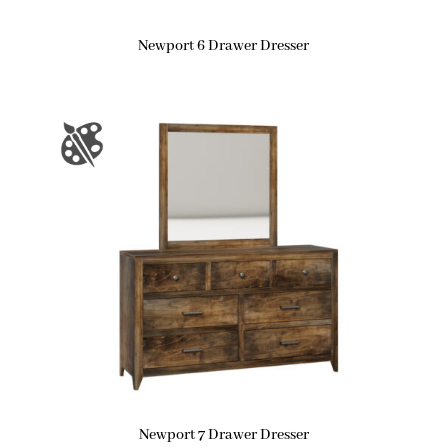
Newport 6 Drawer Dresser
Newport 7 Drawer Dresser