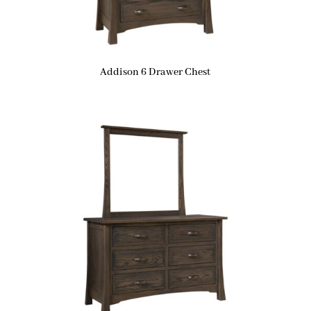
Addison 6 Drawer Chest