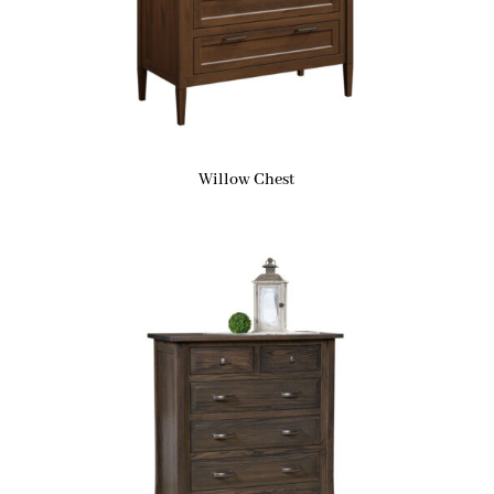
Willow Chest