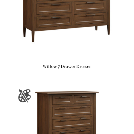
Willow 7 Drawer Dresser