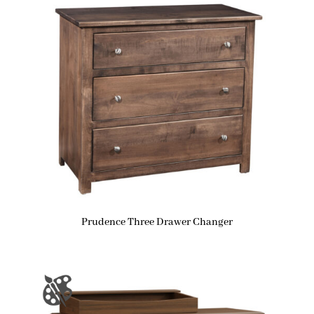
Prudence Three Drawer Changer