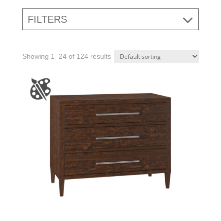
FILTERS
Showing 1–24 of 124 results