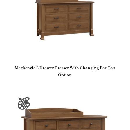
Mackenzie 6 Drawer Dresser With Changing Box Top
Option