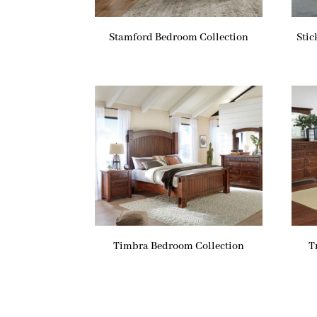
Stamford Bedroom Collection
Stic
Timbra Bedroom Collection
T