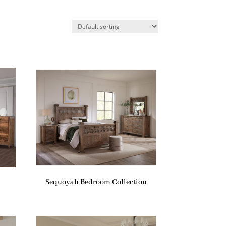
Sequoyah Bedroom Collection