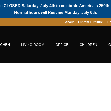
be CLOSED Saturday, July 4th to celebrate America's 250th 
Normal hours will Resume Monday, July 6th.
About
Custom Furniture
De
TCHEN
LIVING ROOM
OFFICE
CHILDREN
O