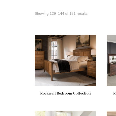
Showing 129–144 of 151 results
Rockwell Bedroom Collection
R