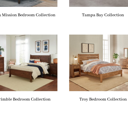
k Mission Bedroom Collection
Tampa Bay Collection
rimble Bedroom Collection
Troy Bedroom Collection