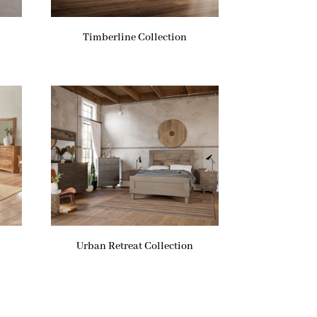
Timberline Collection
Urban Retreat Collection