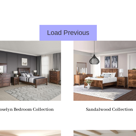
Load Previous
oselyn Bedroom Collection
Sandalwood Collection