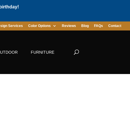
birthday!
sign Services
Color Options
Reviews
Blog
FAQs
Contact
UTDOOR
FURNITURE