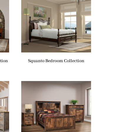
tion
Squanto Bedroom Collection