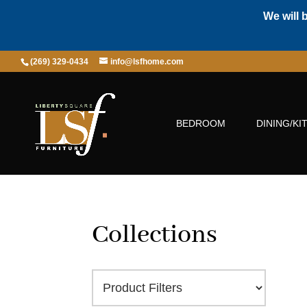
We will 
(269) 329-0434
info@lsfhome.com
BEDROOM
DINING/KI
Collections