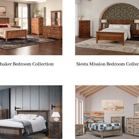
haker Bedroom Collection
Siesta Mission Bedroom Collec