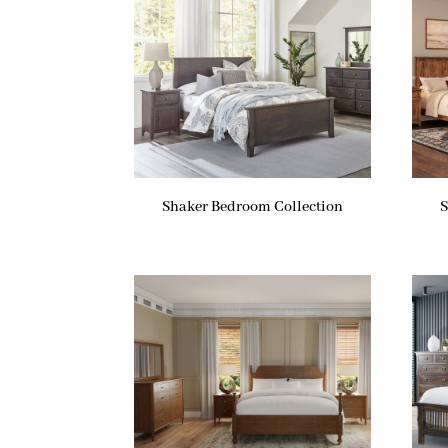
Shaker Bedroom Collection
S