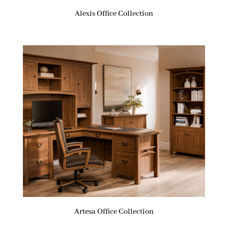
Alexis Office Collection
Artesa Office Collection