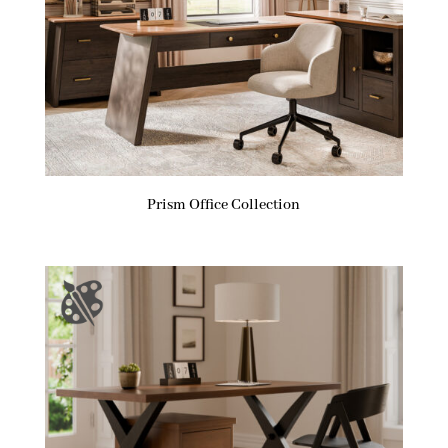
Prism Office Collection