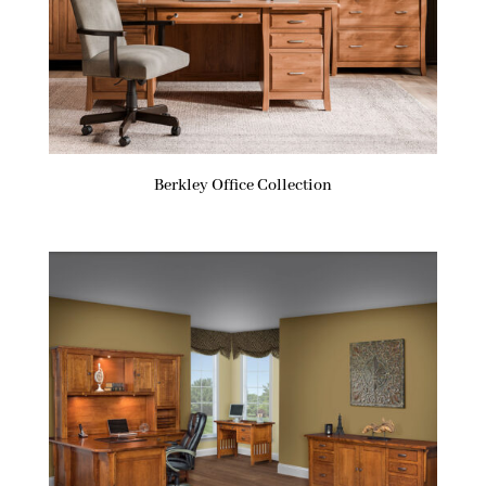
Berkley Office Collection