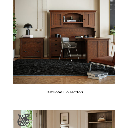
Oakwood Collection