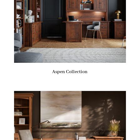
Aspen Collection