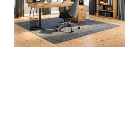
Bordeaux Office Collection