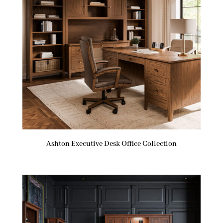
Ashton Executive Desk Office Collection