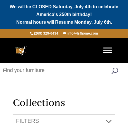
We will be CLOSED Saturday, July 4th to celebrate
America's 250th birthday!
Normal hours will Resume Monday, July 6th.
(269) 329-0434
info@lsfhome.com
Collections
FILTERS