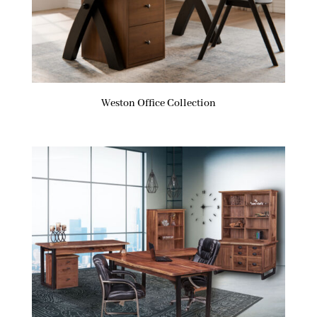
Weston Office Collection