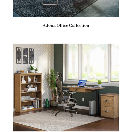
Adona Office Collection