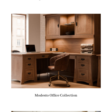
Modesto Office Collection