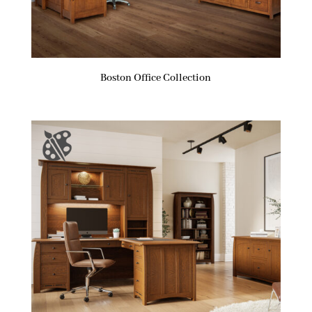
Boston Office Collection