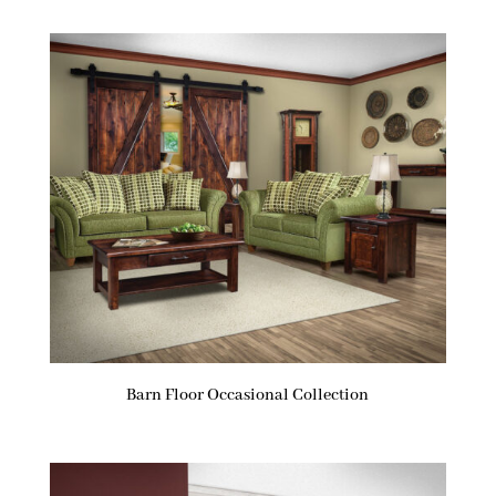
Barn Floor Occasional Collection