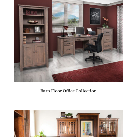
Barn Floor Office Collection