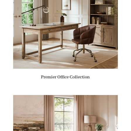
Premier Office Collection