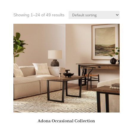
Showing 1–24 of 49 results
Adona Occasional Collection