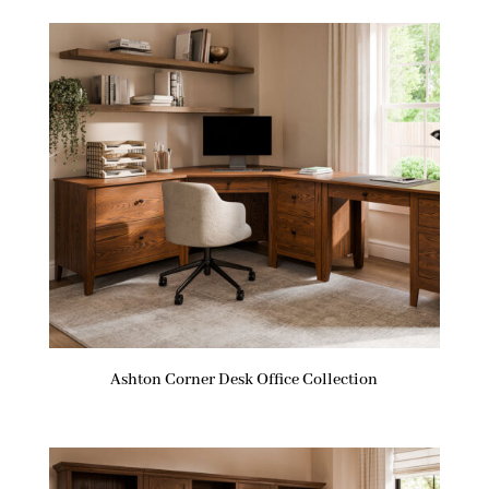
Ashton Corner Desk Office Collection