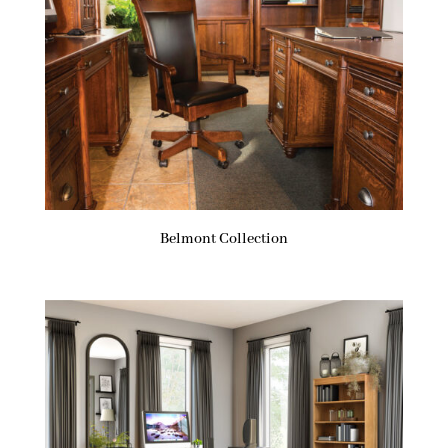
Belmont Collection