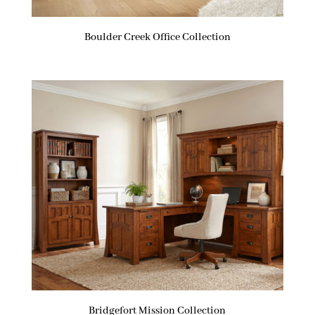
Boulder Creek Office Collection
Bridgefort Mission Collection