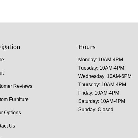
igation
Hours
me
Monday: 10AM-4PM
Tuesday: 10AM-4PM
ut
Wednesday: 10AM-6PM
Thursday: 10AM-4PM
tomer Reviews
Friday: 10AM-4PM
tom Furniture
Saturday: 10AM-4PM
Sunday: Closed
or Options
tact Us