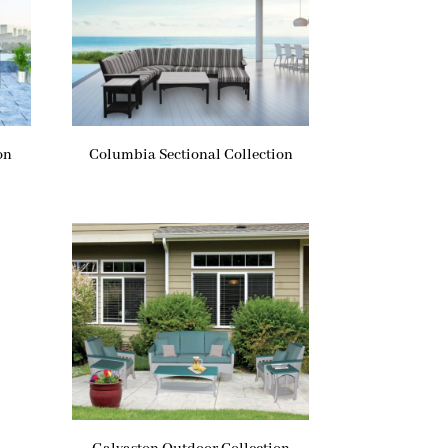
on
Columbia Sectional Collection