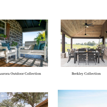
Aurora Outdoor Collection
Berkley Collection