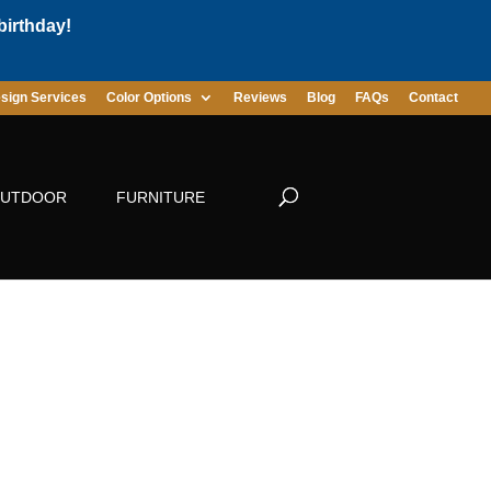
birthday!
sign Services
Color Options
Reviews
Blog
FAQs
Contact
UTDOOR
FURNITURE