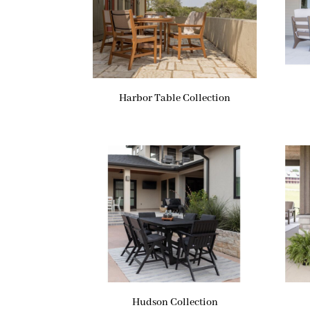
Harbor Table Collection
Hudson Collection