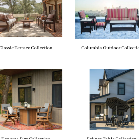
Classic Terrace Collection
Columbia Outdoor Collecti