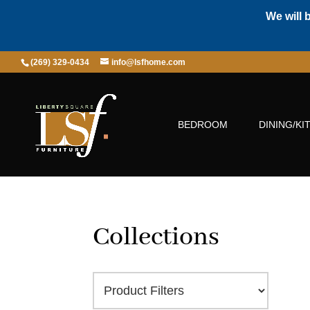
We will 
(269) 329-0434
info@lsfhome.com
BEDROOM
DINING/KI
Collections