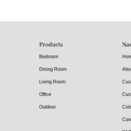
Products
Nav
Bedroom
Ho
Dining Room
Abo
Living Room
Cus
Office
Cus
Outdoor
Col
Con