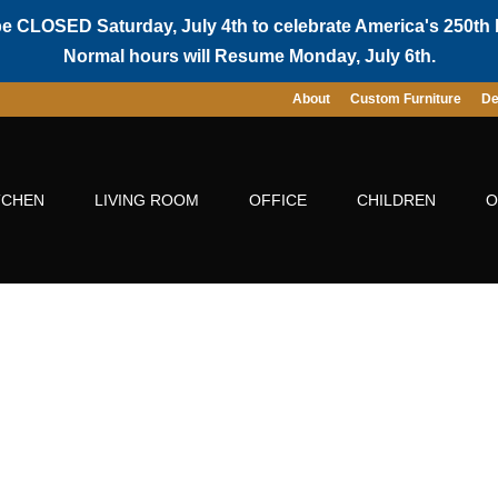
be CLOSED Saturday, July 4th to celebrate America's 250th 
Normal hours will Resume Monday, July 6th.
About
Custom Furniture
De
TCHEN
LIVING ROOM
OFFICE
CHILDREN
O