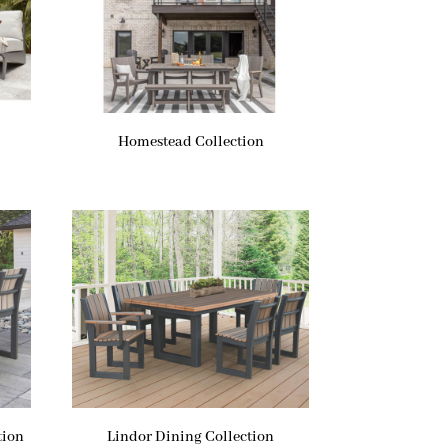
Homestead Collection
tion
Lindor Dining Collection