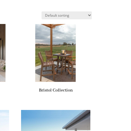
Bristol Collection