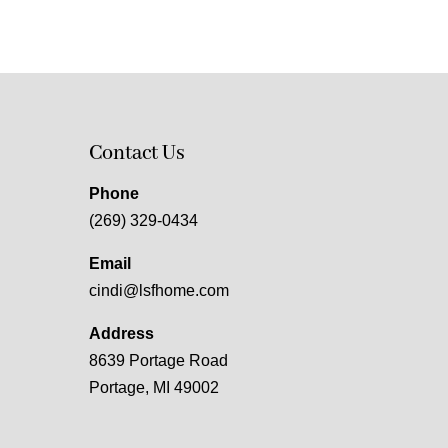
Contact Us
Phone
(269) 329-0434
Email
cindi@lsfhome.com
Address
8639 Portage Road
Portage, MI 49002