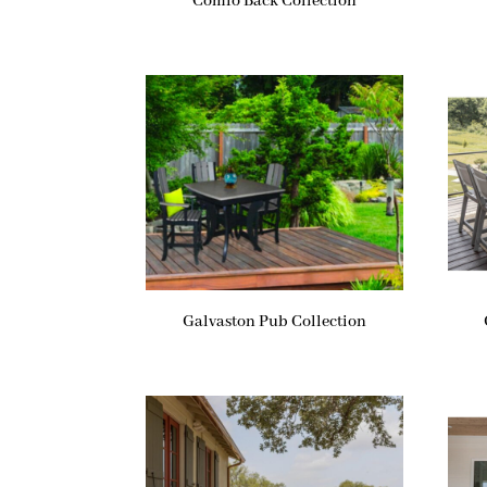
Comfo Back Collection
Galvaston Pub Collection