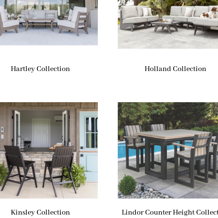
Hartley Collection
Holland Collection
Kinsley Collection
Lindor Counter Height Collec