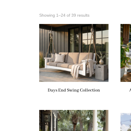
Showing 1–24 of 39 results
Days End Swing Collection