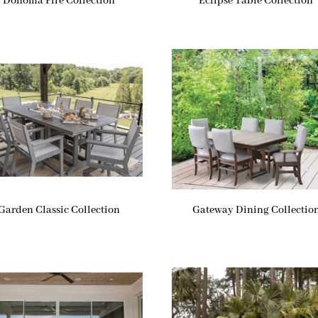
Donoma Fire Collection
Eclipse Table Collection
Garden Classic Collection
Gateway Dining Collectio