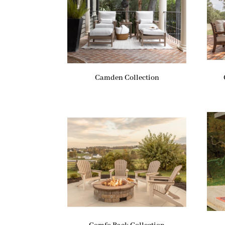
Camden Collection