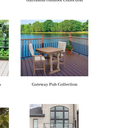
Galvaston Outdoor Collection
n
Gateway Pub Collection