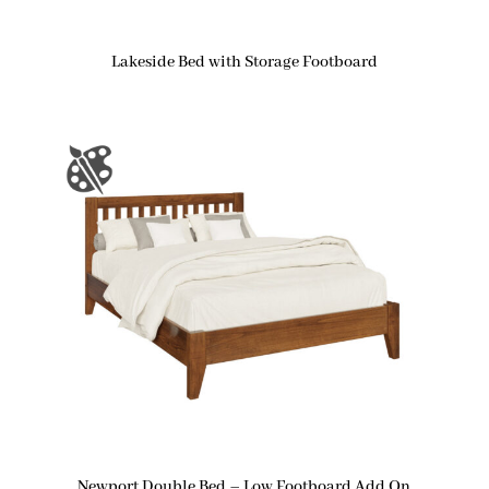
Lakeside Bed with Storage Footboard
Newport Double Bed – Low Footboard Add On