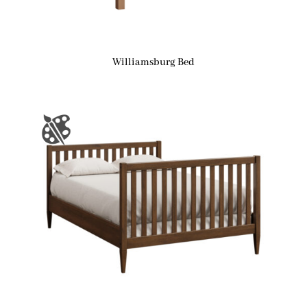
Williamsburg Bed