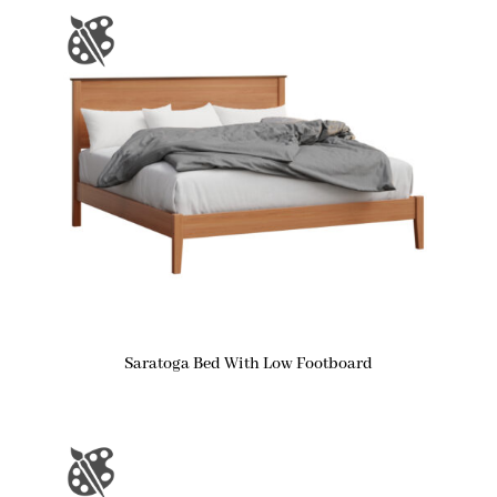
Saratoga Bed With Low Footboard