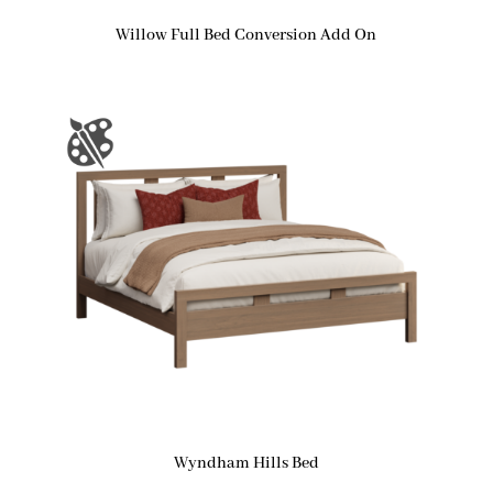
Willow Full Bed Conversion Add On
Wyndham Hills Bed