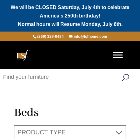
We will be CLOSED Saturday, July 4th to celebrate
America's 250th birthday!
Normal hours will Resume Monday, July 6th.
(269) 329-0434
info@lsfhome.com
Beds
PRODUCT TYPE