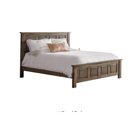
4-Panel Bed