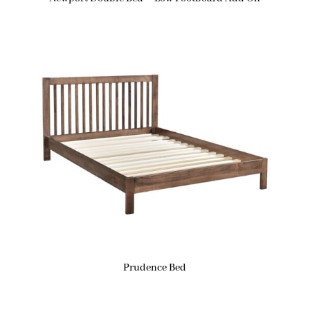
Prudence Bed