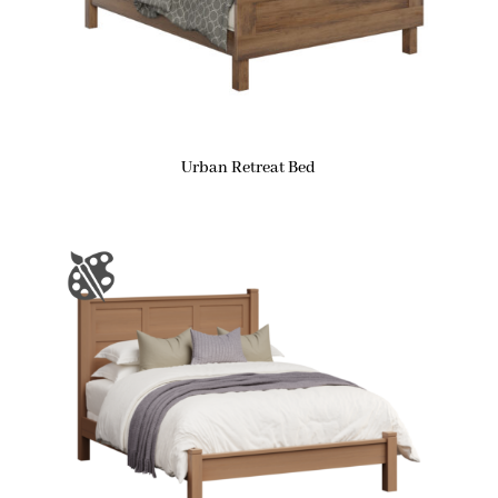
Urban Retreat Bed