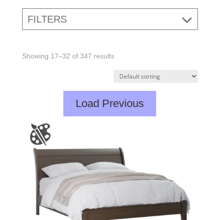
FILTERS
Showing 17–32 of 347 results
Load Previous