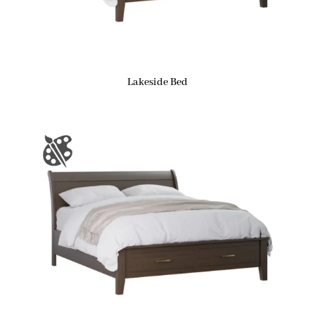
Lakeside Bed