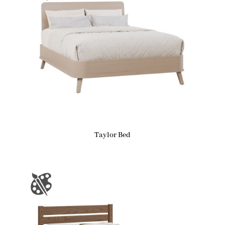
Taylor Bed