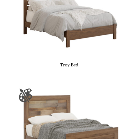
Troy Bed