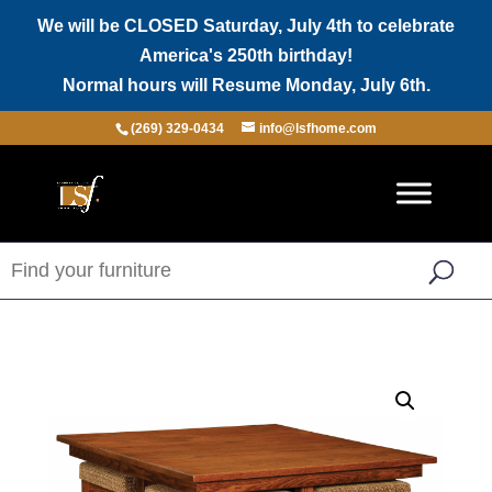
We will be CLOSED Saturday, July 4th to celebrate
America's 250th birthday!
Normal hours will Resume Monday, July 6th.
(269) 329-0434
info@lsfhome.com