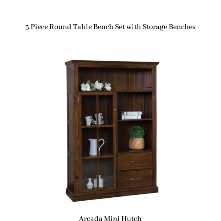
5 Piece Round Table Bench Set with Storage Benches
Arcada Mini Hutch