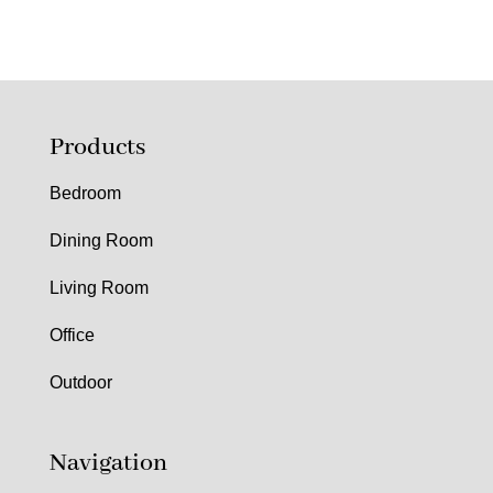
Products
Bedroom
Dining Room
Living Room
Office
Outdoor
Navigation