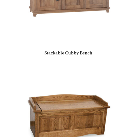
Stackable Cubby Bench