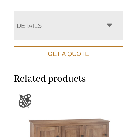
DETAILS
GET A QUOTE
Related products