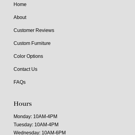
Home
About
Customer Reviews
Custom Furniture
Color Options
Contact Us
FAQs
Hours
Monday: 10AM-4PM
Tuesday: 10AM-4PM
Wednesday: 10AM-6PM