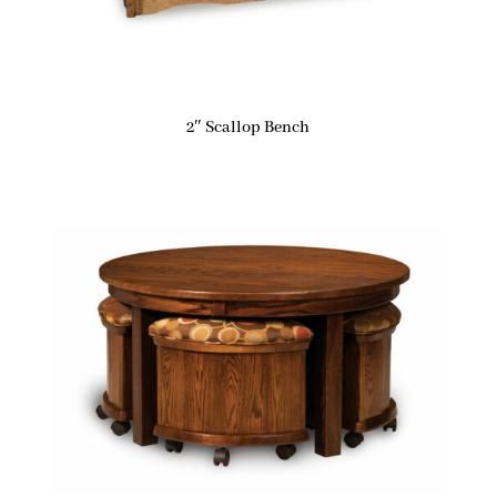
2″ Scallop Bench