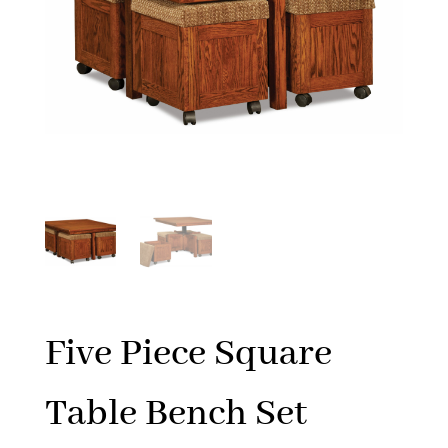
Five Piece Square
Table Bench Set