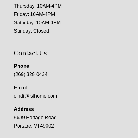
Thursday: 10AM-4PM
Friday: 10AM-4PM
Saturday: 10AM-4PM
Sunday: Closed
Contact Us
Phone
(269) 329-0434
Email
cindi@lsfhome.com
Address
8639 Portage Road
Portage, MI 49002