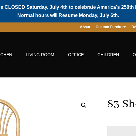
be CLOSED Saturday, July 4th to celebrate America's 250th 
Normal hours will Resume Monday, July 6th.
About
Custom Furniture
De
TCHEN
LIVING ROOM
OFFICE
CHILDREN
O
83 Sh