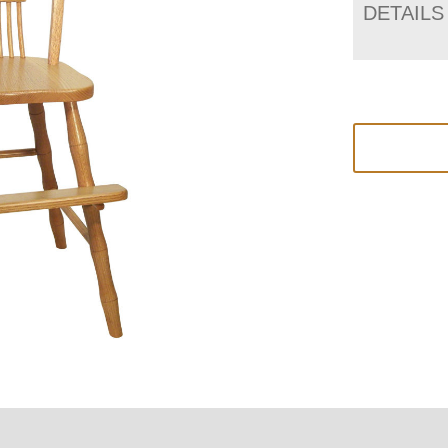
DETAILS