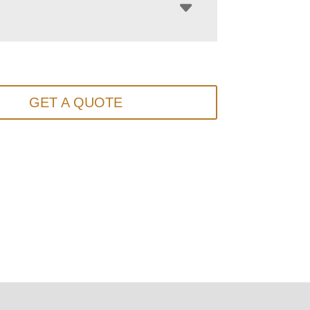
GET A QUOTE