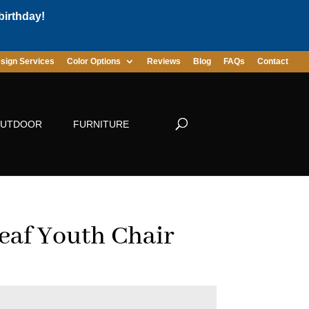
birthday!
sign Services
Color Options
Reviews
Blog
FAQs
Contact
UTDOOR
FURNITURE
eaf Youth Chair