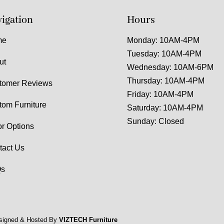
igation
Hours
me
Monday: 10AM-4PM
Tuesday: 10AM-4PM
ut
Wednesday: 10AM-6PM
Thursday: 10AM-4PM
tomer Reviews
Friday: 10AM-4PM
tom Furniture
Saturday: 10AM-4PM
Sunday: Closed
or Options
tact Us
s
signed & Hosted By
VIZTECH Furniture