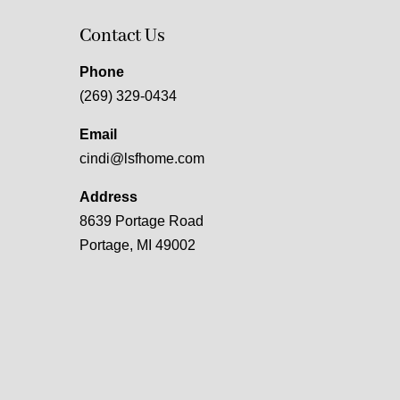
Contact Us
Phone
(269) 329-0434
Email
cindi@lsfhome.com
Address
8639 Portage Road
Portage, MI 49002