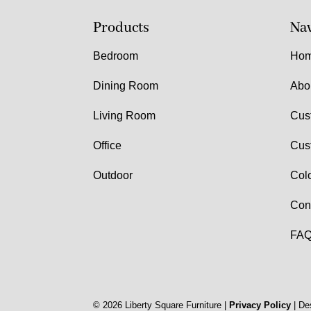
Products
Nav
Bedroom
Ho
Dining Room
Abo
Living Room
Cus
Office
Cus
Outdoor
Col
Con
FAQ
©
2026
Liberty Square Furniture |
Privacy Policy
| De