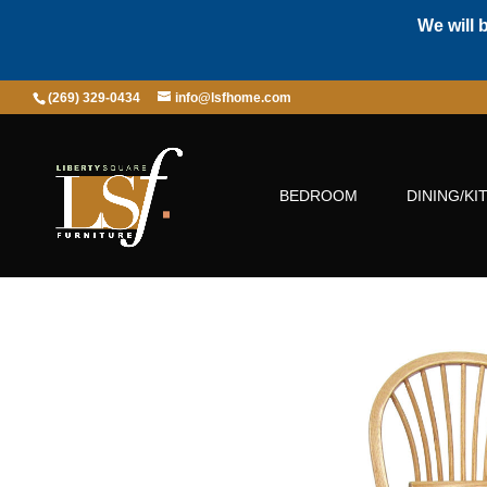
We will 
(269) 329-0434
info@lsfhome.com
BEDROOM
DINING/KI