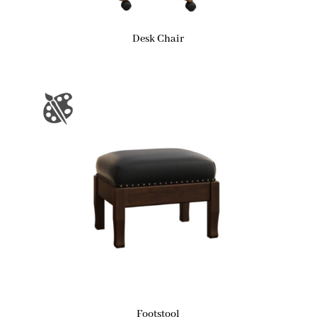
Desk Chair
Footstool