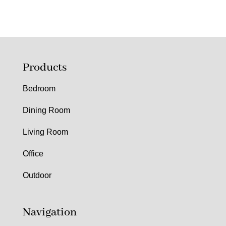
Products
Bedroom
Dining Room
Living Room
Office
Outdoor
Navigation