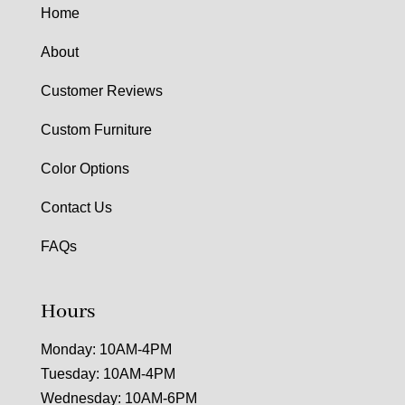
Home
About
Customer Reviews
Custom Furniture
Color Options
Contact Us
FAQs
Hours
Monday: 10AM-4PM
Tuesday: 10AM-4PM
Wednesday: 10AM-6PM