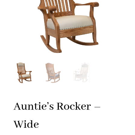
Auntie’s Rocker –
Wide