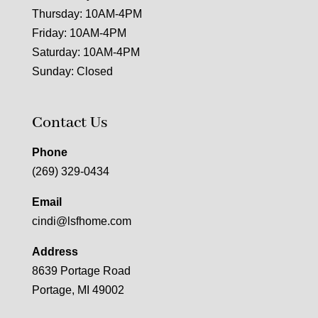
Thursday: 10AM-4PM
Friday: 10AM-4PM
Saturday: 10AM-4PM
Sunday: Closed
Contact Us
Phone
(269) 329-0434
Email
cindi@lsfhome.com
Address
8639 Portage Road
Portage, MI 49002