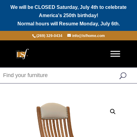
We will be CLOSED Saturday, July 4th to celebrate
America's 250th birthday!
Normal hours will Resume Monday, July 6th.
(269) 329-0434
info@lsfhome.com