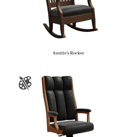
Auntie’s Rocker