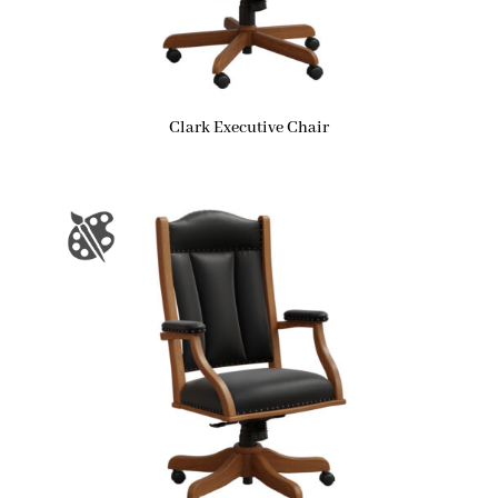
Clark Executive Chair