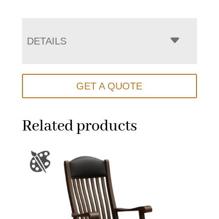
DETAILS
GET A QUOTE
Related products