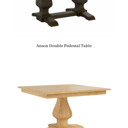
Anson Double Pedestal Table