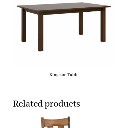
Kingston Table
Related products