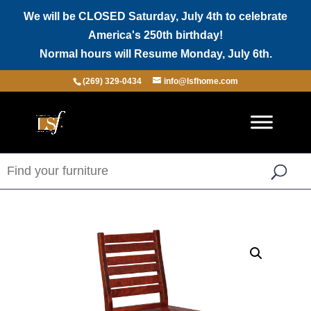
We will be CLOSED Saturday, July 4th to celebrate
America's 250th birthday!
Normal hours will Resume Monday, July 6th.
(269) 329-0434
info@lsfhome.com