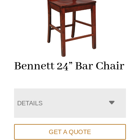
Bennett 24” Bar Chair
DETAILS
GET A QUOTE