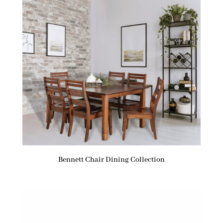
Bennett Chair Dining Collection