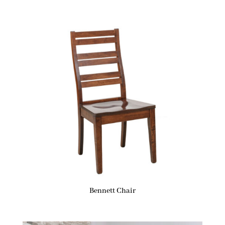
Bennett Chair