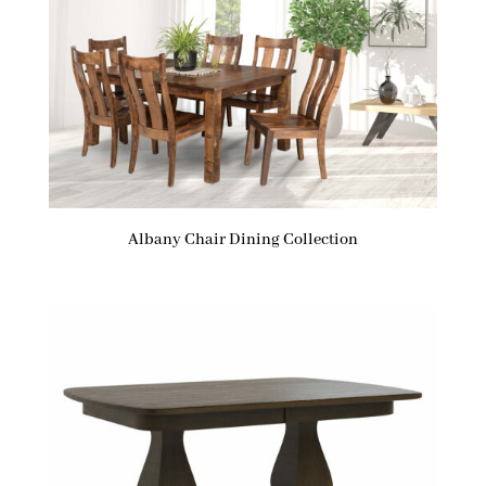
Albany Chair Dining Collection