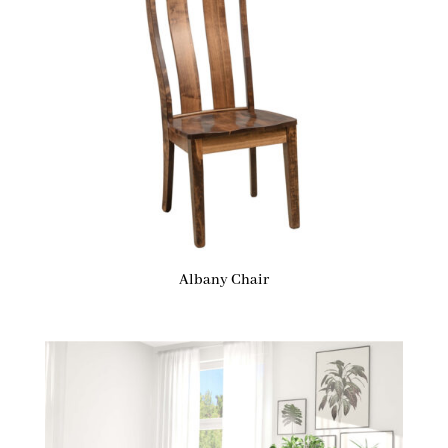
Albany Chair