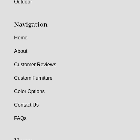
Outdoor
Navigation
Home
About
Customer Reviews
Custom Furniture
Color Options
Contact Us
FAQs