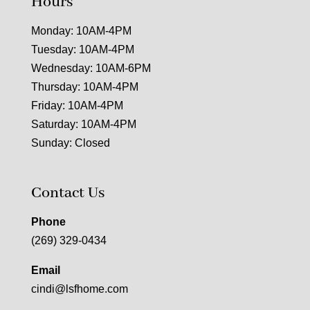
Hours
Monday: 10AM-4PM
Tuesday: 10AM-4PM
Wednesday: 10AM-6PM
Thursday: 10AM-4PM
Friday: 10AM-4PM
Saturday: 10AM-4PM
Sunday: Closed
Contact Us
Phone
(269) 329-0434
Email
cindi@lsfhome.com