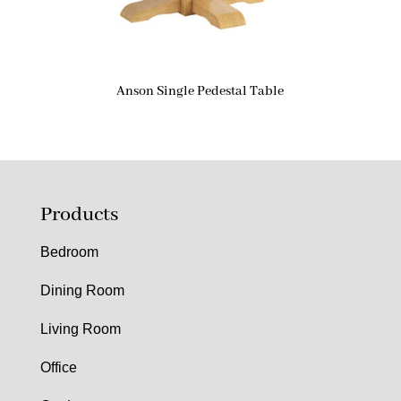
Anson Single Pedestal Table
Products
Bedroom
Dining Room
Living Room
Office