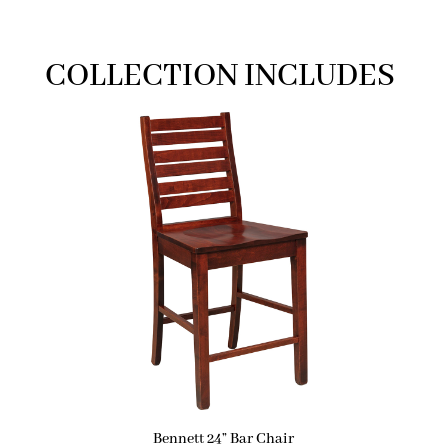
COLLECTION INCLUDES
Bennett 24” Bar Chair