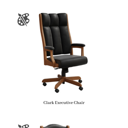
Clark Executive Chair