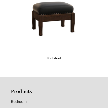
Footstool
Products
Bedroom