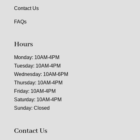
Contact Us
FAQs
Hours
Monday: 10AM-4PM
Tuesday: 10AM-4PM
Wednesday: 10AM-6PM
Thursday: 10AM-4PM
Friday: 10AM-4PM
Saturday: 10AM-4PM
Sunday: Closed
Contact Us