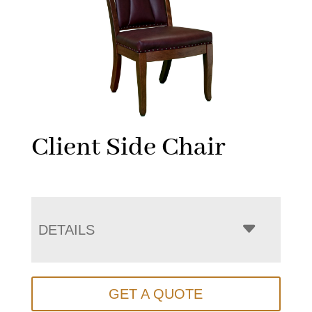
Client Side Chair
DETAILS
GET A QUOTE