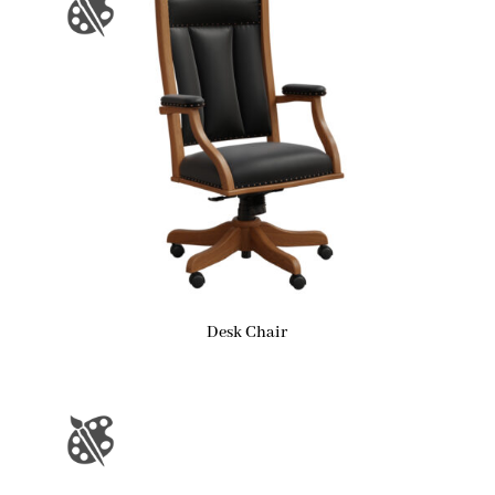
Desk Chair