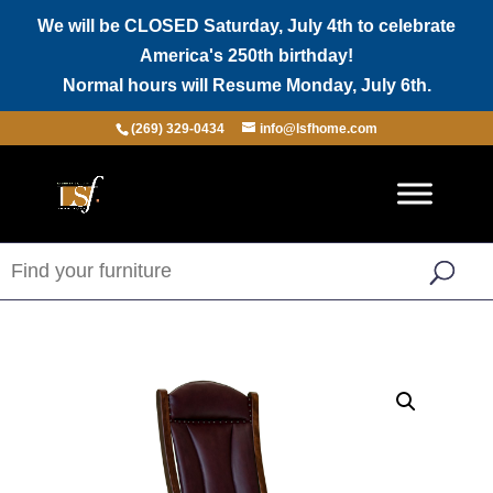
We will be CLOSED Saturday, July 4th to celebrate
America's 250th birthday!
Normal hours will Resume Monday, July 6th.
(269) 329-0434
info@lsfhome.com