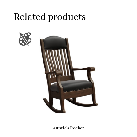
Related products
Auntie’s Rocker