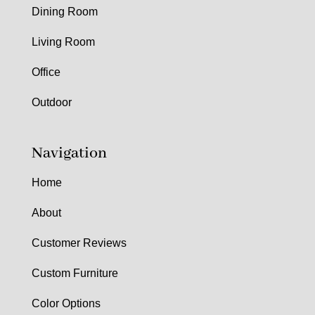
Dining Room
Living Room
Office
Outdoor
Navigation
Home
About
Customer Reviews
Custom Furniture
Color Options