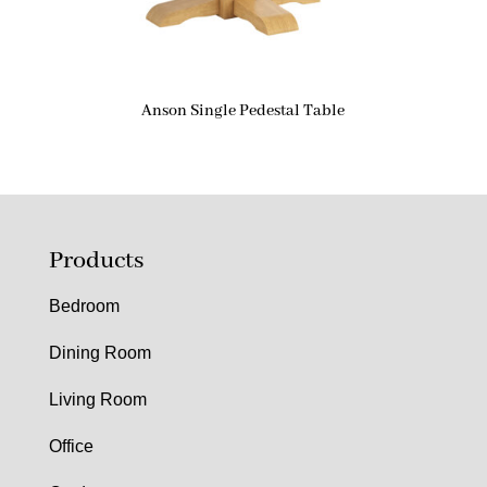
Anson Single Pedestal Table
Products
Bedroom
Dining Room
Living Room
Office