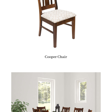
Cooper Chair