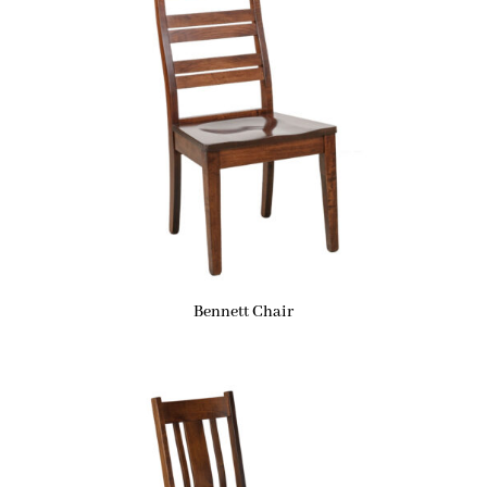
Bennett Chair