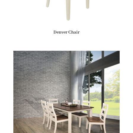
Denver Chair