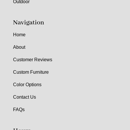
Outdoor
Navigation
Home
About
Customer Reviews
Custom Furniture
Color Options
Contact Us
FAQs