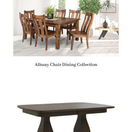
Albany Chair Dining Collection