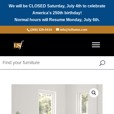
We will be CLOSED Saturday, July 4th to celebrate
America's 250th birthday!
Normal hours will Resume Monday, July 6th.
(269) 329-0434
info@lsfhome.com