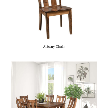
Albany Chair