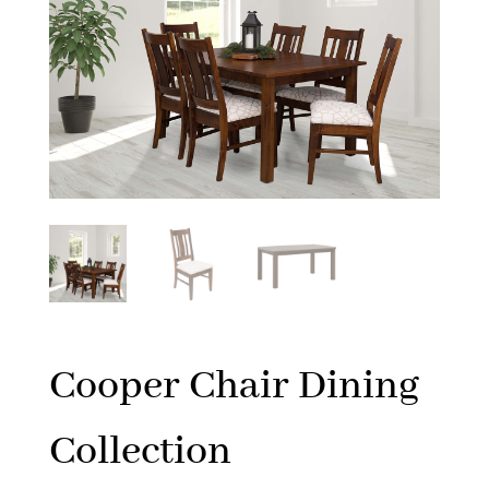
Cooper Chair Dining
Collection