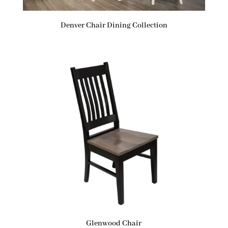
Denver Chair Dining Collection
Glenwood Chair