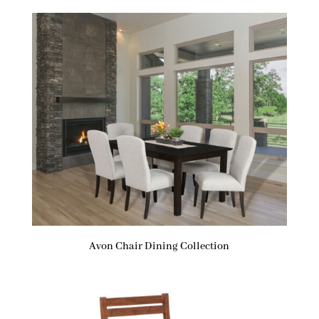
Avon Chair Dining Collection