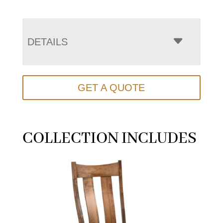
DETAILS
GET A QUOTE
COLLECTION INCLUDES