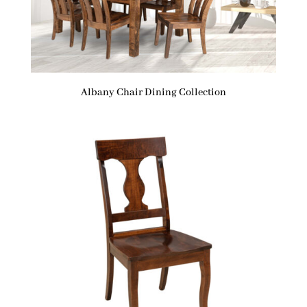
Albany Chair Dining Collection