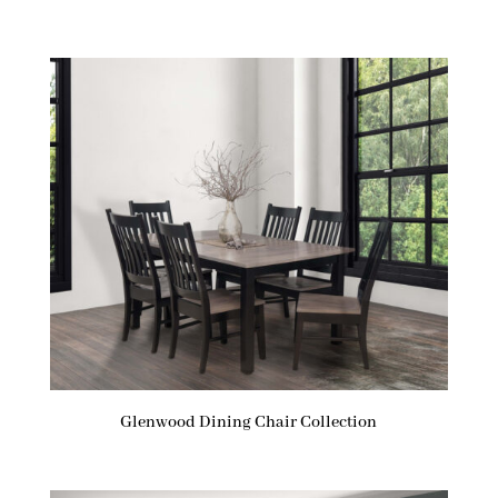
Glenwood Dining Chair Collection