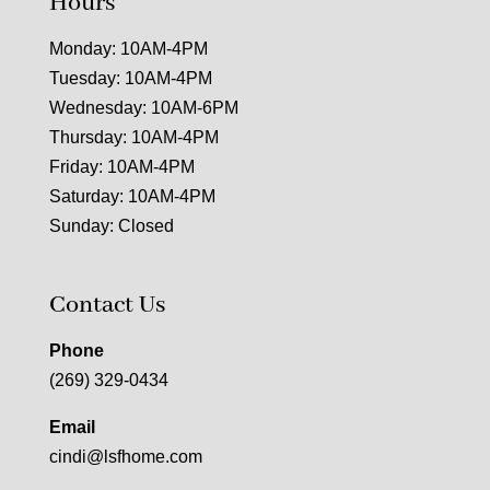
Hours
Monday: 10AM-4PM
Tuesday: 10AM-4PM
Wednesday: 10AM-6PM
Thursday: 10AM-4PM
Friday: 10AM-4PM
Saturday: 10AM-4PM
Sunday: Closed
Contact Us
Phone
(269) 329-0434
Email
cindi@lsfhome.com