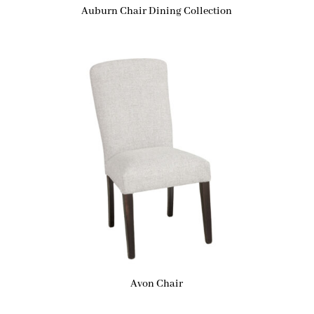
Auburn Chair Dining Collection
Avon Chair