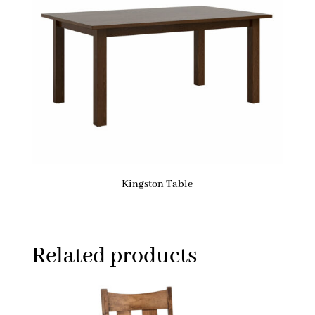
Kingston Table
Related products