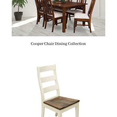
Cooper Chair Dining Collection