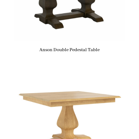
Anson Double Pedestal Table