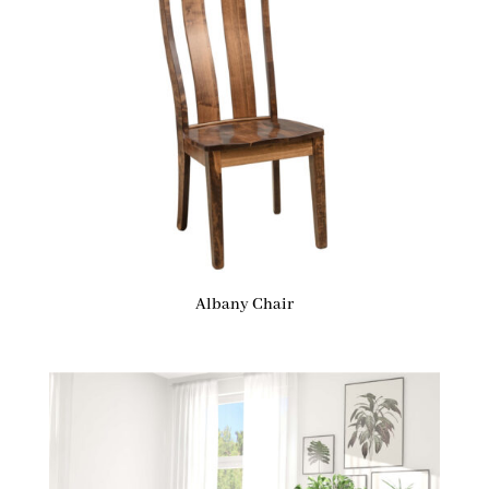
Albany Chair