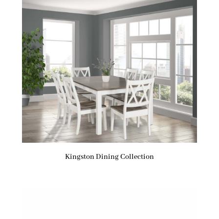
Kingston Dining Collection