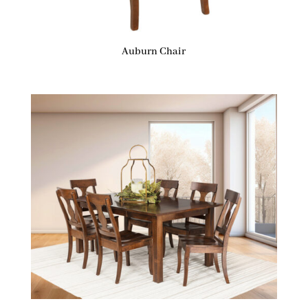
Auburn Chair