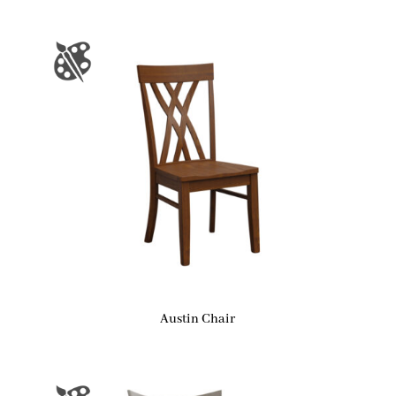
Austin Chair