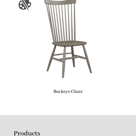
Buckeye Chair
Products