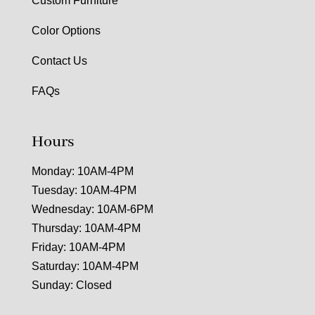
Custom Furniture
Color Options
Contact Us
FAQs
Hours
Monday: 10AM-4PM
Tuesday: 10AM-4PM
Wednesday: 10AM-6PM
Thursday: 10AM-4PM
Friday: 10AM-4PM
Saturday: 10AM-4PM
Sunday: Closed