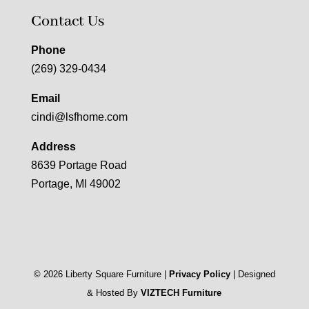
Contact Us
Phone
(269) 329-0434
Email
cindi@lsfhome.com
Address
8639 Portage Road
Portage, MI 49002
©
2026
Liberty Square Furniture |
Privacy Policy
| Designed
& Hosted By
VIZTECH Furniture