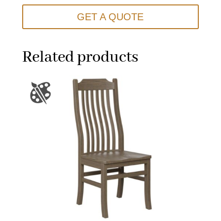
GET A QUOTE
Related products