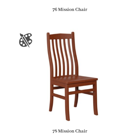
76 Mission Chair
78 Mission Chair