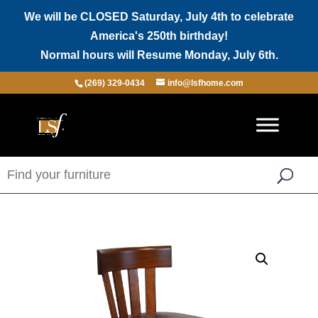
We will be CLOSED Saturday, July 4th to celebrate
America's 250th birthday!
Normal hours will Resume Monday, July 6th.
(269) 329-0434
info@lsfhome.com