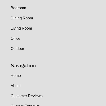
Bedroom
Dining Room
Living Room
Office
Outdoor
Navigation
Home
About
Customer Reviews