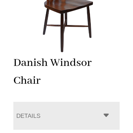
Danish Windsor
Chair
DETAILS