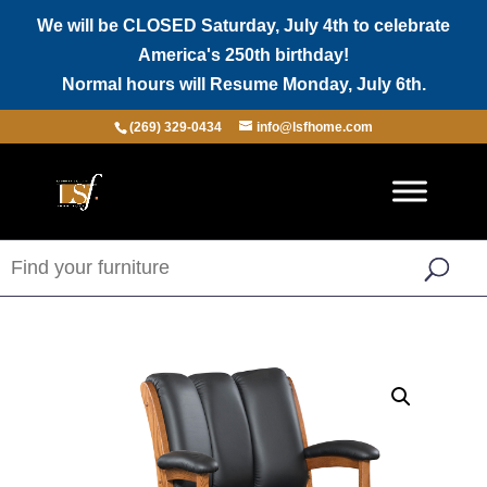
We will be CLOSED Saturday, July 4th to celebrate
America's 250th birthday!
Normal hours will Resume Monday, July 6th.
(269) 329-0434
info@lsfhome.com