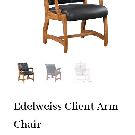
Edelweiss Client Arm
Chair