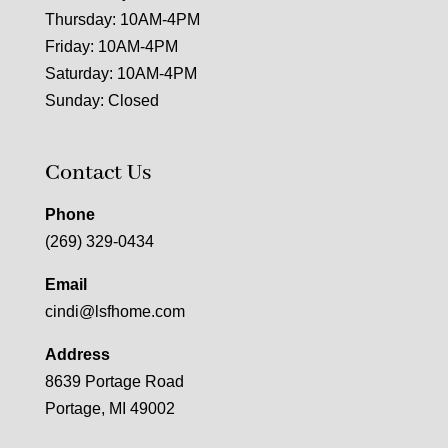
Thursday: 10AM-4PM
Friday: 10AM-4PM
Saturday: 10AM-4PM
Sunday: Closed
Contact Us
Phone
(269) 329-0434
Email
cindi@lsfhome.com
Address
8639 Portage Road
Portage, MI 49002