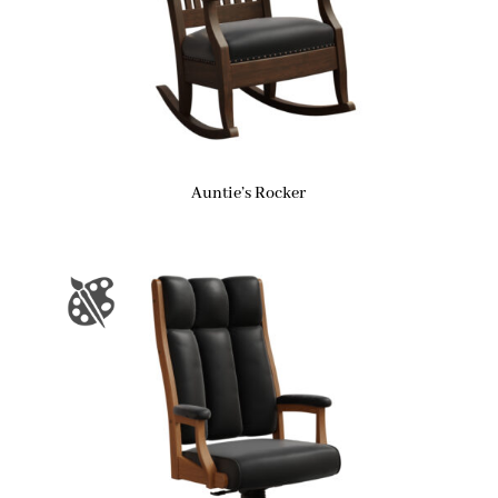
Auntie’s Rocker