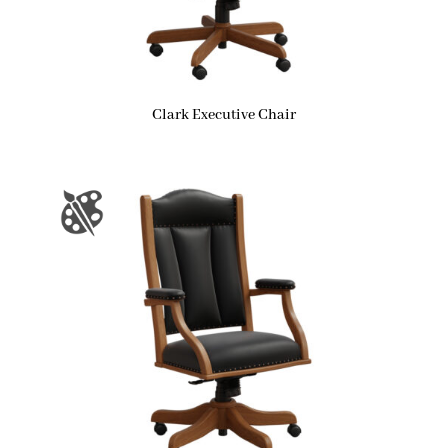
Clark Executive Chair