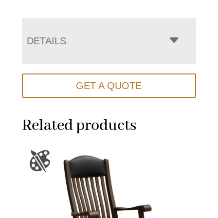
DETAILS
GET A QUOTE
Related products