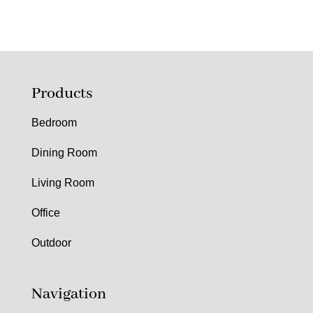
Products
Bedroom
Dining Room
Living Room
Office
Outdoor
Navigation