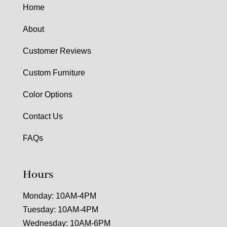
Home
About
Customer Reviews
Custom Furniture
Color Options
Contact Us
FAQs
Hours
Monday: 10AM-4PM
Tuesday: 10AM-4PM
Wednesday: 10AM-6PM