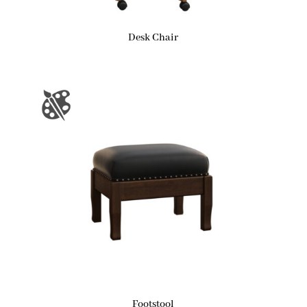
Desk Chair
Footstool