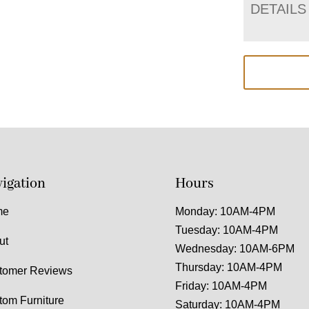
DETAILS
igation
Hours
me
Monday: 10AM-4PM
Tuesday: 10AM-4PM
ut
Wednesday: 10AM-6PM
Thursday: 10AM-4PM
tomer Reviews
Friday: 10AM-4PM
tom Furniture
Saturday: 10AM-4PM