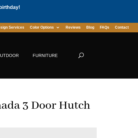
birthday!
sign Services
Color Options
Reviews
Blog
FAQs
Contact
UTDOOR
FURNITURE
ada 3 Door Hutch