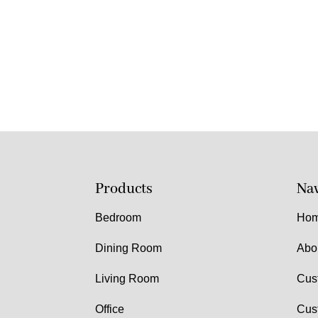
Products
Nav
Bedroom
Ho
Dining Room
Abo
Living Room
Cus
Office
Cus