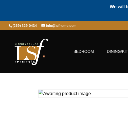
We will 
(269) 329-0434
info@lsfhome.com
BEDROOM
DINING/KI