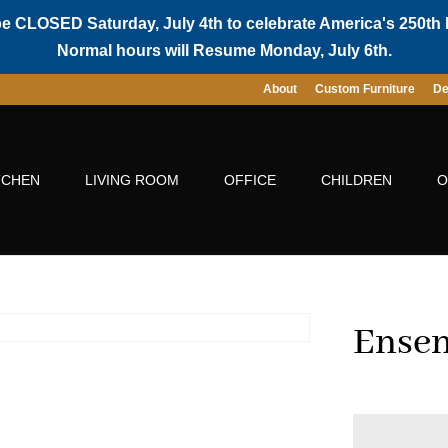
be CLOSED Saturday, July 4th to celebrate America's 250th 
Normal hours will Resume Monday, July 6th.
About
Custom Furniture
De
TCHEN
LIVING ROOM
OFFICE
CHILDREN
O
Ensen