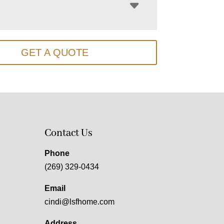
GET A QUOTE
Contact Us
Phone
(269) 329-0434
Email
cindi@lsfhome.com
Address