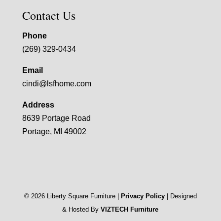
Contact Us
Phone
(269) 329-0434
Email
cindi@lsfhome.com
Address
8639 Portage Road
Portage, MI 49002
©
2026
Liberty Square Furniture |
Privacy Policy
| Designed
& Hosted By
VIZTECH Furniture