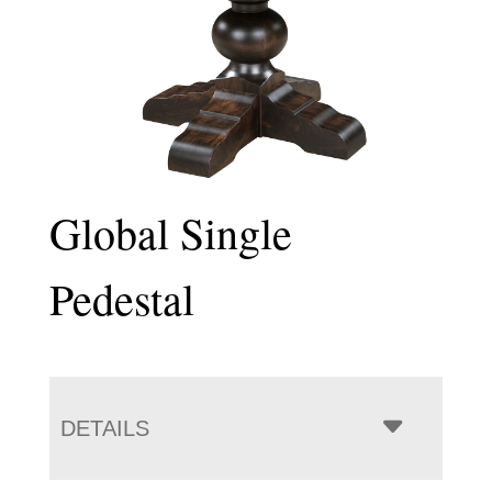
Global Single
Pedestal
DETAILS