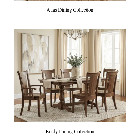
Atlas Dining Collection
Brady Dining Collection