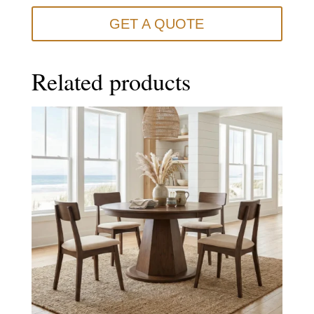
GET A QUOTE
Related products