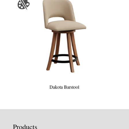
Dakota Barstool
Products