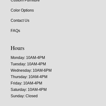
Custom Furniture
Color Options
Contact Us
FAQs
Hours
Monday: 10AM-4PM
Tuesday: 10AM-4PM
Wednesday: 10AM-6PM
Thursday: 10AM-4PM
Friday: 10AM-4PM
Saturday: 10AM-4PM
Sunday: Closed