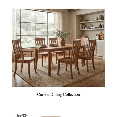
Curlew Dining Collection