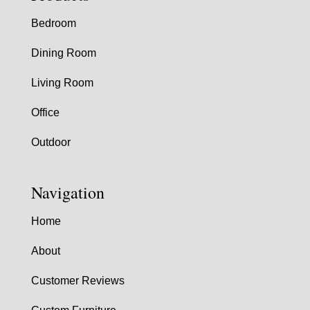
Bedroom
Dining Room
Living Room
Office
Outdoor
Navigation
Home
About
Customer Reviews