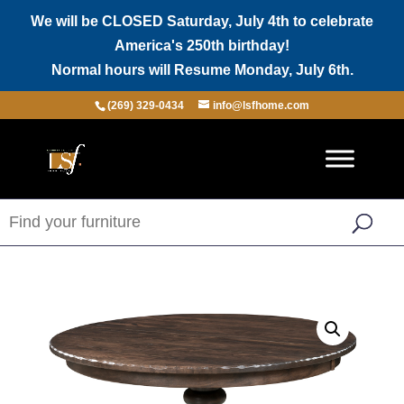
We will be CLOSED Saturday, July 4th to celebrate
America's 250th birthday!
Normal hours will Resume Monday, July 6th.
(269) 329-0434
info@lsfhome.com