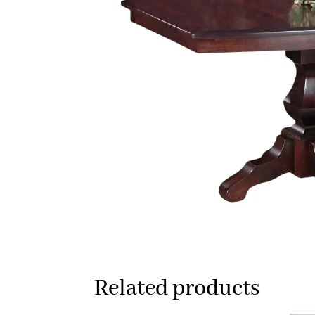
Related products