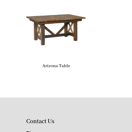
Arizona Table
Contact Us