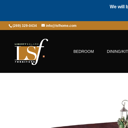
We will 
(269) 329-0434
info@lsfhome.com
BEDROOM
DINING/KI