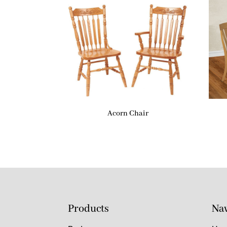
Acorn Chair
Products
Nav