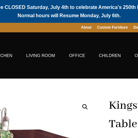
be CLOSED Saturday, July 4th to celebrate America's 250th 
Normal hours will Resume Monday, July 6th.
About
Custom Furniture
De
TCHEN
LIVING ROOM
OFFICE
CHILDREN
O
Kings
Table