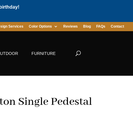
birthday!
sign Services
Color Options
Reviews
Blog
FAQs
Contact
UTDOOR
FURNITURE
ton Single Pedestal