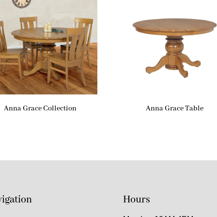
Anna Grace Collection
Anna Grace Table
igation
Hours