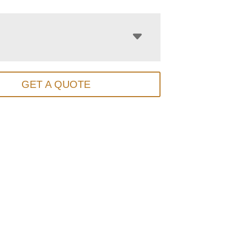
GET A QUOTE