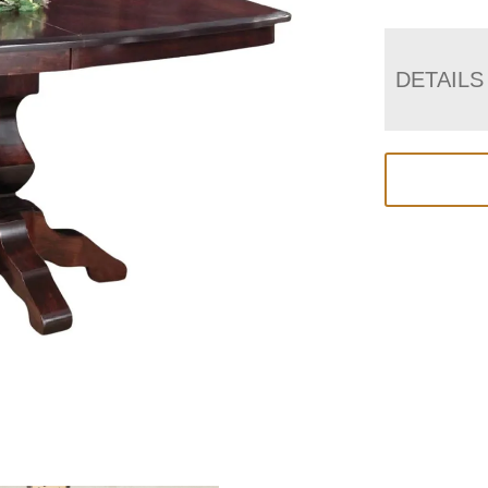
DETAILS