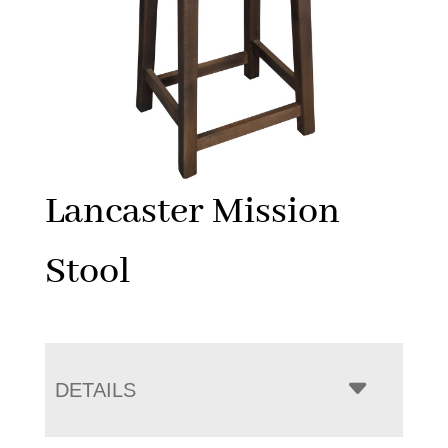
Lancaster Mission
Stool
DETAILS