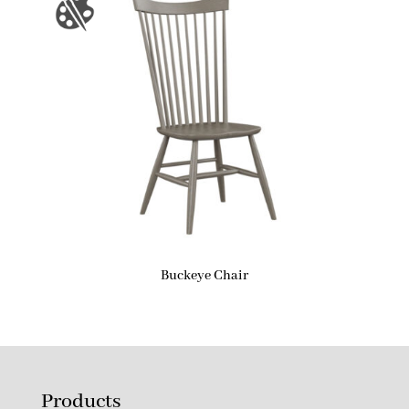
Buckeye Chair
Products