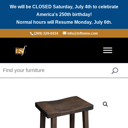
We will be CLOSED Saturday, July 4th to celebrate
America's 250th birthday!
Normal hours will Resume Monday, July 6th.
(269) 329-0434
info@lsfhome.com