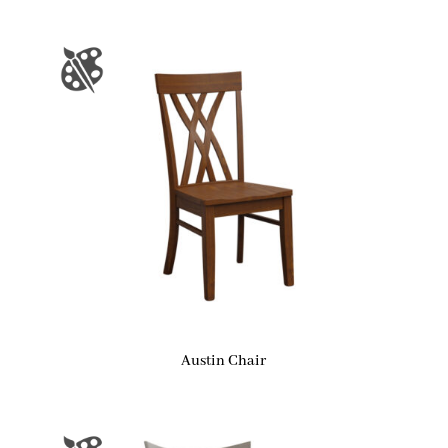
Austin Chair