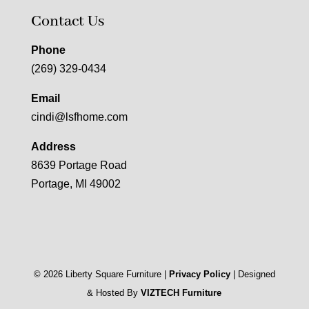
Contact Us
Phone
(269) 329-0434
Email
cindi@lsfhome.com
Address
8639 Portage Road
Portage, MI 49002
©
2026
Liberty Square Furniture |
Privacy Policy
| Designed
& Hosted By
VIZTECH Furniture