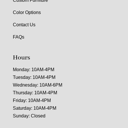
Custom Furniture
Color Options
Contact Us
FAQs
Hours
Monday: 10AM-4PM
Tuesday: 10AM-4PM
Wednesday: 10AM-6PM
Thursday: 10AM-4PM
Friday: 10AM-4PM
Saturday: 10AM-4PM
Sunday: Closed