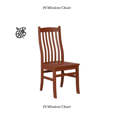
76 Mission Chair
78 Mission Chair