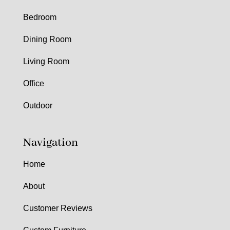
Bedroom
Dining Room
Living Room
Office
Outdoor
Navigation
Home
About
Customer Reviews