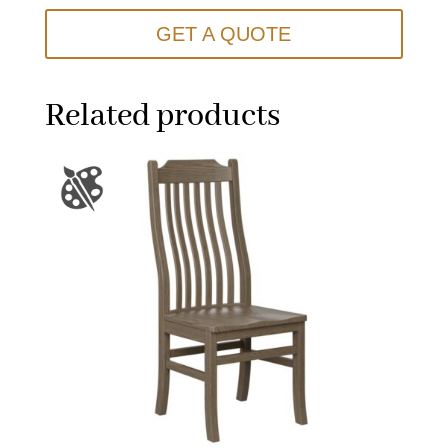
GET A QUOTE
Related products