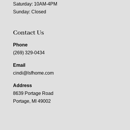
Saturday: 10AM-4PM
Sunday: Closed
Contact Us
Phone
(269) 329-0434
Email
cindi@lsfhome.com
Address
8639 Portage Road
Portage, MI 49002