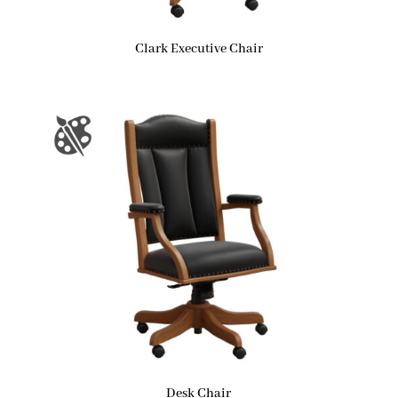
Clark Executive Chair
Desk Chair