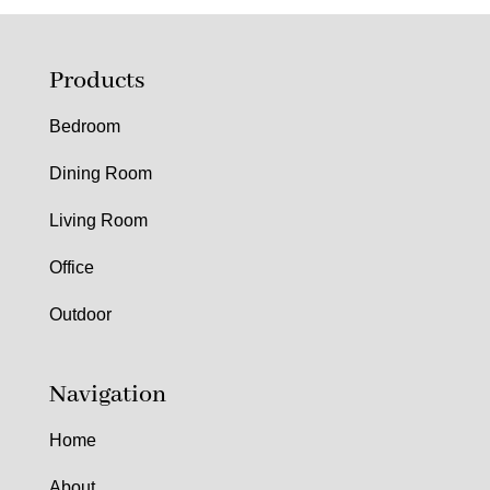
Products
Bedroom
Dining Room
Living Room
Office
Outdoor
Navigation
Home
About