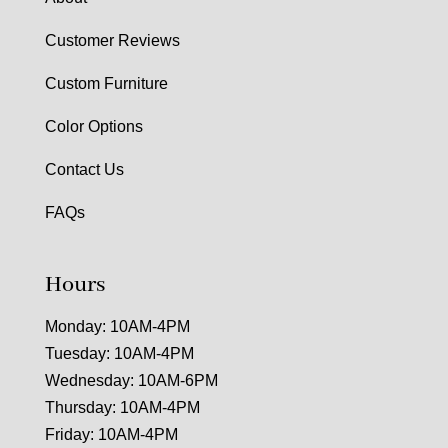
Customer Reviews
Custom Furniture
Color Options
Contact Us
FAQs
Hours
Monday: 10AM-4PM
Tuesday: 10AM-4PM
Wednesday: 10AM-6PM
Thursday: 10AM-4PM
Friday: 10AM-4PM