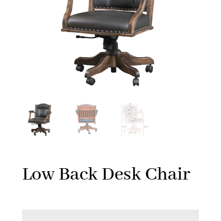
Low Back Desk Chair