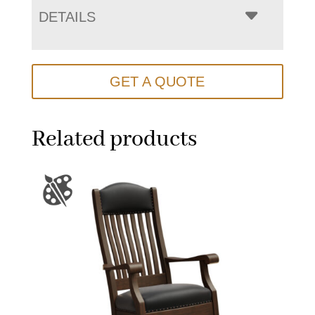
DETAILS
GET A QUOTE
Related products