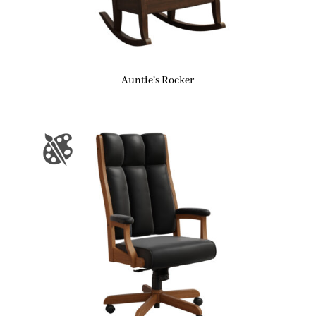
Auntie’s Rocker