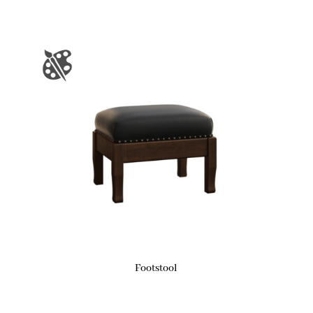
Footstool