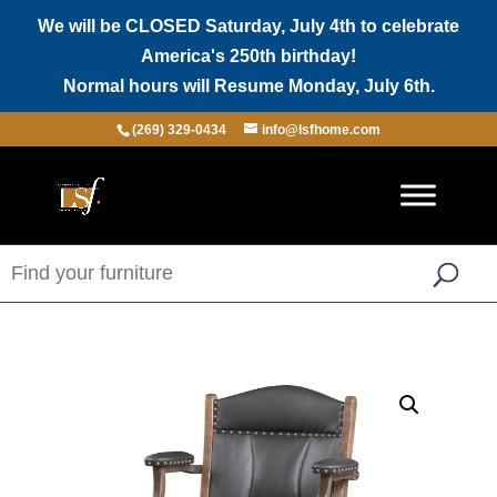
We will be CLOSED Saturday, July 4th to celebrate
America's 250th birthday!
Normal hours will Resume Monday, July 6th.
(269) 329-0434
info@lsfhome.com