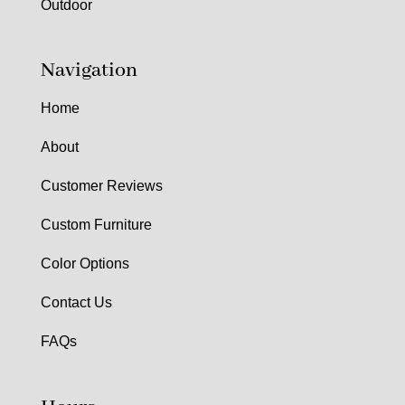
Outdoor
Navigation
Home
About
Customer Reviews
Custom Furniture
Color Options
Contact Us
FAQs