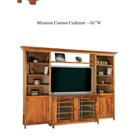
Mission Corner Cabinet – 61″W