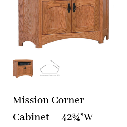
Mission Corner
Cabinet – 42¾”W