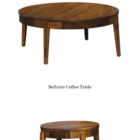
Bellaire Coffee Table