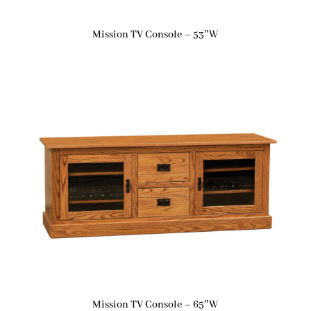
Mission TV Console – 53″W
Mission TV Console – 65″W