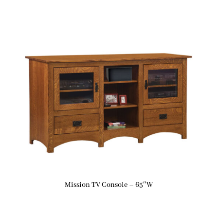
Mission TV Console – 65″W