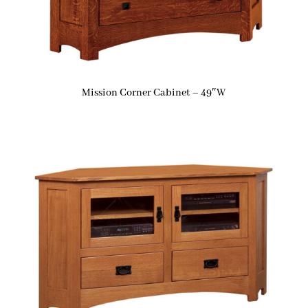
Mission Corner Cabinet – 49″W