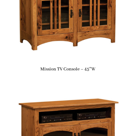
Mission TV Console – 45″W