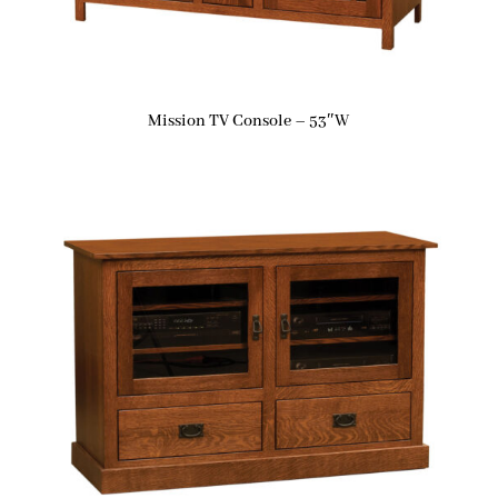
Mission TV Console – 53″W