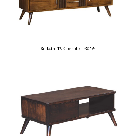
Bellaire TV Console – 60″W