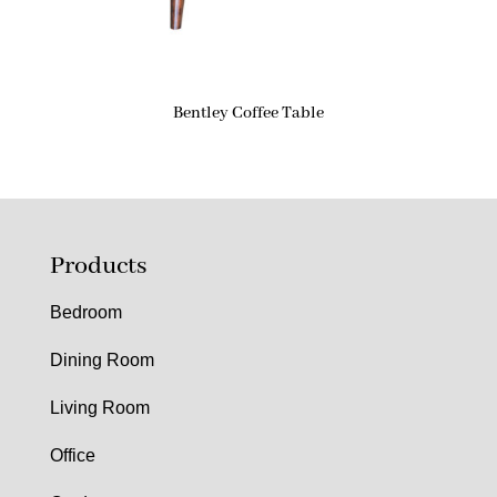
Bentley Coffee Table
Products
Bedroom
Dining Room
Living Room
Office