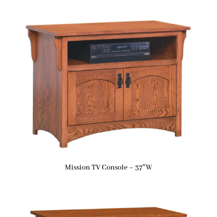
Mission TV Console – 37″W