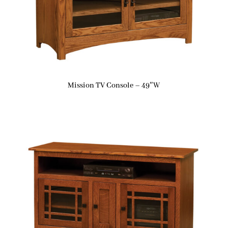
Mission TV Console – 49″W