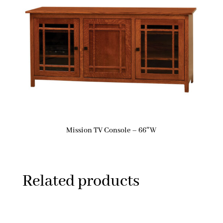
Mission TV Console – 66″W
Related products