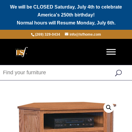
We will be CLOSED Saturday, July 4th to celebrate
America's 250th birthday!
Normal hours will Resume Monday, July 6th.
(269) 329-0434
info@lsfhome.com