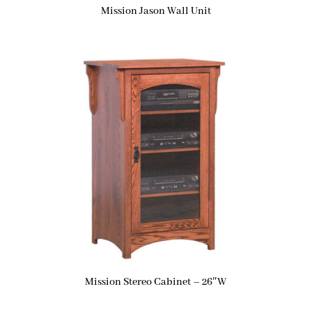
Mission Jason Wall Unit
Mission Stereo Cabinet – 26″W