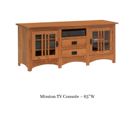
Mission TV Console – 65″W