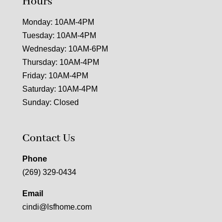
Hours
Monday: 10AM-4PM
Tuesday: 10AM-4PM
Wednesday: 10AM-6PM
Thursday: 10AM-4PM
Friday: 10AM-4PM
Saturday: 10AM-4PM
Sunday: Closed
Contact Us
Phone
(269) 329-0434
Email
cindi@lsfhome.com