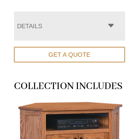
DETAILS
GET A QUOTE
COLLECTION INCLUDES