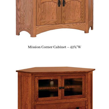
Mission Corner Cabinet – 42¾”W