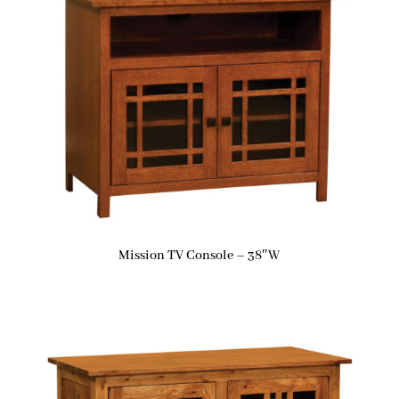
Mission TV Console – 38″W