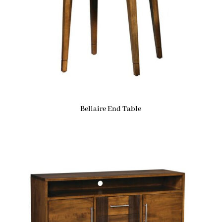
Bellaire End Table