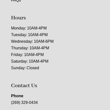
FAQs
Hours
Monday: 10AM-4PM
Tuesday: 10AM-4PM
Wednesday: 10AM-6PM
Thursday: 10AM-4PM
Friday: 10AM-4PM
Saturday: 10AM-4PM
Sunday: Closed
Contact Us
Phone
(269) 329-0434