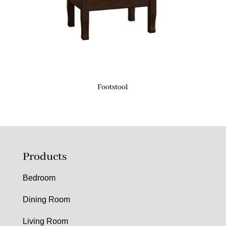
Footstool
Products
Bedroom
Dining Room
Living Room