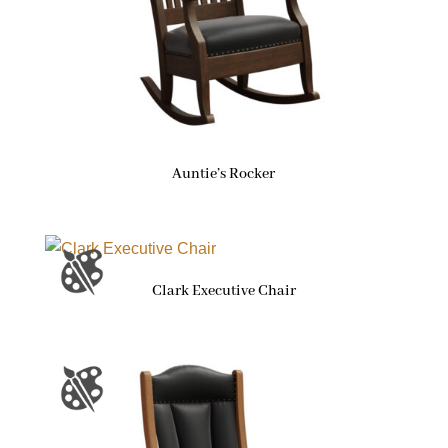
Auntie’s Rocker
Clark Executive Chair