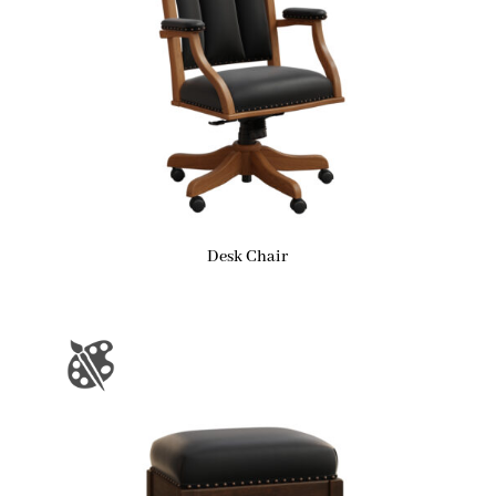
Desk Chair