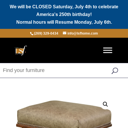
We will be CLOSED Saturday, July 4th to celebrate
America's 250th birthday!
Normal hours will Resume Monday, July 6th.
(269) 329-0434
info@lsfhome.com