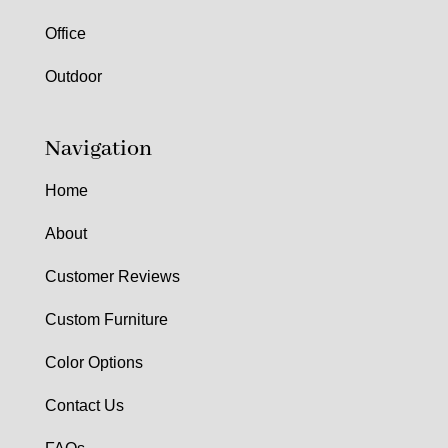
Office
Outdoor
Navigation
Home
About
Customer Reviews
Custom Furniture
Color Options
Contact Us