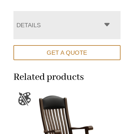
DETAILS
GET A QUOTE
Related products