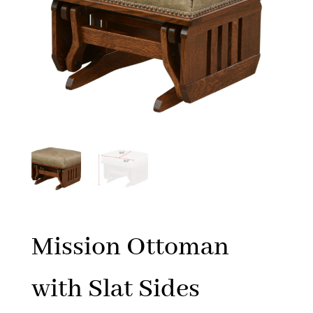
Mission Ottoman
with Slat Sides