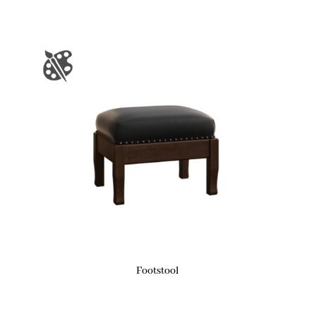
Footstool