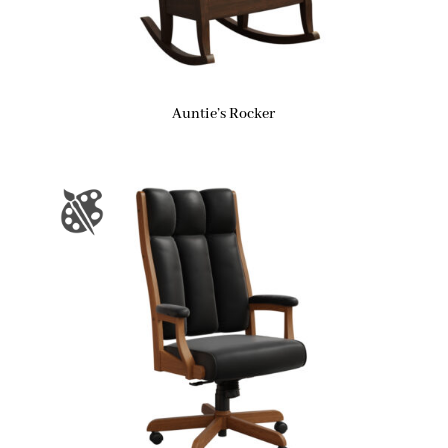
Auntie’s Rocker