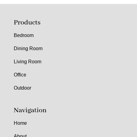
Products
Bedroom
Dining Room
Living Room
Office
Outdoor
Navigation
Home
About