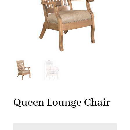
Queen Lounge Chair