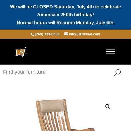
We will be CLOSED Saturday, July 4th to celebrate
America's 250th birthday!
Normal hours will Resume Monday, July 6th.
(269) 329-0434
info@lsfhome.com