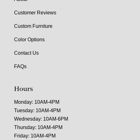
Customer Reviews
Custom Furniture
Color Options
Contact Us
FAQs
Hours
Monday: 10AM-4PM
Tuesday: 10AM-4PM
Wednesday: 10AM-6PM
Thursday: 10AM-4PM
Friday: 10AM-4PM