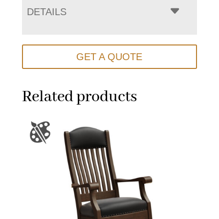
DETAILS
GET A QUOTE
Related products