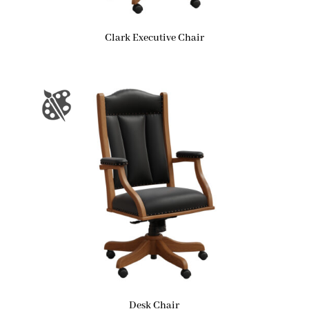
Clark Executive Chair
Desk Chair