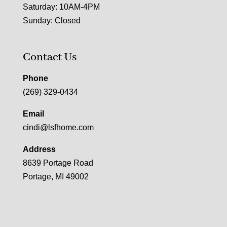
Saturday: 10AM-4PM
Sunday: Closed
Contact Us
Phone
(269) 329-0434
Email
cindi@lsfhome.com
Address
8639 Portage Road
Portage, MI 49002