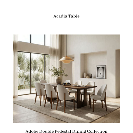
Acadia Table
Adobe Double Pedestal Dining Collection