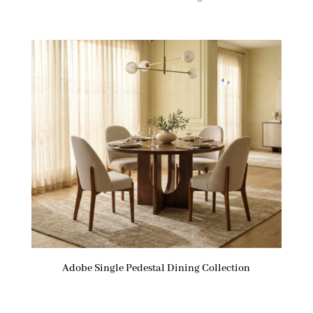
Adobe Single Pedestal Dining Collection