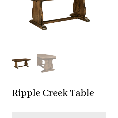
Ripple Creek Table