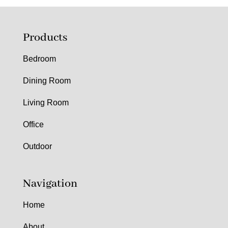
Products
Bedroom
Dining Room
Living Room
Office
Outdoor
Navigation
Home
About