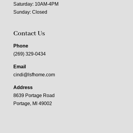
Saturday: 10AM-4PM
Sunday: Closed
Contact Us
Phone
(269) 329-0434
Email
cindi@lsfhome.com
Address
8639 Portage Road
Portage, MI 49002