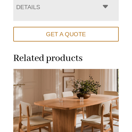
DETAILS
GET A QUOTE
Related products