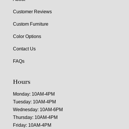
Customer Reviews
Custom Furniture
Color Options
Contact Us
FAQs
Hours
Monday: 10AM-4PM
Tuesday: 10AM-4PM
Wednesday: 10AM-6PM
Thursday: 10AM-4PM
Friday: 10AM-4PM