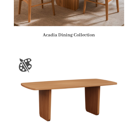
Acadia Dining Collection