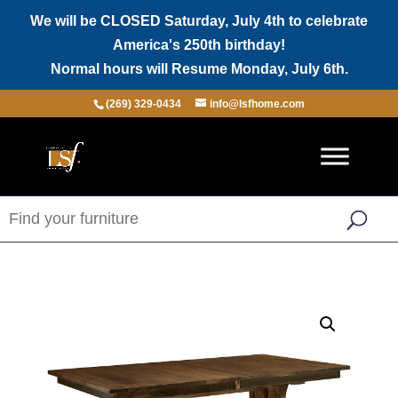
We will be CLOSED Saturday, July 4th to celebrate
America's 250th birthday!
Normal hours will Resume Monday, July 6th.
(269) 329-0434
info@lsfhome.com