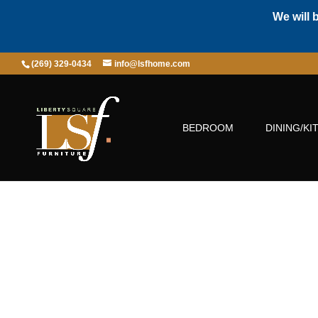
We will 
(269) 329-0434
info@lsfhome.com
BEDROOM
DINING/KI