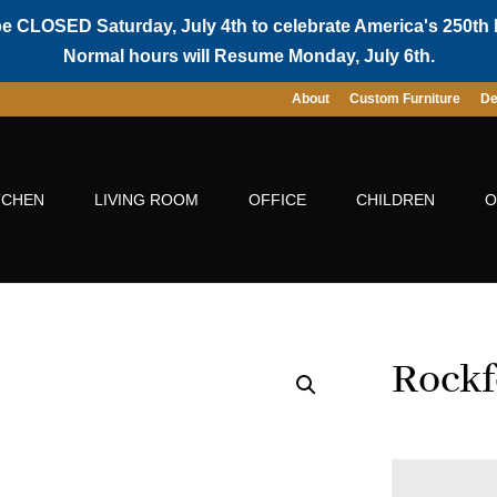
be CLOSED Saturday, July 4th to celebrate America's 250th 
Normal hours will Resume Monday, July 6th.
About
Custom Furniture
De
TCHEN
LIVING ROOM
OFFICE
CHILDREN
O
Rockf