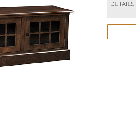
DETAILS