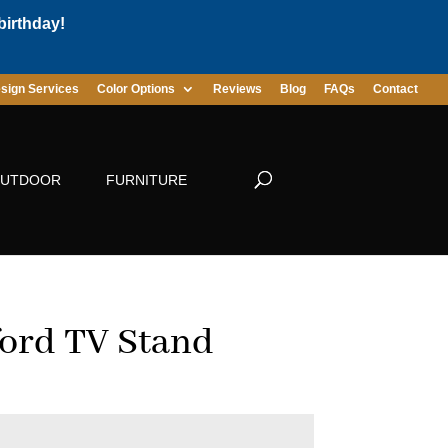
birthday!
sign Services
Color Options
Reviews
Blog
FAQs
Contact
UTDOOR
FURNITURE
ord TV Stand