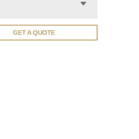
GET A QUOTE