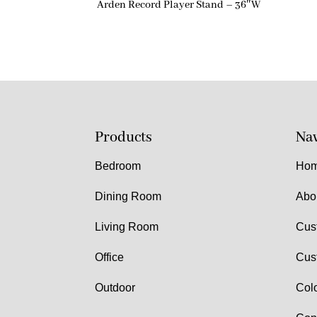
Arden Record Player Stand – 36″W
Products
Nav
Bedroom
Ho
Dining Room
Abo
Living Room
Cus
Office
Cus
Outdoor
Col