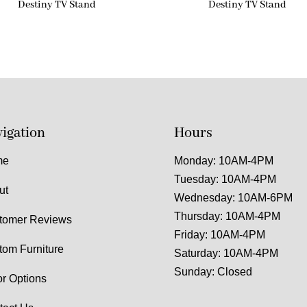
Destiny TV Stand
Destiny TV Stand
igation
Hours
me
Monday: 10AM-4PM
Tuesday: 10AM-4PM
ut
Wednesday: 10AM-6PM
Thursday: 10AM-4PM
tomer Reviews
Friday: 10AM-4PM
tom Furniture
Saturday: 10AM-4PM
Sunday: Closed
or Options