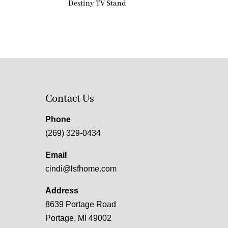
Destiny TV Stand
Contact Us
Phone
(269) 329-0434
Email
cindi@lsfhome.com
Address
8639 Portage Road
Portage, MI 49002