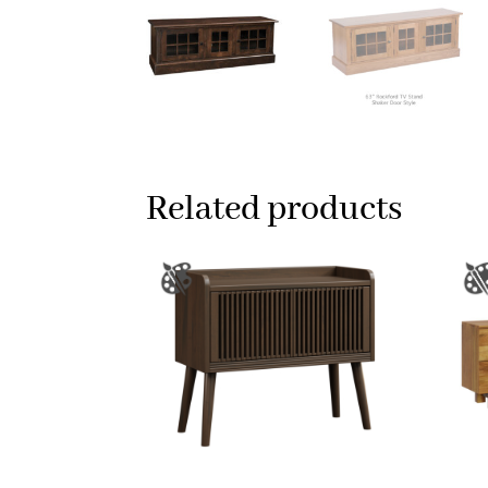
Related products