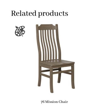
Related products
76 Mission Chair