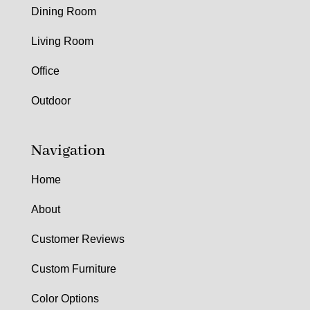
Dining Room
Living Room
Office
Outdoor
Navigation
Home
About
Customer Reviews
Custom Furniture
Color Options