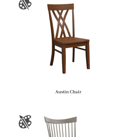
Austin Chair