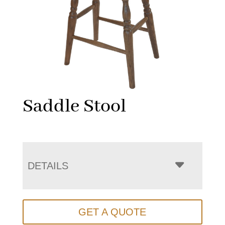
Saddle Stool
DETAILS
GET A QUOTE