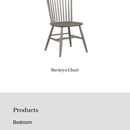
Buckeye Chair
Products
Bedroom