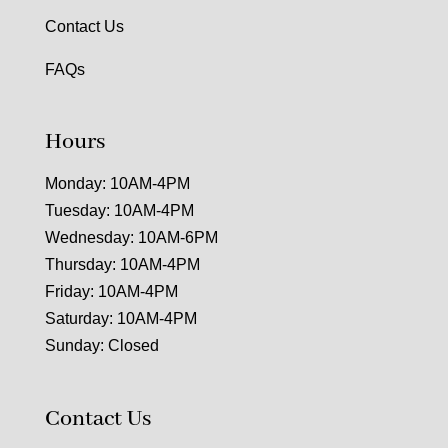
Contact Us
FAQs
Hours
Monday: 10AM-4PM
Tuesday: 10AM-4PM
Wednesday: 10AM-6PM
Thursday: 10AM-4PM
Friday: 10AM-4PM
Saturday: 10AM-4PM
Sunday: Closed
Contact Us