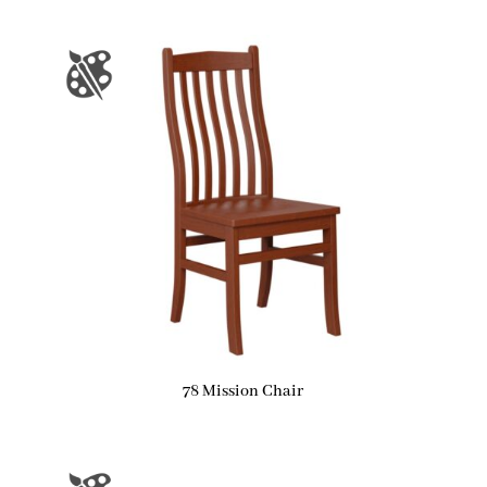
78 Mission Chair