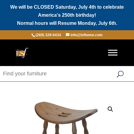
We will be CLOSED Saturday, July 4th to celebrate
America's 250th birthday!
Normal hours will Resume Monday, July 6th.
(269) 329-0434
info@lsfhome.com