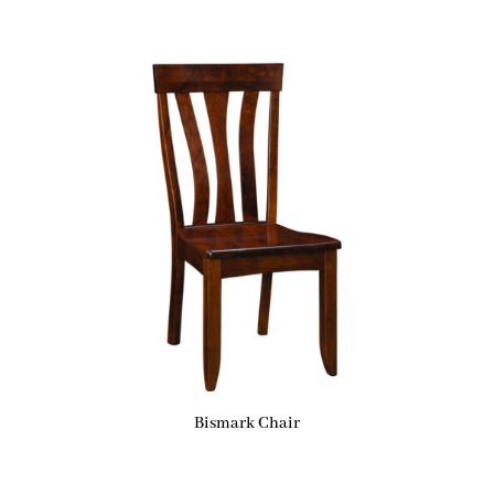
Bismark Chair