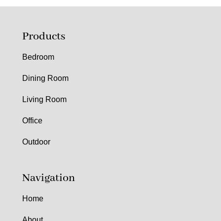
Products
Bedroom
Dining Room
Living Room
Office
Outdoor
Navigation
Home
About