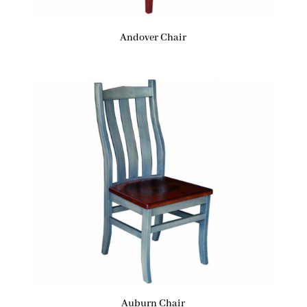
Andover Chair
Auburn Chair