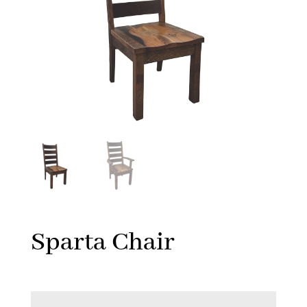
Sparta Chair