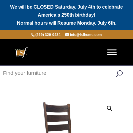
We will be CLOSED Saturday, July 4th to celebrate
America's 250th birthday!
Normal hours will Resume Monday, July 6th.
(269) 329-0434
info@lsfhome.com