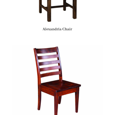
Alexandria Chair