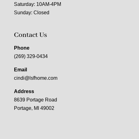
Saturday: 10AM-4PM
Sunday: Closed
Contact Us
Phone
(269) 329-0434
Email
cindi@lsfhome.com
Address
8639 Portage Road
Portage, MI 49002