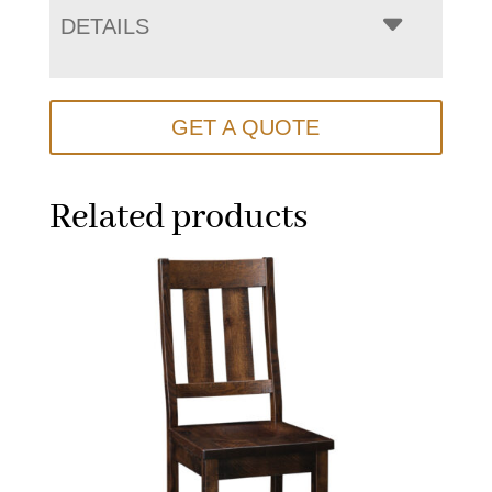
DETAILS
GET A QUOTE
Related products