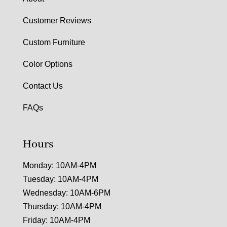
Customer Reviews
Custom Furniture
Color Options
Contact Us
FAQs
Hours
Monday: 10AM-4PM
Tuesday: 10AM-4PM
Wednesday: 10AM-6PM
Thursday: 10AM-4PM
Friday: 10AM-4PM