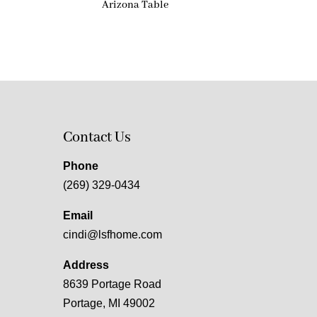
Arizona Table
Contact Us
Phone
(269) 329-0434
Email
cindi@lsfhome.com
Address
8639 Portage Road
Portage, MI 49002