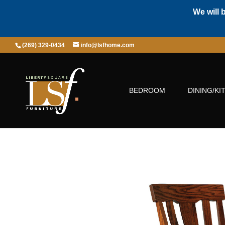
We will 
(269) 329-0434
info@lsfhome.com
BEDROOM
DINING/KI