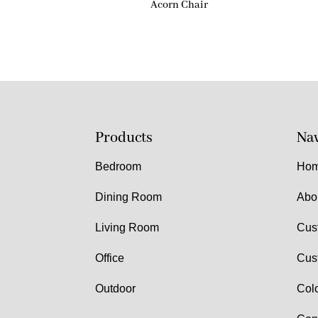
Acorn Chair
Products
Nav
Bedroom
Ho
Dining Room
Abo
Living Room
Cus
Office
Cus
Outdoor
Col