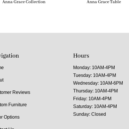
Anna Grace Collection
Anna Grace Table
igation
Hours
me
Monday: 10AM-4PM
Tuesday: 10AM-4PM
ut
Wednesday: 10AM-6PM
Thursday: 10AM-4PM
tomer Reviews
Friday: 10AM-4PM
tom Furniture
Saturday: 10AM-4PM
Sunday: Closed
or Options