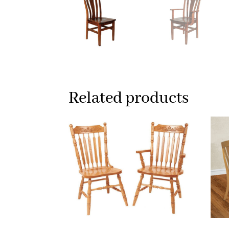
Related products