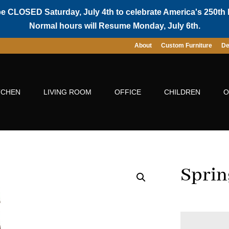
be CLOSED Saturday, July 4th to celebrate America's 250th 
Normal hours will Resume Monday, July 6th.
About
Custom Furniture
De
TCHEN
LIVING ROOM
OFFICE
CHILDREN
O
Sprin