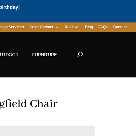
birthday!
sign Services
Color Options
Reviews
Blog
FAQs
Contact
UTDOOR
FURNITURE
gfield Chair