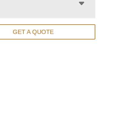
GET A QUOTE