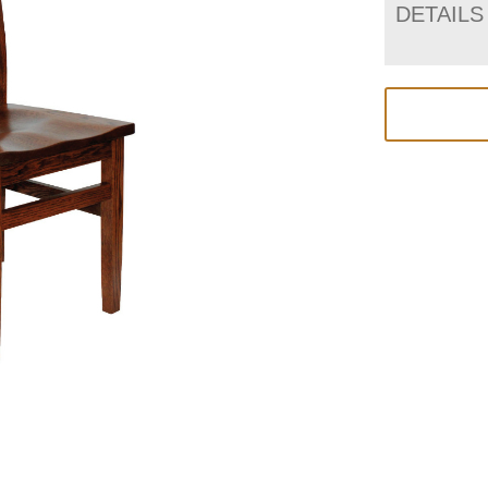
DETAILS