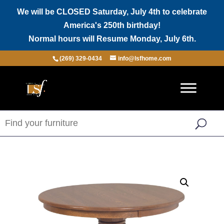
We will be CLOSED Saturday, July 4th to celebrate
America's 250th birthday!
Normal hours will Resume Monday, July 6th.
(269) 329-0434
info@lsfhome.com