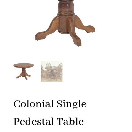
Colonial Single
Pedestal Table