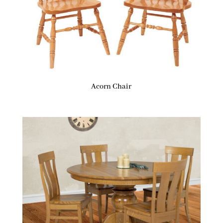
Acorn Chair