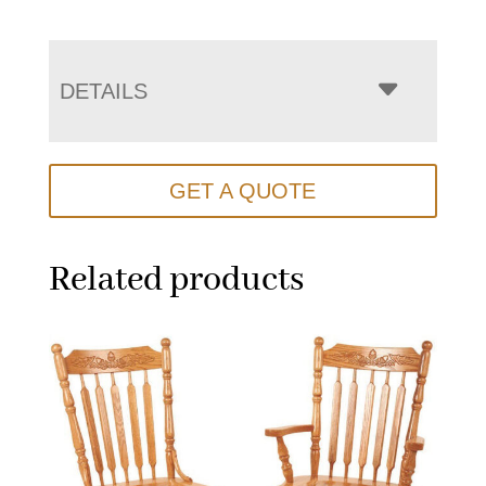
DETAILS
GET A QUOTE
Related products