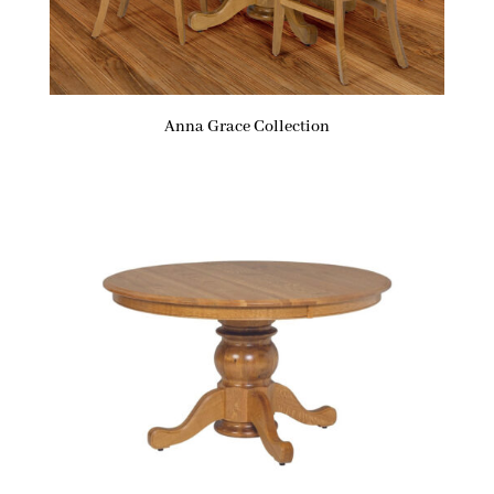
Anna Grace Collection