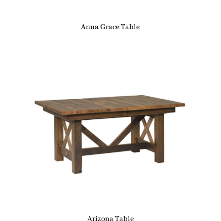
Anna Grace Table
Arizona Table