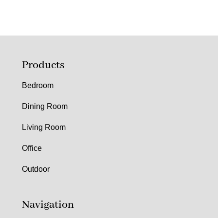
Products
Bedroom
Dining Room
Living Room
Office
Outdoor
Navigation