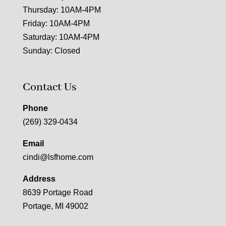
Thursday: 10AM-4PM
Friday: 10AM-4PM
Saturday: 10AM-4PM
Sunday: Closed
Contact Us
Phone
(269) 329-0434
Email
cindi@lsfhome.com
Address
8639 Portage Road
Portage, MI 49002