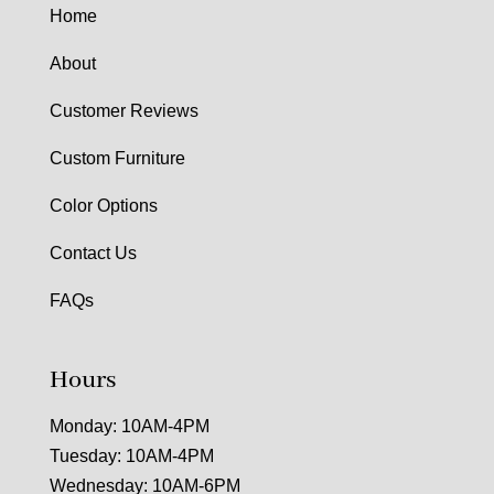
Home
About
Customer Reviews
Custom Furniture
Color Options
Contact Us
FAQs
Hours
Monday: 10AM-4PM
Tuesday: 10AM-4PM
Wednesday: 10AM-6PM