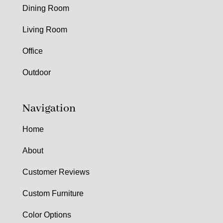
Dining Room
Living Room
Office
Outdoor
Navigation
Home
About
Customer Reviews
Custom Furniture
Color Options