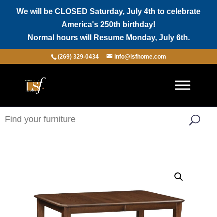
We will be CLOSED Saturday, July 4th to celebrate
America's 250th birthday!
Normal hours will Resume Monday, July 6th.
(269) 329-0434
info@lsfhome.com