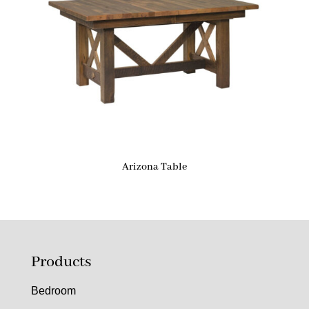
Arizona Table
Products
Bedroom