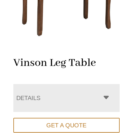
Vinson Leg Table
DETAILS
GET A QUOTE