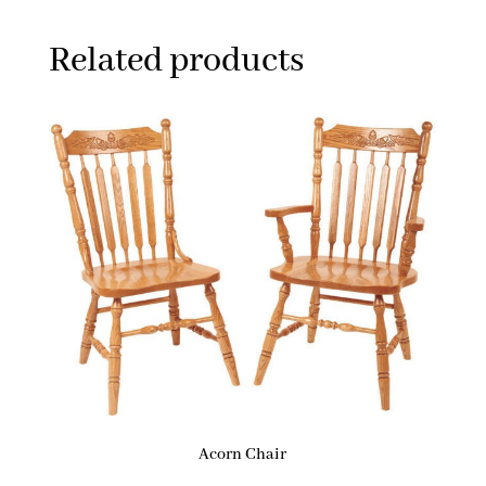
Related products
Acorn Chair