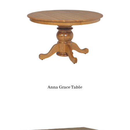
Anna Grace Table