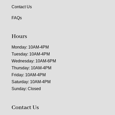
Contact Us
FAQs
Hours
Monday: 10AM-4PM
Tuesday: 10AM-4PM
Wednesday: 10AM-6PM
Thursday: 10AM-4PM
Friday: 10AM-4PM
Saturday: 10AM-4PM
Sunday: Closed
Contact Us