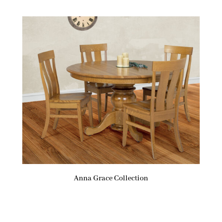
Anna Grace Collection