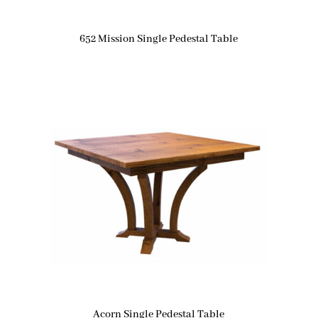
652 Mission Single Pedestal Table
Acorn Single Pedestal Table