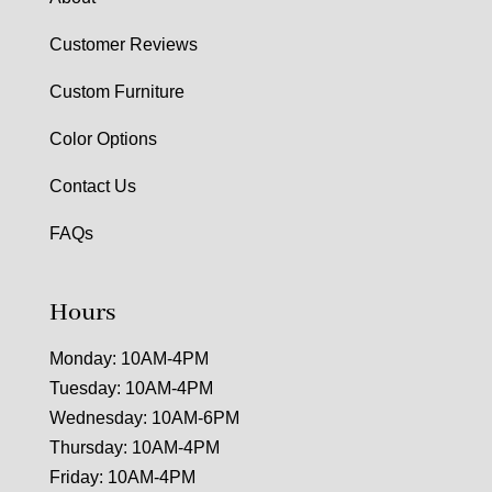
Customer Reviews
Custom Furniture
Color Options
Contact Us
FAQs
Hours
Monday: 10AM-4PM
Tuesday: 10AM-4PM
Wednesday: 10AM-6PM
Thursday: 10AM-4PM
Friday: 10AM-4PM