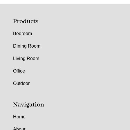
Products
Bedroom
Dining Room
Living Room
Office
Outdoor
Navigation
Home
About