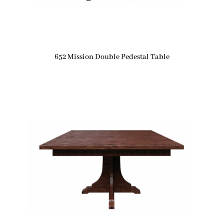
652 Mission Double Pedestal Table