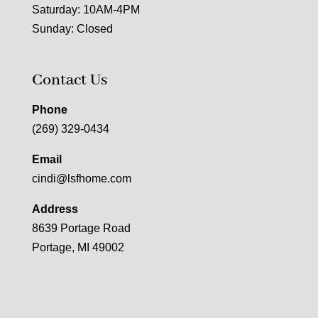
Saturday: 10AM-4PM
Sunday: Closed
Contact Us
Phone
(269) 329-0434
Email
cindi@lsfhome.com
Address
8639 Portage Road
Portage, MI 49002