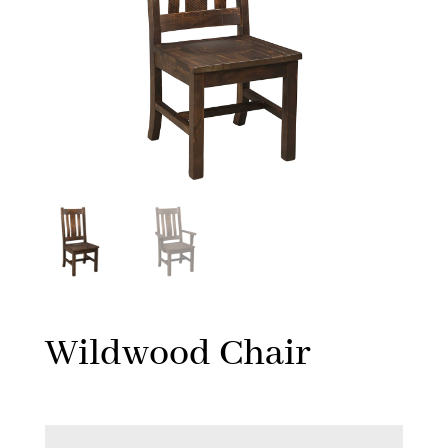
Wildwood Chair