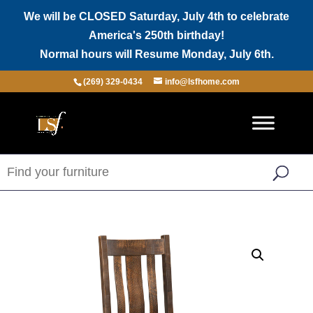
We will be CLOSED Saturday, July 4th to celebrate
America's 250th birthday!
Normal hours will Resume Monday, July 6th.
(269) 329-0434
info@lsfhome.com