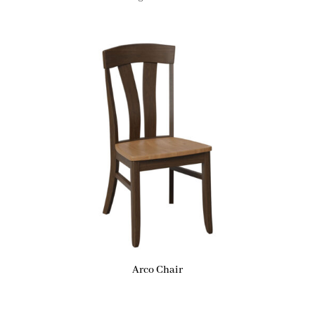
Arco Chair