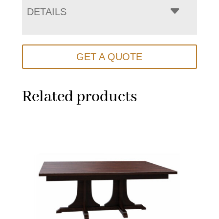
DETAILS
GET A QUOTE
Related products