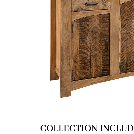
COLLECTION INCLUD