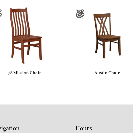
78 Mission Chair
Austin Chair
igation
Hours