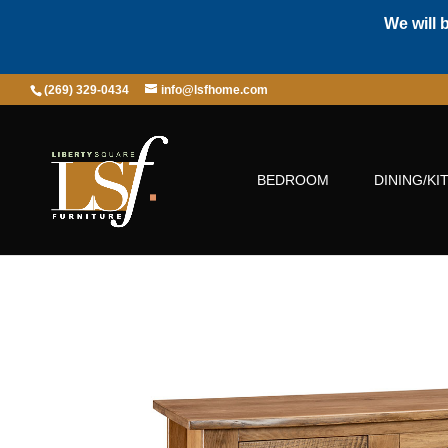
We will 
(269) 329-0434
info@lsfhome.com
BEDROOM
DINING/KI