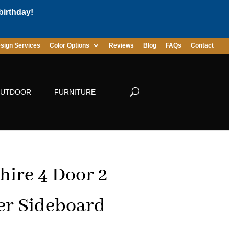
birthday!
sign Services
Color Options
Reviews
Blog
FAQs
Contact
UTDOOR
FURNITURE
hire 4 Door 2
r Sideboard