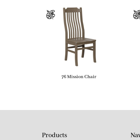
76 Mission Chair
Products
Nav