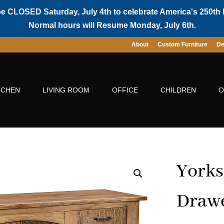
be CLOSED Saturday, July 4th to celebrate America's 250th 
Normal hours will Resume Monday, July 6th.
About
Custom Furniture
De
TCHEN
LIVING ROOM
OFFICE
CHILDREN
O
Yorks
Drawe