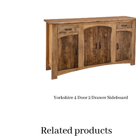
Yorkshire 4 Door 2 Drawer Sideboard
Related products