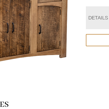
DETAILS
ES