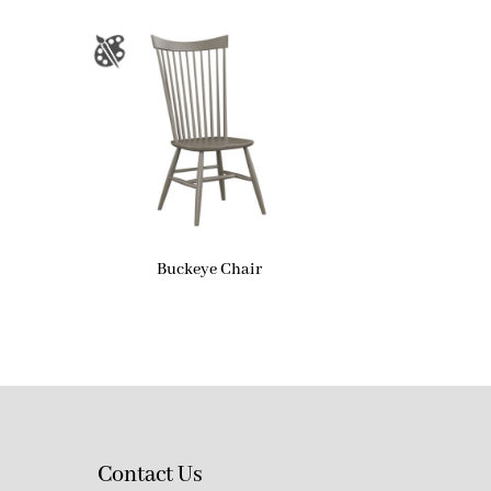
Buckeye Chair
Contact Us