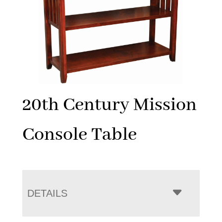
20th Century Mission
Console Table
DETAILS