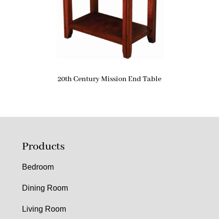
20th Century Mission End Table
Products
Bedroom
Dining Room
Living Room