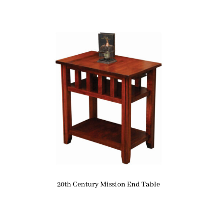
20th Century Mission End Table