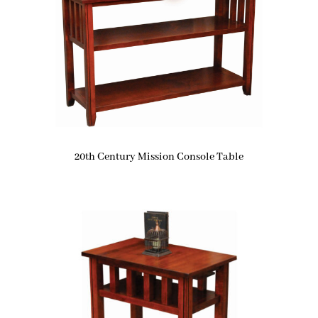
20th Century Mission Console Table