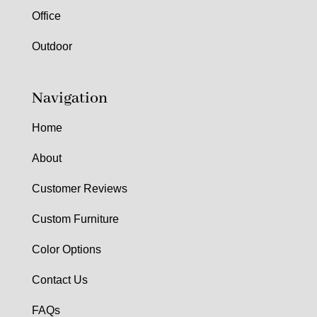
Office
Outdoor
Navigation
Home
About
Customer Reviews
Custom Furniture
Color Options
Contact Us
FAQs