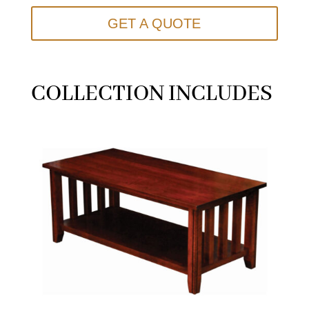
GET A QUOTE
COLLECTION INCLUDES