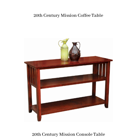
20th Century Mission Coffee Table
20th Century Mission Console Table