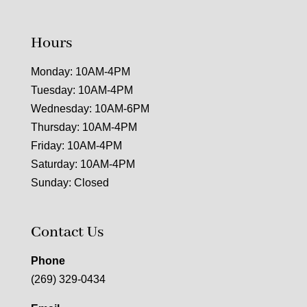
Hours
Monday: 10AM-4PM
Tuesday: 10AM-4PM
Wednesday: 10AM-6PM
Thursday: 10AM-4PM
Friday: 10AM-4PM
Saturday: 10AM-4PM
Sunday: Closed
Contact Us
Phone
(269) 329-0434