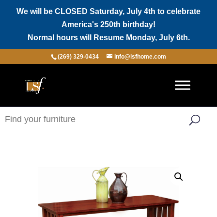
We will be CLOSED Saturday, July 4th to celebrate
America's 250th birthday!
Normal hours will Resume Monday, July 6th.
(269) 329-0434
info@lsfhome.com