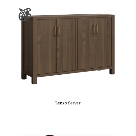
Lenzo Server