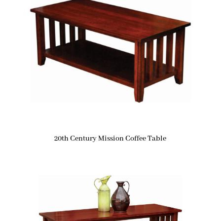
20th Century Mission Coffee Table