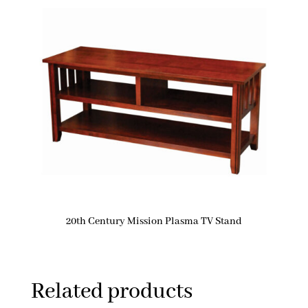
20th Century Mission Plasma TV Stand
Related products