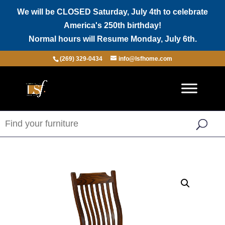
We will be CLOSED Saturday, July 4th to celebrate
America's 250th birthday!
Normal hours will Resume Monday, July 6th.
(269) 329-0434
info@lsfhome.com