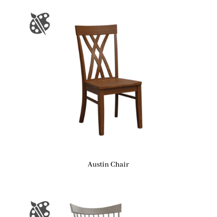
Austin Chair