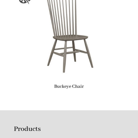
Buckeye Chair
Products