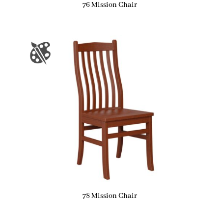
76 Mission Chair
78 Mission Chair