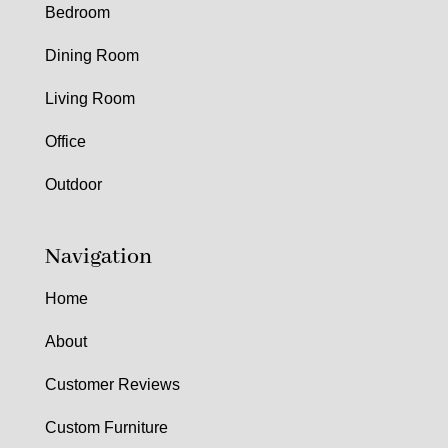
Bedroom
Dining Room
Living Room
Office
Outdoor
Navigation
Home
About
Customer Reviews
Custom Furniture