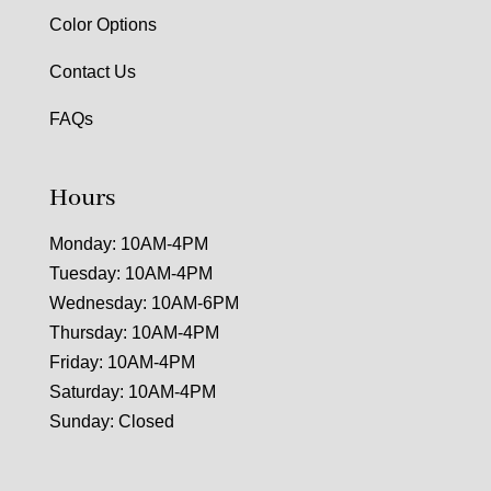
Color Options
Contact Us
FAQs
Hours
Monday: 10AM-4PM
Tuesday: 10AM-4PM
Wednesday: 10AM-6PM
Thursday: 10AM-4PM
Friday: 10AM-4PM
Saturday: 10AM-4PM
Sunday: Closed