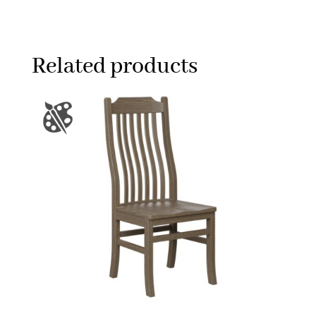
Related products