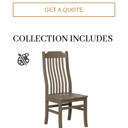
GET A QUOTE
COLLECTION INCLUDES