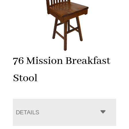
76 Mission Breakfast
Stool
DETAILS