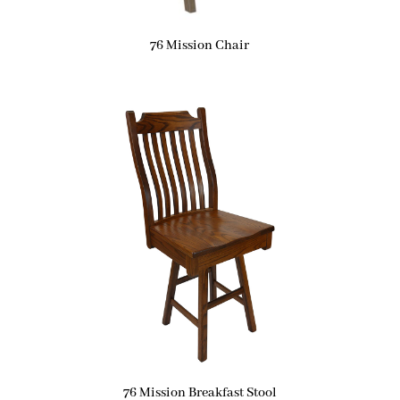
76 Mission Chair
76 Mission Breakfast Stool