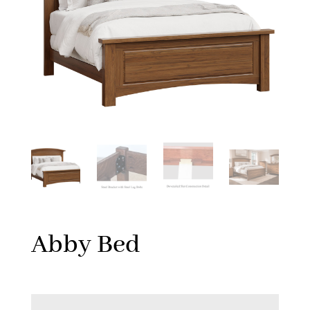
Abby Bed