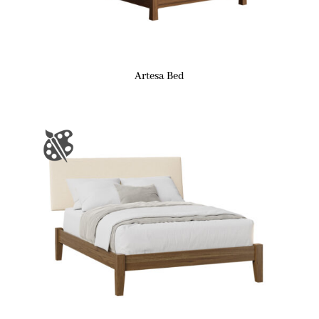
Artesa Bed