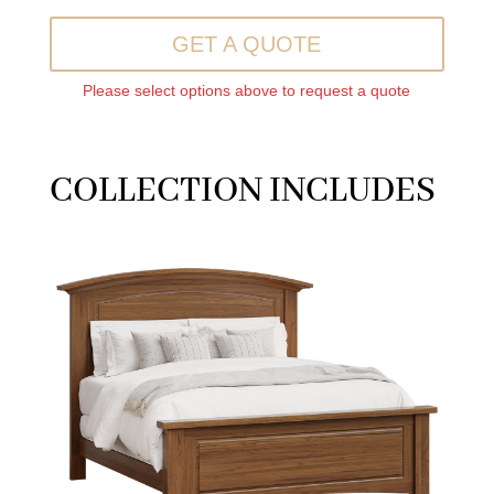
GET A QUOTE
Please select options above to request a quote
COLLECTION INCLUDES