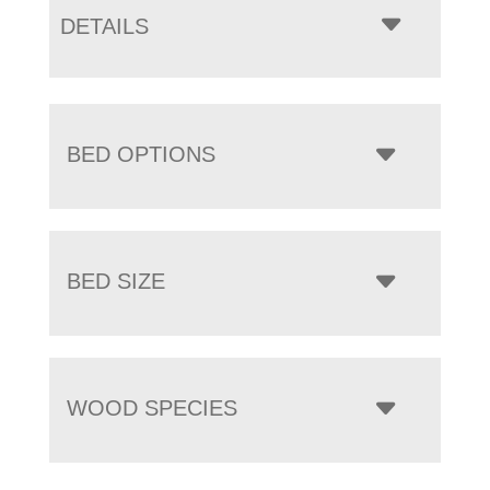
DETAILS
BED OPTIONS
BED SIZE
WOOD SPECIES