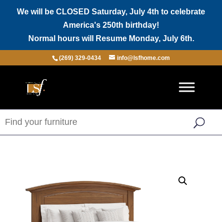
We will be CLOSED Saturday, July 4th to celebrate
America's 250th birthday!
Normal hours will Resume Monday, July 6th.
(269) 329-0434
info@lsfhome.com