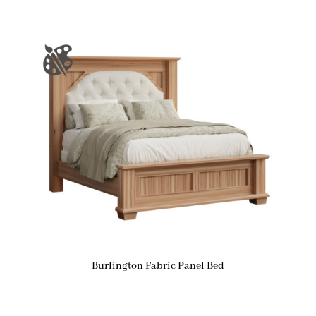
Burlington Fabric Panel Bed