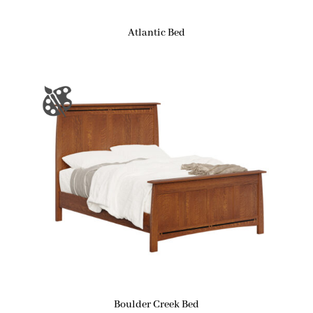
Atlantic Bed
Boulder Creek Bed