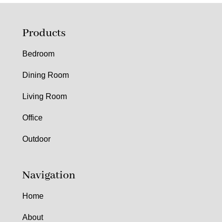
Products
Bedroom
Dining Room
Living Room
Office
Outdoor
Navigation
Home
About