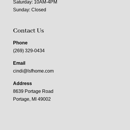
Saturday: 10AM-4PM
Sunday: Closed
Contact Us
Phone
(269) 329-0434
Email
cindi@lsfhome.com
Address
8639 Portage Road
Portage, MI 49002