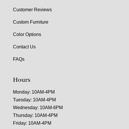
Customer Reviews
Custom Furniture
Color Options
Contact Us
FAQs
Hours
Monday: 10AM-4PM
Tuesday: 10AM-4PM
Wednesday: 10AM-6PM
Thursday: 10AM-4PM
Friday: 10AM-4PM