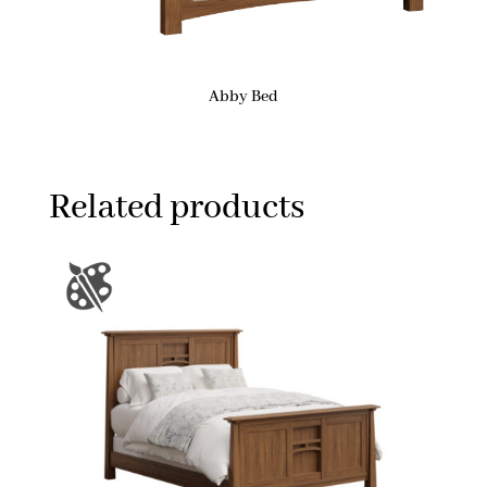
Abby Bed
Related products