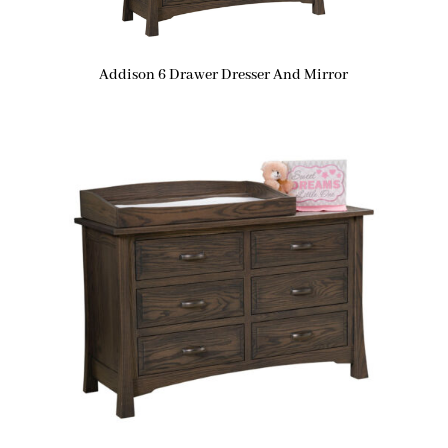
Addison 6 Drawer Dresser And Mirror