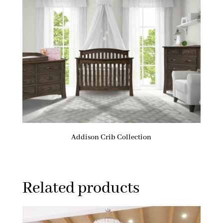
Addison Crib Collection
Related products