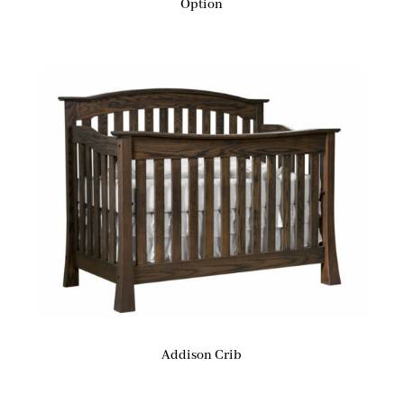
Option
Addison Crib