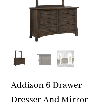
Addison 6 Drawer
Dresser And Mirror