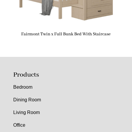
Fairmont Twin x Full Bunk Bed With Staircase
Products
Bedroom
Dining Room
Living Room
Office