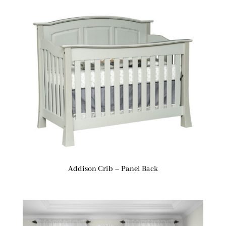
Addison Crib – Panel Back