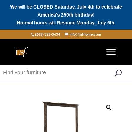
We will be CLOSED Saturday, July 4th to celebrate
America's 250th birthday!
Normal hours will Resume Monday, July 6th.
(269) 329-0434
info@lsfhome.com