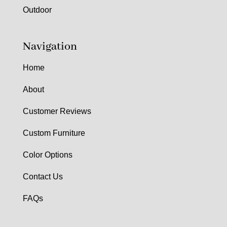
Outdoor
Navigation
Home
About
Customer Reviews
Custom Furniture
Color Options
Contact Us
FAQs