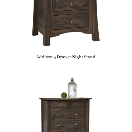
Addison 3 Drawer Night Stand