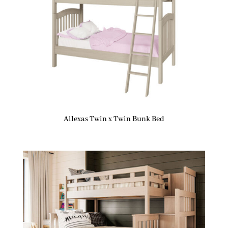
Allexas Twin x Twin Bunk Bed