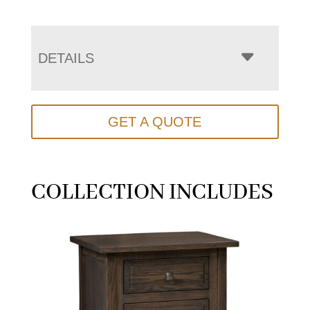
DETAILS
GET A QUOTE
COLLECTION INCLUDES