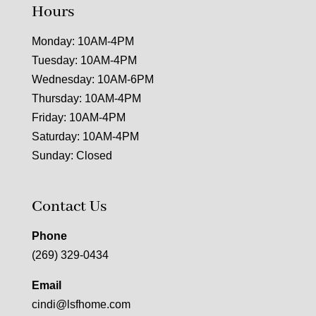
Hours
Monday: 10AM-4PM
Tuesday: 10AM-4PM
Wednesday: 10AM-6PM
Thursday: 10AM-4PM
Friday: 10AM-4PM
Saturday: 10AM-4PM
Sunday: Closed
Contact Us
Phone
(269) 329-0434
Email
cindi@lsfhome.com