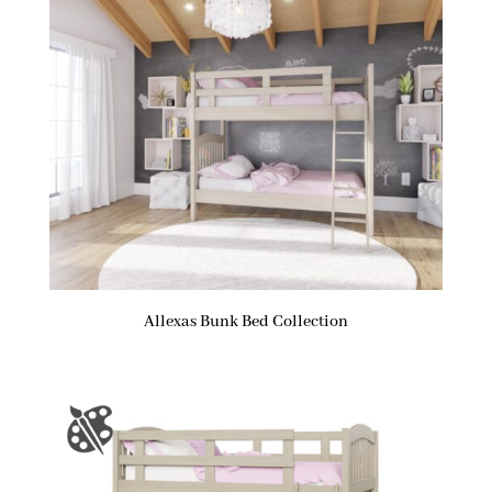
Allexas Bunk Bed Collection