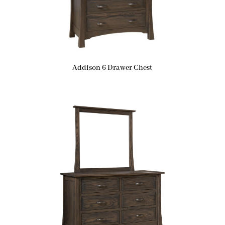
Addison 6 Drawer Chest