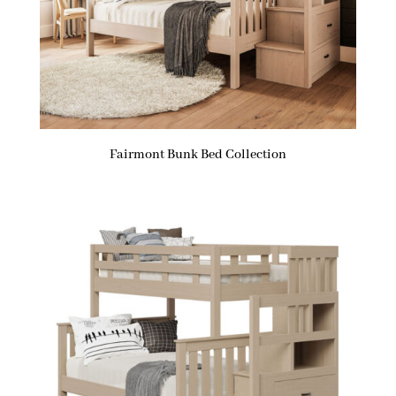
Fairmont Bunk Bed Collection