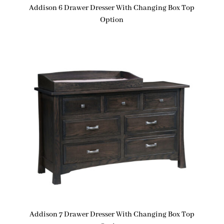
Addison 6 Drawer Dresser With Changing Box Top
Option
Addison 7 Drawer Dresser With Changing Box Top