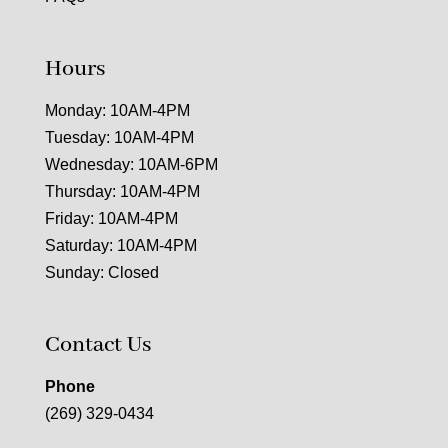
Hours
Monday: 10AM-4PM
Tuesday: 10AM-4PM
Wednesday: 10AM-6PM
Thursday: 10AM-4PM
Friday: 10AM-4PM
Saturday: 10AM-4PM
Sunday: Closed
Contact Us
Phone
(269) 329-0434