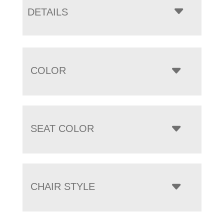
DETAILS
COLOR
SEAT COLOR
CHAIR STYLE