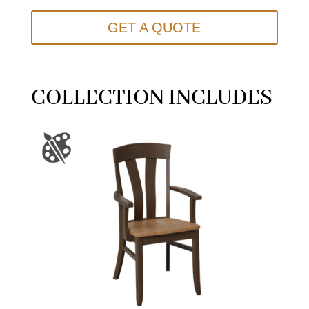
GET A QUOTE
COLLECTION INCLUDES