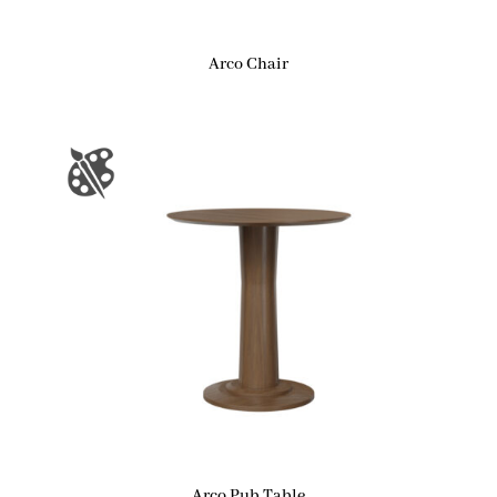
Arco Chair
Arco Pub Table