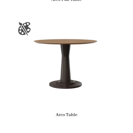
Arco Table