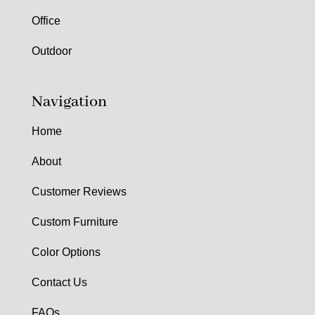
Office
Outdoor
Navigation
Home
About
Customer Reviews
Custom Furniture
Color Options
Contact Us
FAQs