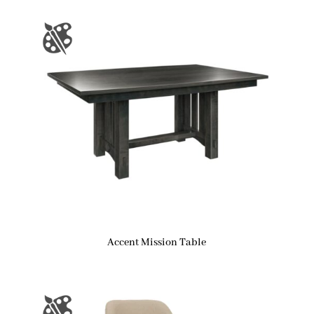
Accent Mission Table