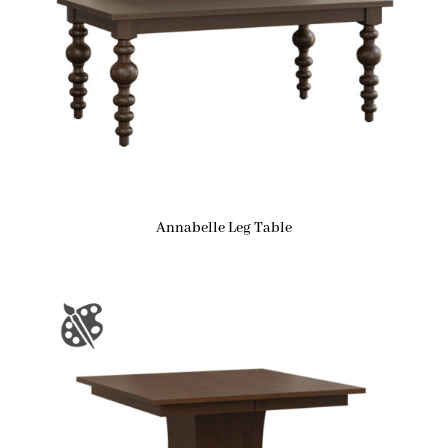
Annabelle Leg Table