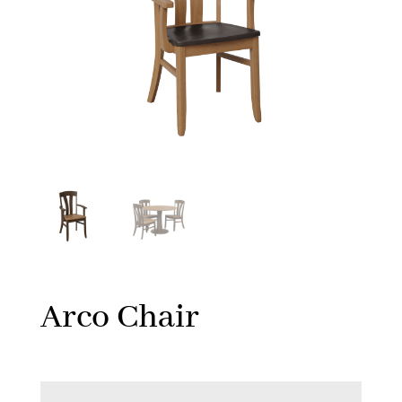
Arco Chair