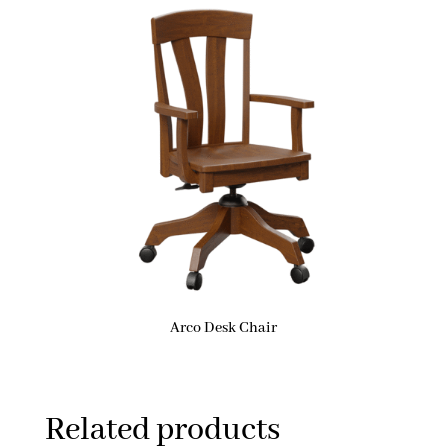
Arco Desk Chair
Related products