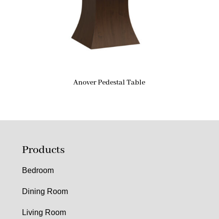
Anover Pedestal Table
Products
Bedroom
Dining Room
Living Room