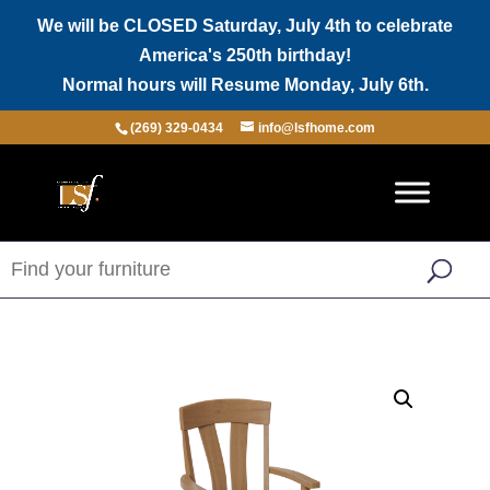
We will be CLOSED Saturday, July 4th to celebrate
America's 250th birthday!
Normal hours will Resume Monday, July 6th.
(269) 329-0434
info@lsfhome.com