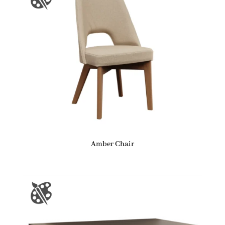
Amber Chair