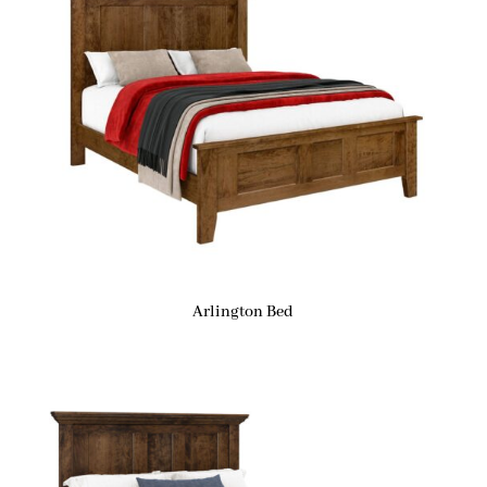
Arlington Bed