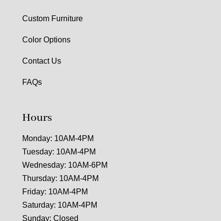
Custom Furniture
Color Options
Contact Us
FAQs
Hours
Monday: 10AM-4PM
Tuesday: 10AM-4PM
Wednesday: 10AM-6PM
Thursday: 10AM-4PM
Friday: 10AM-4PM
Saturday: 10AM-4PM
Sunday: Closed