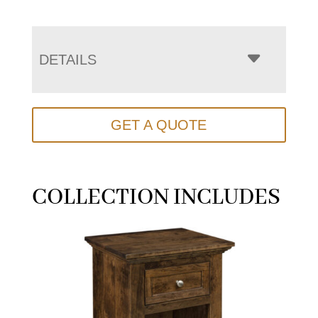
DETAILS
GET A QUOTE
COLLECTION INCLUDES