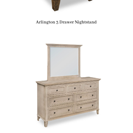
Arlington 3 Drawer Nightstand