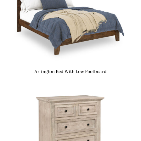
Arlington Bed With Low Footboard