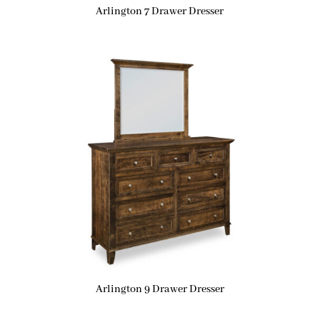
Arlington 7 Drawer Dresser
Arlington 9 Drawer Dresser