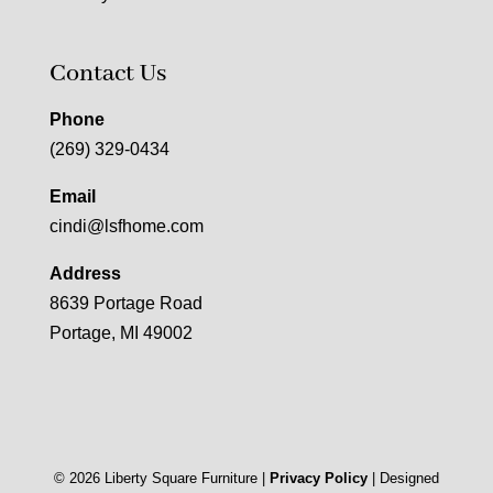
Contact Us
Phone
(269) 329-0434
Email
cindi@lsfhome.com
Address
8639 Portage Road
Portage, MI 49002
©
2026
Liberty Square Furniture |
Privacy Policy
| Designed