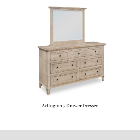
Arlington 7 Drawer Dresser