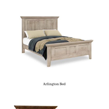
Arlington Bed