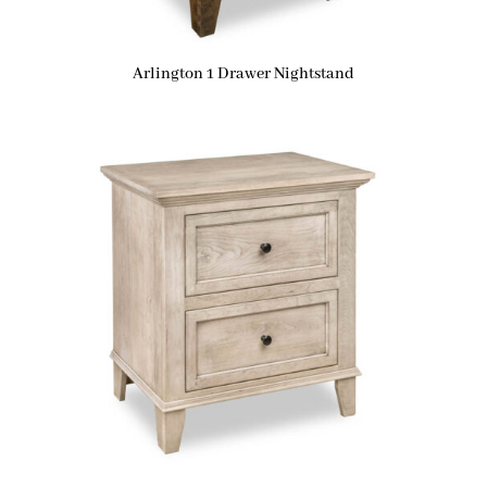
Arlington 1 Drawer Nightstand