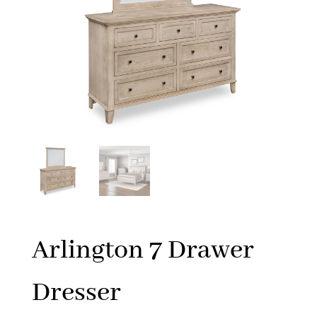
Arlington 7 Drawer
Dresser