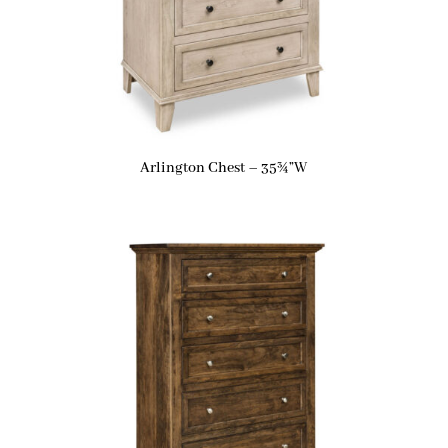
Arlington Chest – 35¾”W