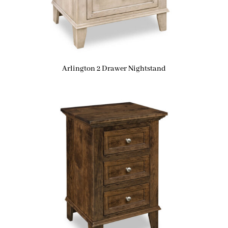
Arlington 2 Drawer Nightstand