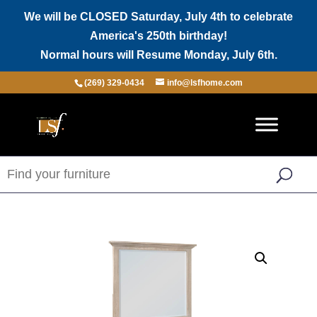
We will be CLOSED Saturday, July 4th to celebrate
America's 250th birthday!
Normal hours will Resume Monday, July 6th.
(269) 329-0434
info@lsfhome.com