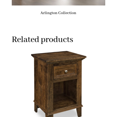
Arlington Collection
Related products