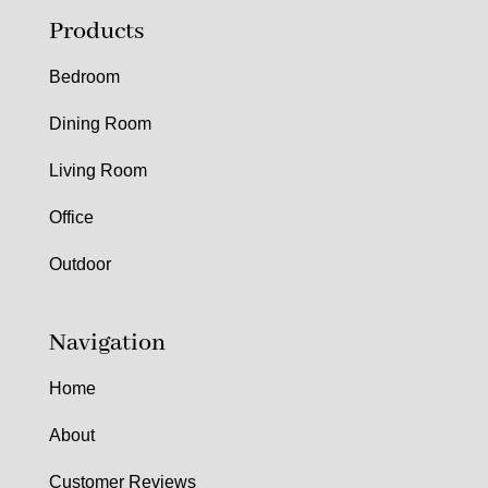
Products
Bedroom
Dining Room
Living Room
Office
Outdoor
Navigation
Home
About
Customer Reviews