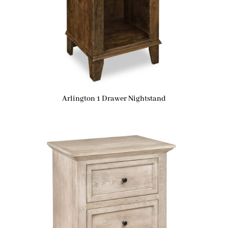
Arlington 1 Drawer Nightstand