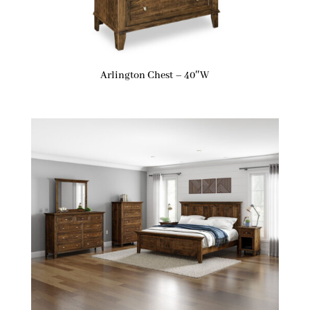
Arlington Chest – 40″W