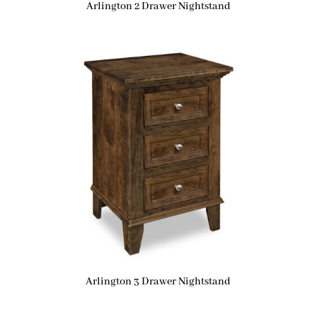
Arlington 2 Drawer Nightstand
Arlington 3 Drawer Nightstand