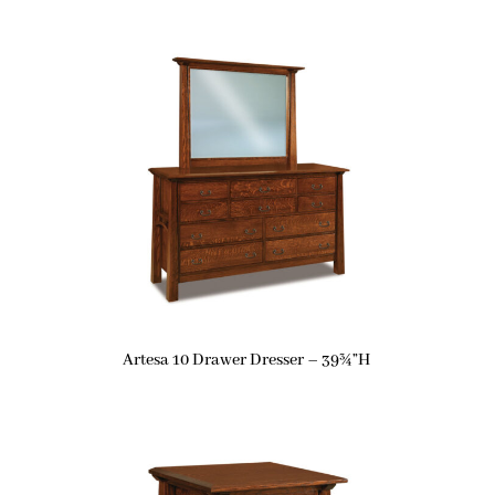
Artesa 10 Drawer Dresser – 39¾”H