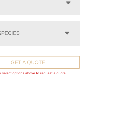
PECIES
GET A QUOTE
 select options above to request a quote