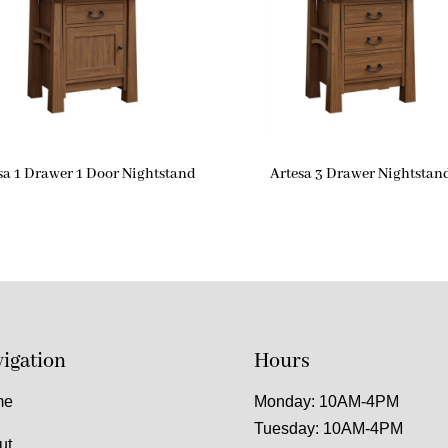
sa 1 Drawer 1 Door Nightstand
Artesa 3 Drawer Nightstan
igation
Hours
me
Monday: 10AM-4PM
Tuesday: 10AM-4PM
ut