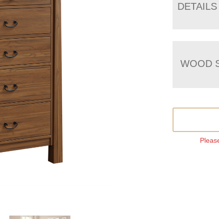
DETAILS
WOOD S
Please