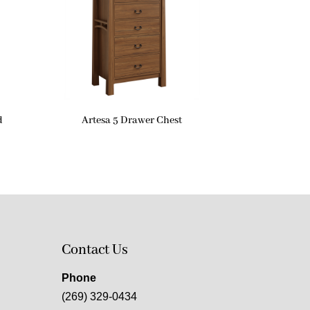
d
Artesa 5 Drawer Chest
Contact Us
Phone
(269) 329-0434