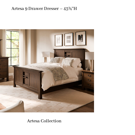
Artesa 9 Drawer Dresser – 43¾”H
Artesa Collection