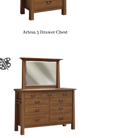
Artesa 5 Drawer Chest