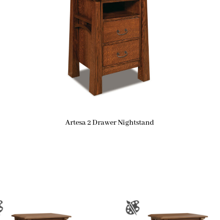
Artesa 2 Drawer Nightstand