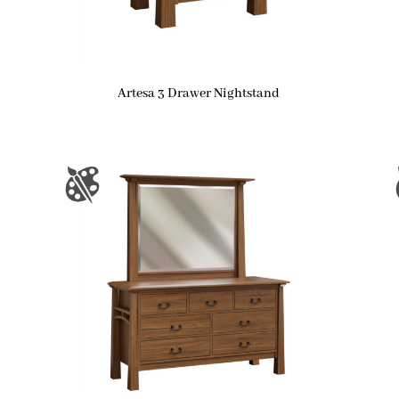
Artesa 3 Drawer Nightstand