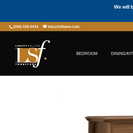
We will 
(269) 329-0434
info@lsfhome.com
BEDROOM
DINING/KI