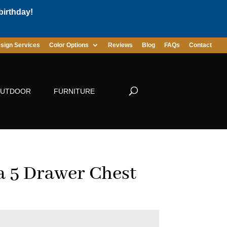
birthday!
sign Services
Color Options
Reviews
Blog
FAQs
Contact
UTDOOR
FURNITURE
a 5 Drawer Chest