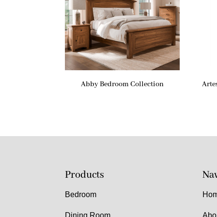
Abby Bedroom Collection
Arte
Products
Nav
Bedroom
Ho
Dining Room
Abo