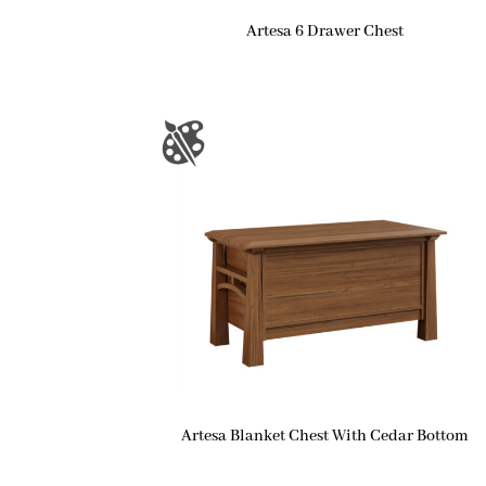
Artesa 6 Drawer Chest
Artesa Blanket Chest With Cedar Bottom