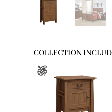
COLLECTION INCLUD