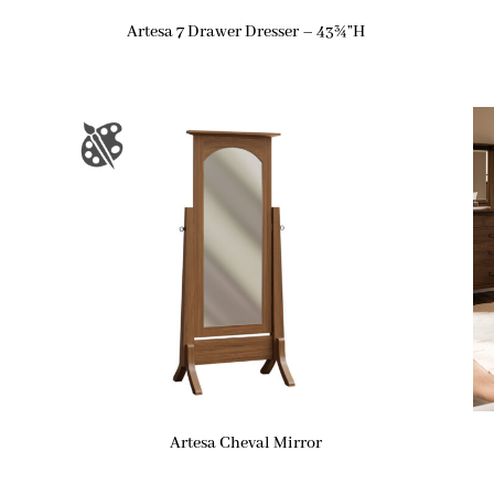
Artesa 7 Drawer Dresser – 43¾”H
Artesa Cheval Mirror