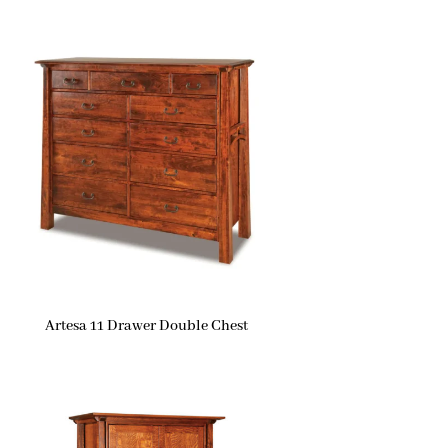
Artesa 11 Drawer Double Chest