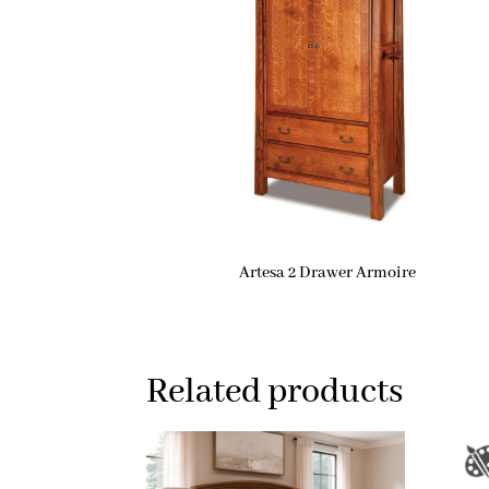
Artesa 2 Drawer Armoire
Related products