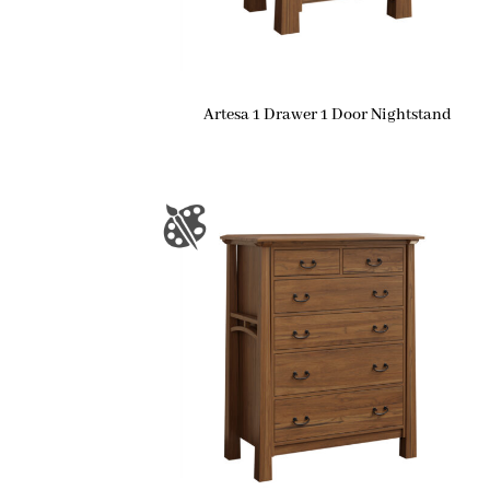
Artesa 1 Drawer 1 Door Nightstand