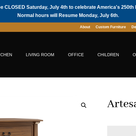
be CLOSED Saturday, July 4th to celebrate America's 250th 
Normal hours will Resume Monday, July 6th.
About
Custom Furniture
De
TCHEN
LIVING ROOM
OFFICE
CHILDREN
O
Artes