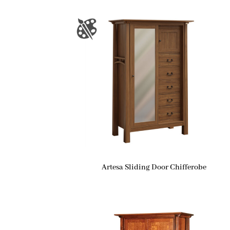
Artesa Sliding Door Chifferobe