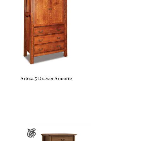
Artesa 3 Drawer Armoire