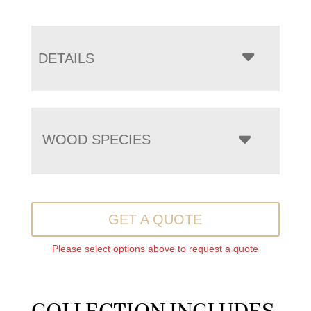
DETAILS
WOOD SPECIES
GET A QUOTE
Please select options above to request a quote