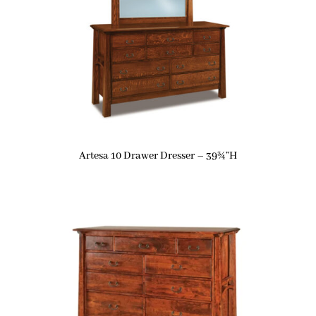
Artesa 10 Drawer Dresser – 39¾”H