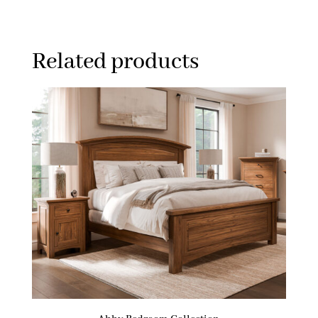
Related products