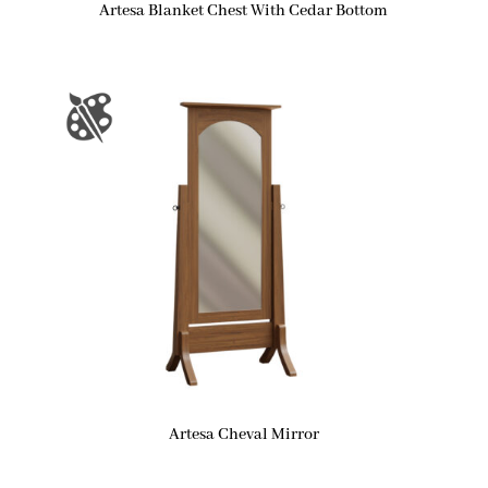
Artesa Blanket Chest With Cedar Bottom
Artesa Cheval Mirror