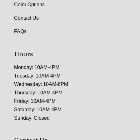
Color Options
Contact Us
FAQs
Hours
Monday: 10AM-4PM
Tuesday: 10AM-4PM
Wednesday: 10AM-6PM
Thursday: 10AM-4PM
Friday: 10AM-4PM
Saturday: 10AM-4PM
Sunday: Closed