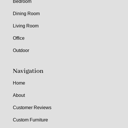
Bedroom
Dining Room
Living Room
Office
Outdoor
Navigation
Home
About
Customer Reviews
Custom Furniture