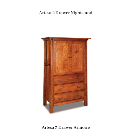
Artesa 2 Drawer Nightstand
Artesa 3 Drawer Armoire