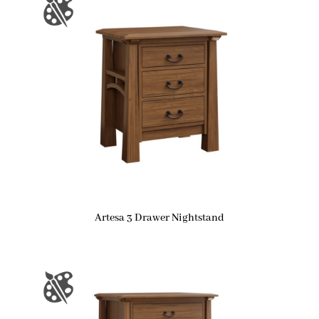
Artesa 3 Drawer Nightstand