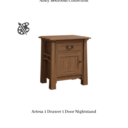
Abby Bedroom Collection
Artesa 1 Drawer 1 Door Nightstand