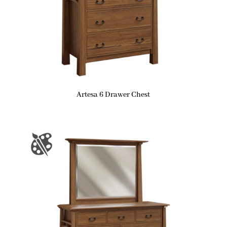
Artesa 6 Drawer Chest