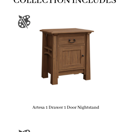
COLLECTION INCLUDES
Artesa 1 Drawer 1 Door Nightstand