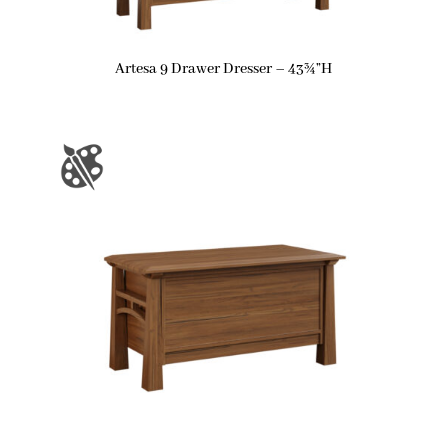
Artesa 9 Drawer Dresser – 43¾”H