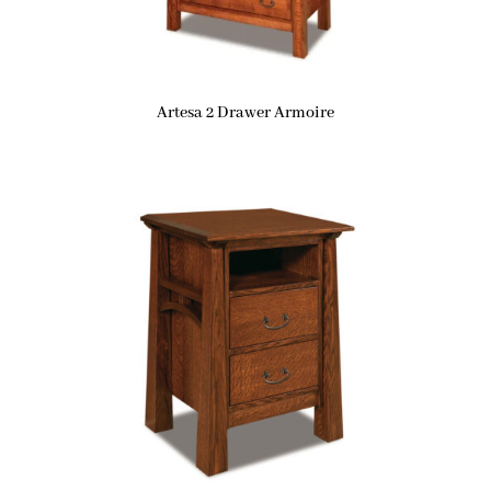
Artesa 2 Drawer Armoire