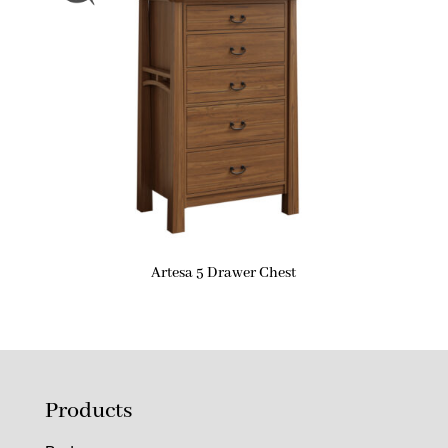
Artesa 5 Drawer Chest
Products