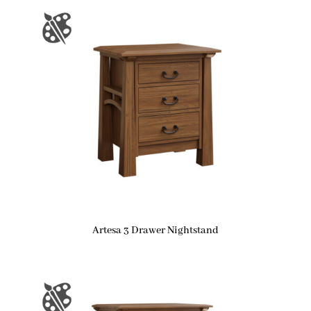
Artesa 3 Drawer Nightstand