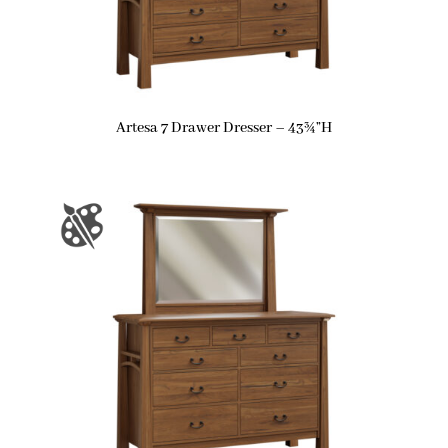
Artesa 7 Drawer Dresser – 43¾”H