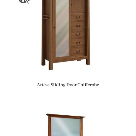
Artesa Sliding Door Chifferobe