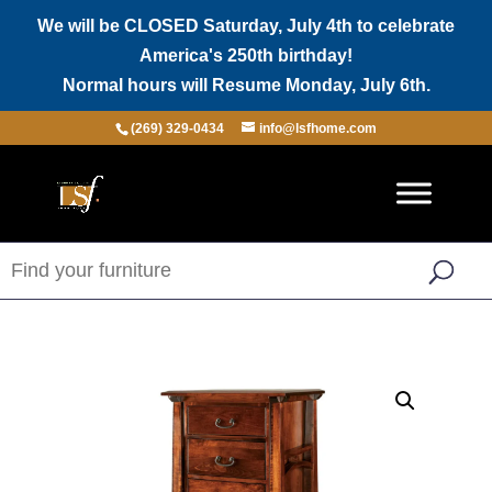
We will be CLOSED Saturday, July 4th to celebrate
America's 250th birthday!
Normal hours will Resume Monday, July 6th.
(269) 329-0434
info@lsfhome.com