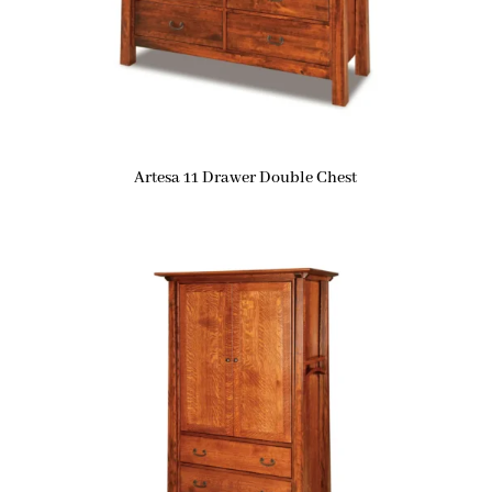
Artesa 11 Drawer Double Chest