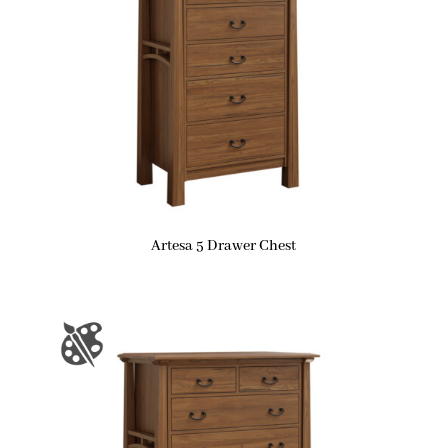
Artesa 5 Drawer Chest