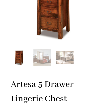
Artesa 5 Drawer
Lingerie Chest