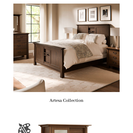
Artesa Collection