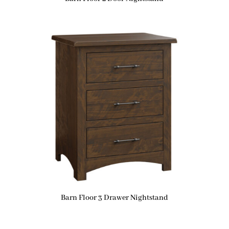
Barn Floor 3 Drawer Nightstand