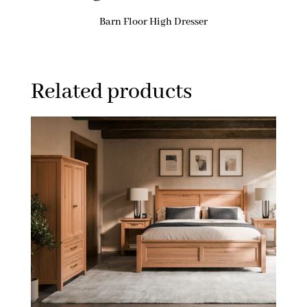
Barn Floor High Dresser
Related products