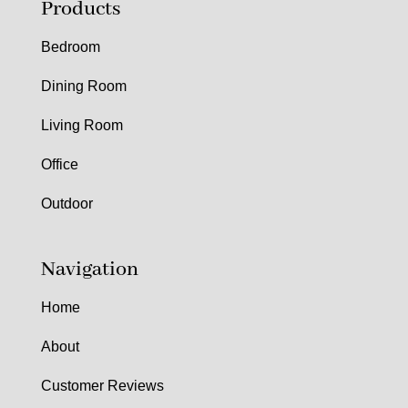
Products
Bedroom
Dining Room
Living Room
Office
Outdoor
Navigation
Home
About
Customer Reviews