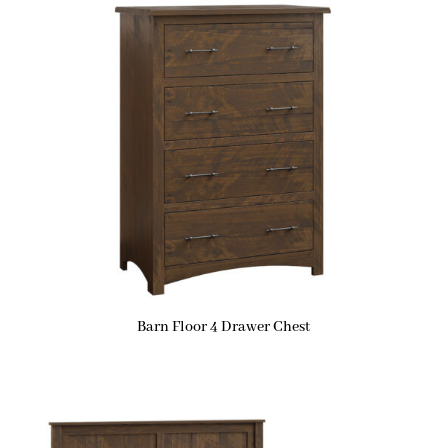
Barn Floor 4 Drawer Chest