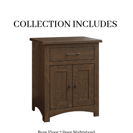
COLLECTION INCLUDES
Barn Floor 2 Door Nightstand