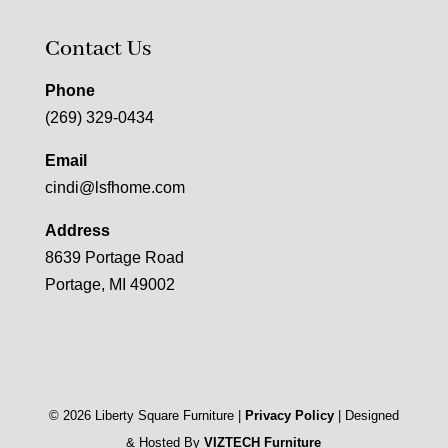
Contact Us
Phone
(269) 329-0434
Email
cindi@lsfhome.com
Address
8639 Portage Road
Portage, MI 49002
©
2026
Liberty Square Furniture |
Privacy Policy
| Designed
& Hosted By
VIZTECH Furniture