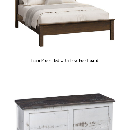
Barn Floor Bed with Low Footboard