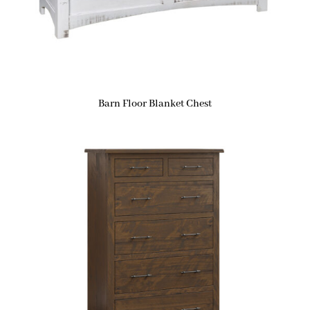
Barn Floor Blanket Chest