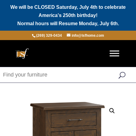
We will be CLOSED Saturday, July 4th to celebrate
America's 250th birthday!
Normal hours will Resume Monday, July 6th.
(269) 329-0434
info@lsfhome.com