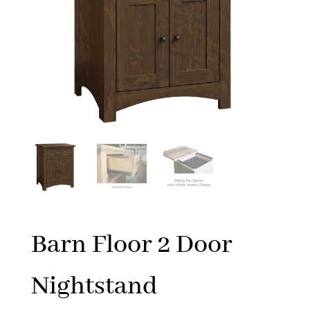
Barn Floor 2 Door
Nightstand