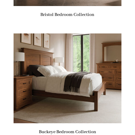
Bristol Bedroom Collection
Buckeye Bedroom Collection