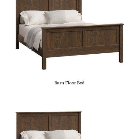
Barn Floor Bed