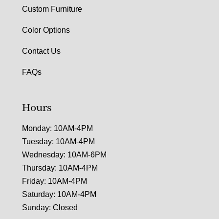
Custom Furniture
Color Options
Contact Us
FAQs
Hours
Monday: 10AM-4PM
Tuesday: 10AM-4PM
Wednesday: 10AM-6PM
Thursday: 10AM-4PM
Friday: 10AM-4PM
Saturday: 10AM-4PM
Sunday: Closed