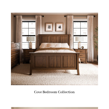
Cove Bedroom Collection