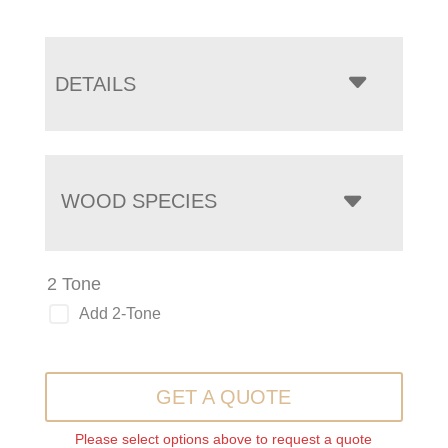
DETAILS
WOOD SPECIES
2 Tone
Add 2-Tone
GET A QUOTE
Please select options above to request a quote