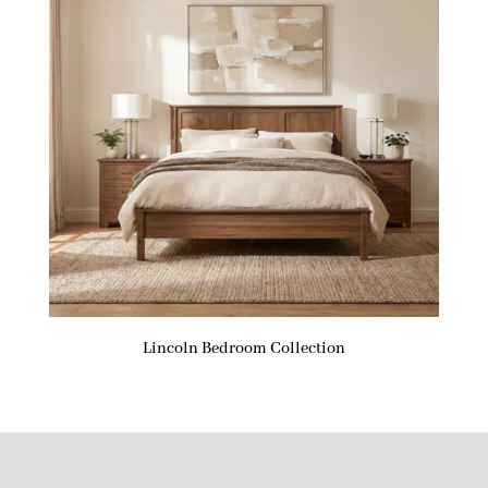
Lincoln Bedroom Collection