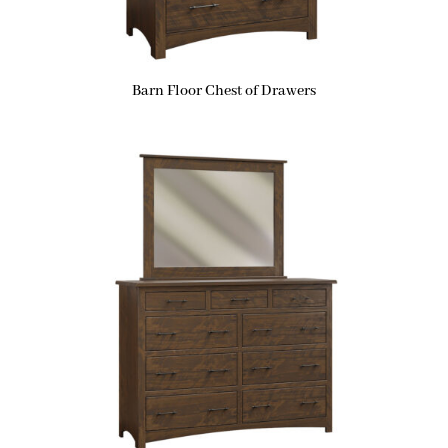
Barn Floor Chest of Drawers