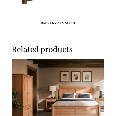
Barn Floor TV Stand
Related products