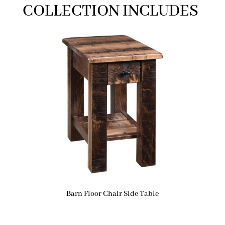
COLLECTION INCLUDES
Barn Floor Chair Side Table