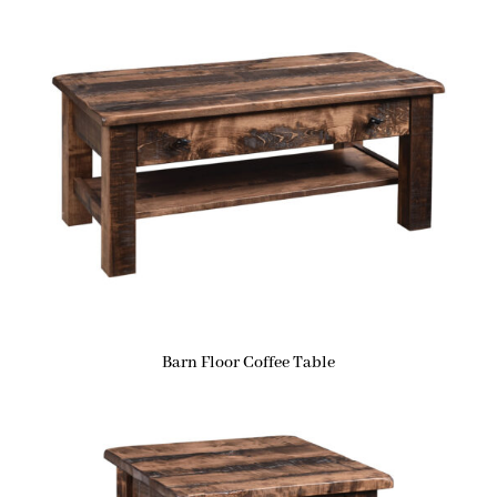
Barn Floor Coffee Table