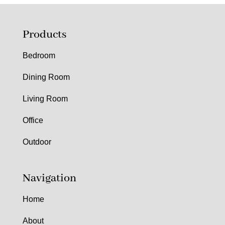
Products
Bedroom
Dining Room
Living Room
Office
Outdoor
Navigation
Home
About