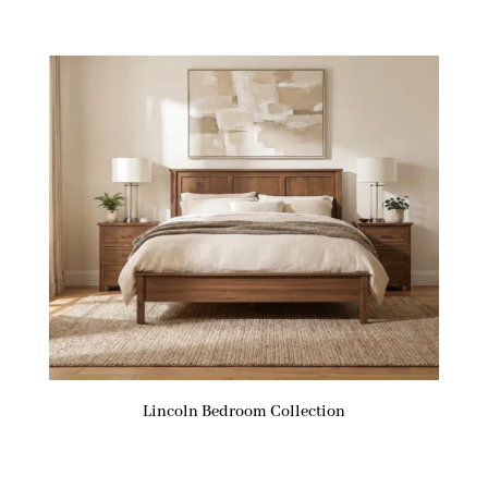
Lincoln Bedroom Collection