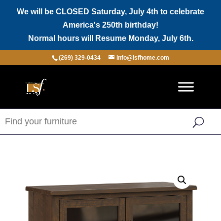
We will be CLOSED Saturday, July 4th to celebrate
America's 250th birthday!
Normal hours will Resume Monday, July 6th.
(269) 329-0434
info@lsfhome.com