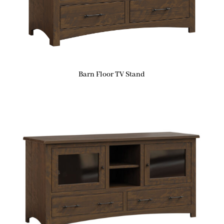
Barn Floor TV Stand