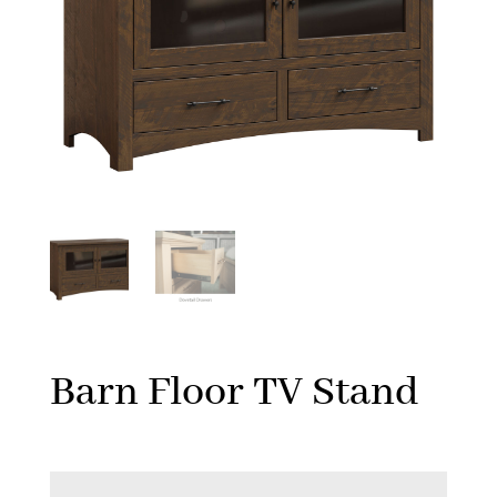
Barn Floor TV Stand