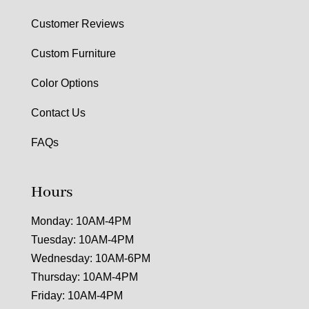
Customer Reviews
Custom Furniture
Color Options
Contact Us
FAQs
Hours
Monday: 10AM-4PM
Tuesday: 10AM-4PM
Wednesday: 10AM-6PM
Thursday: 10AM-4PM
Friday: 10AM-4PM