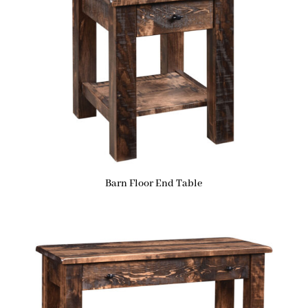
Barn Floor End Table