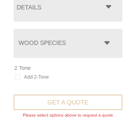
DETAILS
WOOD SPECIES
2 Tone
Add 2-Tone
GET A QUOTE
Please select options above to request a quote