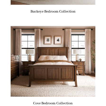
Buckeye Bedroom Collection
Cove Bedroom Collection