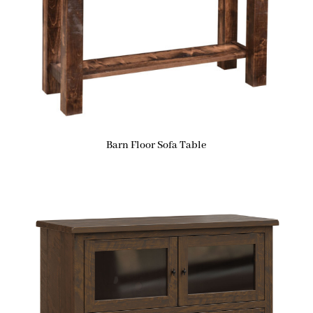
Barn Floor Sofa Table