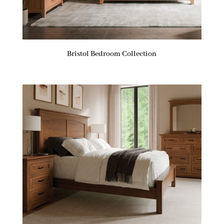
Bristol Bedroom Collection