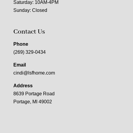
Saturday: 10AM-4PM
Sunday: Closed
Contact Us
Phone
(269) 329-0434
Email
cindi@lsfhome.com
Address
8639 Portage Road
Portage, MI 49002