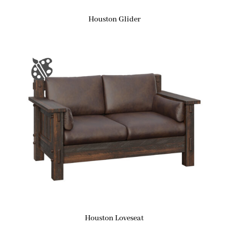
Houston Glider
Houston Loveseat