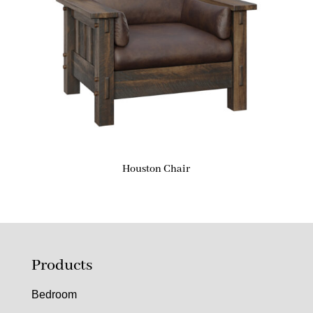
Houston Chair
Products
Bedroom