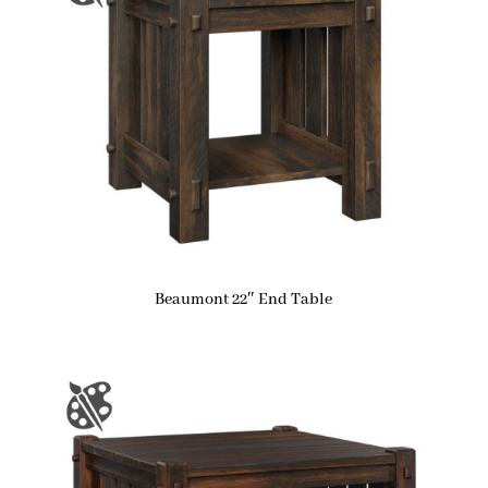
Beaumont 22″ End Table