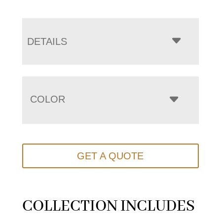
DETAILS
COLOR
GET A QUOTE
COLLECTION INCLUDES