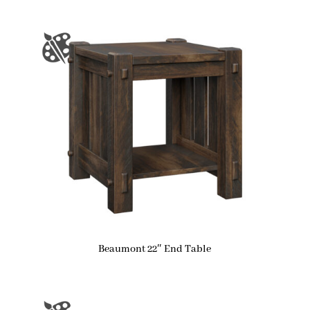
Beaumont 22″ End Table