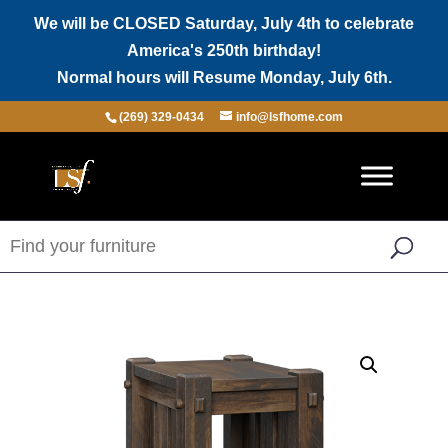
We will be CLOSED Saturday, July 4th to celebrate
America's 250th birthday!
Normal hours will Resume Monday, July 6th.
(269) 329-0434
info@lsfhome.com