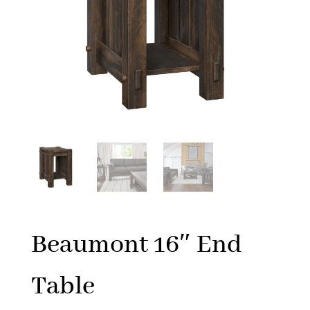
Beaumont 16″ End
Table