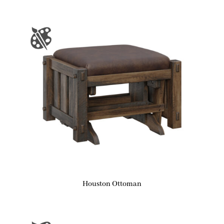
Houston Ottoman