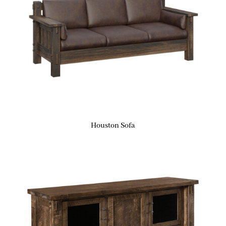
Houston Sofa