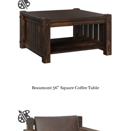
Beaumont 36″ Square Coffee Table