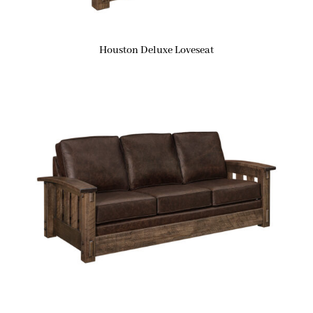
Houston Deluxe Loveseat