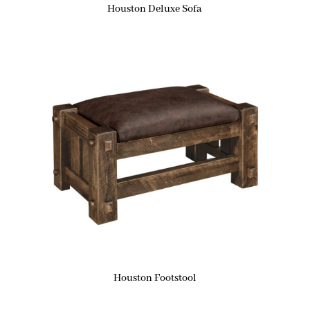
Houston Deluxe Sofa
Houston Footstool