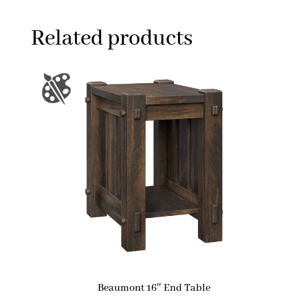
Related products
Beaumont 16″ End Table