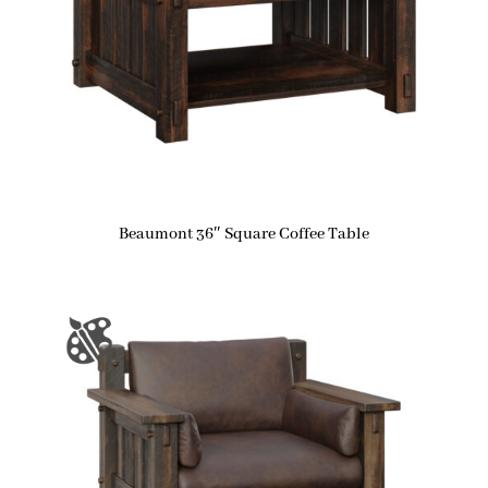
Beaumont 36″ Square Coffee Table