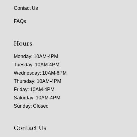
Contact Us
FAQs
Hours
Monday: 10AM-4PM
Tuesday: 10AM-4PM
Wednesday: 10AM-6PM
Thursday: 10AM-4PM
Friday: 10AM-4PM
Saturday: 10AM-4PM
Sunday: Closed
Contact Us