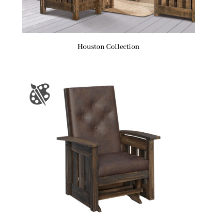
Houston Collection