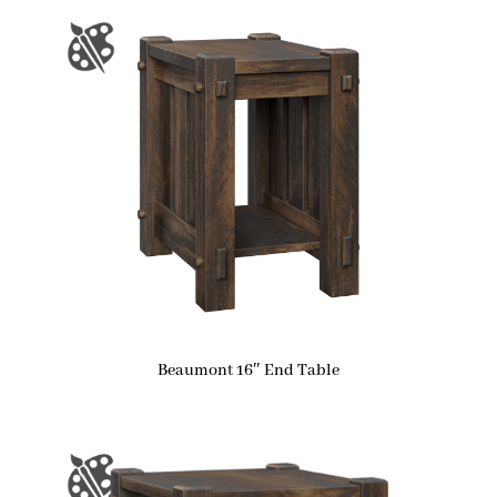
Beaumont 16″ End Table