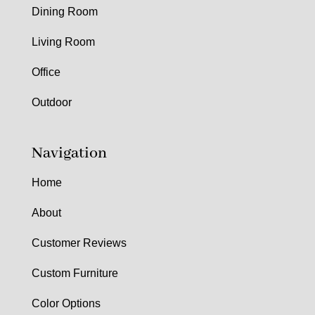
Dining Room
Living Room
Office
Outdoor
Navigation
Home
About
Customer Reviews
Custom Furniture
Color Options