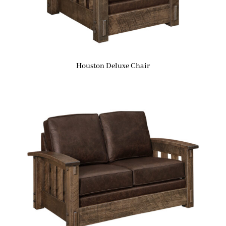
Houston Deluxe Chair