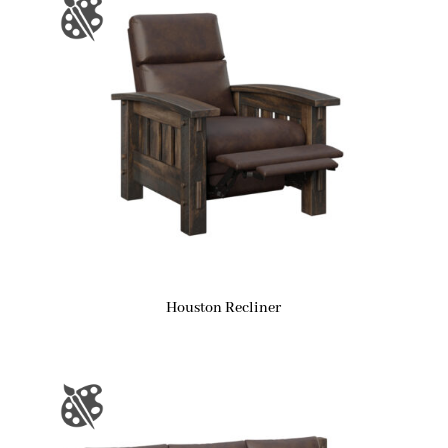
Houston Recliner