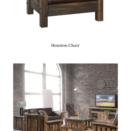
Houston Chair