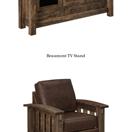
Beaumont TV Stand