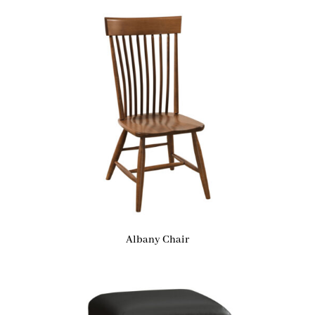
Albany Chair