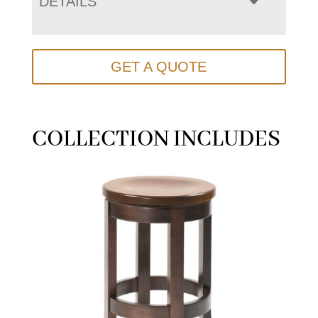
DETAILS
GET A QUOTE
COLLECTION INCLUDES