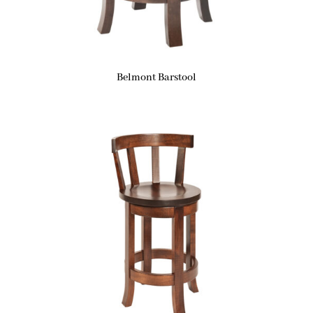
Belmont Barstool