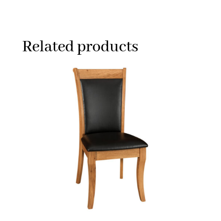
Related products