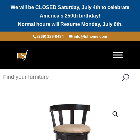
We will be CLOSED Saturday, July 4th to celebrate
America's 250th birthday!
Normal hours will Resume Monday, July 6th.
(269) 329-0434
info@lsfhome.com