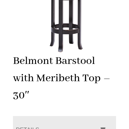
Belmont Barstool
with Meribeth Top –
30″