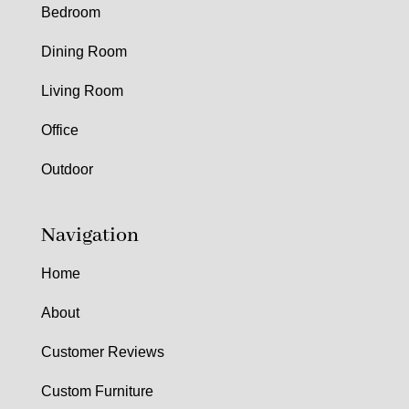
Bedroom
Dining Room
Living Room
Office
Outdoor
Navigation
Home
About
Customer Reviews
Custom Furniture