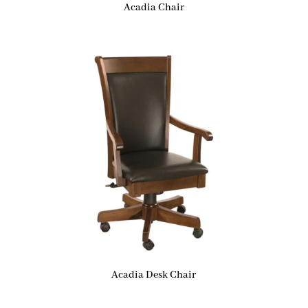
Acadia Chair
Acadia Desk Chair