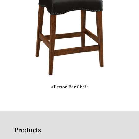
Allerton Bar Chair
Products