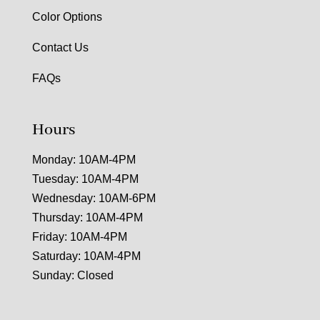
Color Options
Contact Us
FAQs
Hours
Monday: 10AM-4PM
Tuesday: 10AM-4PM
Wednesday: 10AM-6PM
Thursday: 10AM-4PM
Friday: 10AM-4PM
Saturday: 10AM-4PM
Sunday: Closed