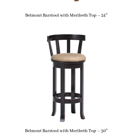
Belmont Barstool with Meribeth Top – 24″
Belmont Barstool with Meribeth Top – 30″