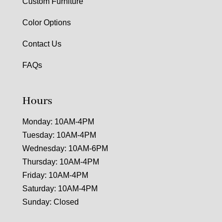
Custom Furniture
Color Options
Contact Us
FAQs
Hours
Monday: 10AM-4PM
Tuesday: 10AM-4PM
Wednesday: 10AM-6PM
Thursday: 10AM-4PM
Friday: 10AM-4PM
Saturday: 10AM-4PM
Sunday: Closed