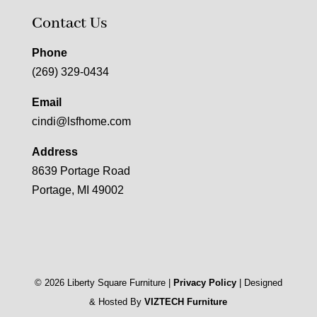
Contact Us
Phone
(269) 329-0434
Email
cindi@lsfhome.com
Address
8639 Portage Road
Portage, MI 49002
©
2026
Liberty Square Furniture |
Privacy Policy
| Designed
& Hosted By
VIZTECH Furniture