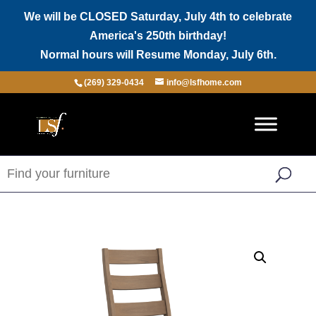
We will be CLOSED Saturday, July 4th to celebrate
America's 250th birthday!
Normal hours will Resume Monday, July 6th.
(269) 329-0434
info@lsfhome.com