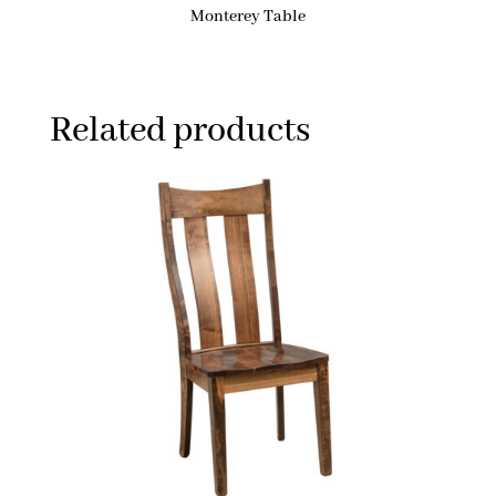
Monterey Table
Related products