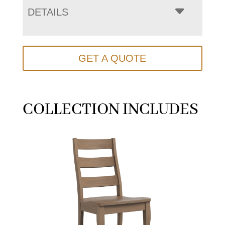
DETAILS
GET A QUOTE
COLLECTION INCLUDES