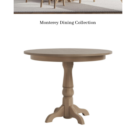
Monterey Dining Collection