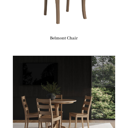
Belmont Chair