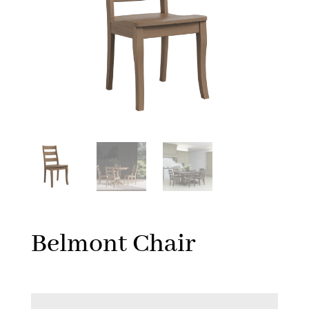
Belmont Chair