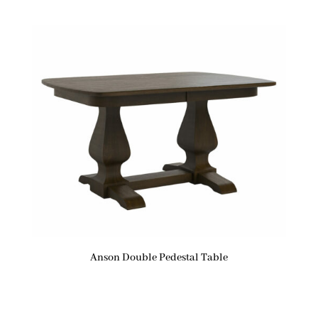
Anson Double Pedestal Table