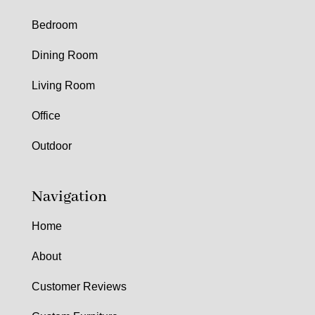
Bedroom
Dining Room
Living Room
Office
Outdoor
Navigation
Home
About
Customer Reviews