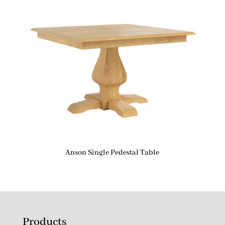
Anson Single Pedestal Table
Products