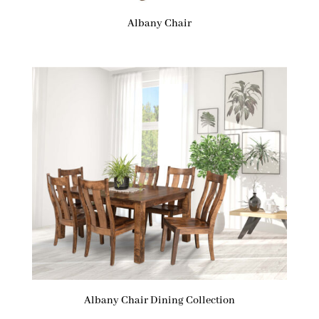
Albany Chair
Albany Chair Dining Collection