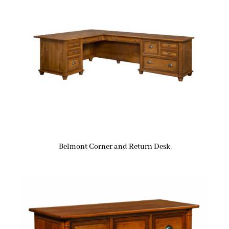
Belmont Corner and Return Desk