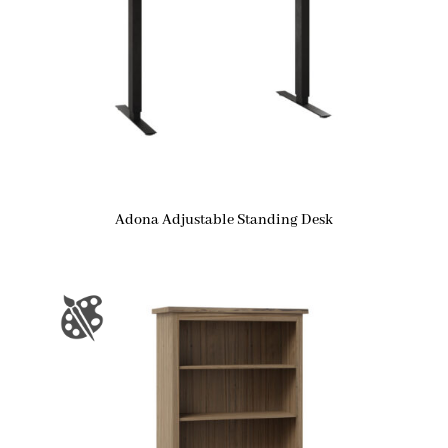
Adona Adjustable Standing Desk