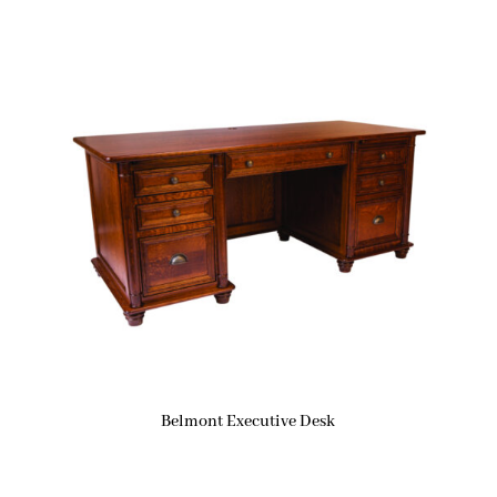
Belmont Executive Desk