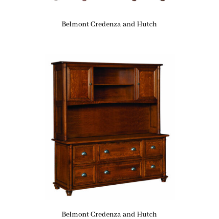
Belmont Credenza and Hutch
Belmont Credenza and Hutch