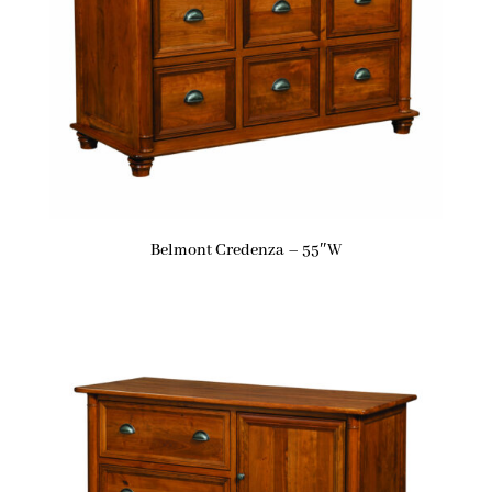
Belmont Credenza – 55″W