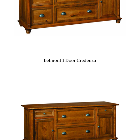
Belmont 1 Door Credenza