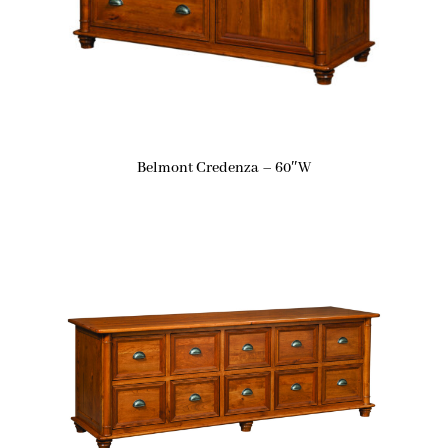
Belmont Credenza – 60″W