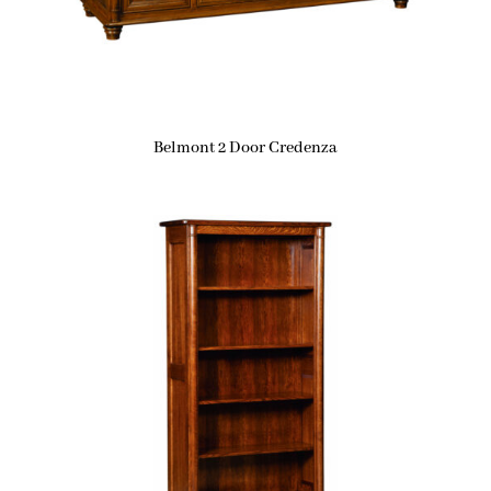
Belmont 2 Door Credenza