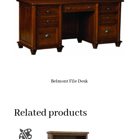
Belmont File Desk
Related products