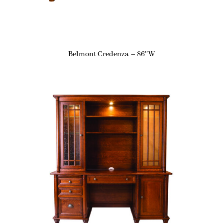
Belmont Credenza – 86″W