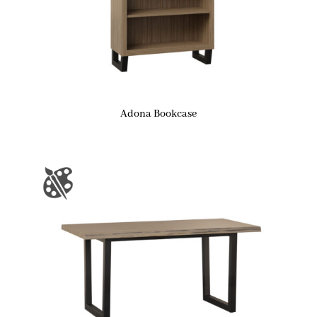
Adona Bookcase