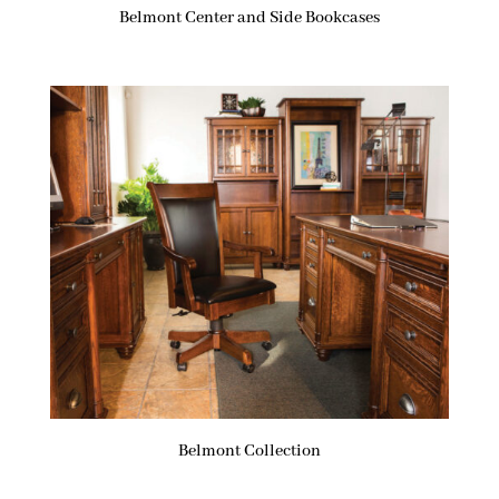
Belmont Center and Side Bookcases
Belmont Collection