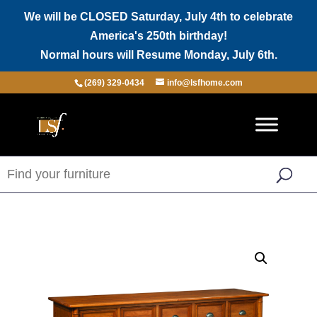
We will be CLOSED Saturday, July 4th to celebrate
America's 250th birthday!
Normal hours will Resume Monday, July 6th.
(269) 329-0434
info@lsfhome.com