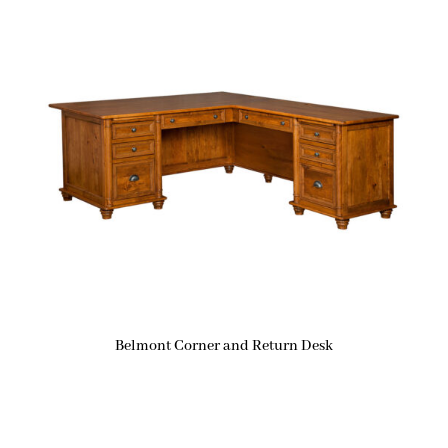
Belmont Corner and Return Desk