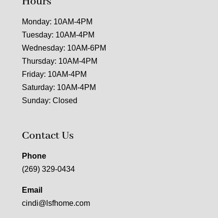
Hours
Monday: 10AM-4PM
Tuesday: 10AM-4PM
Wednesday: 10AM-6PM
Thursday: 10AM-4PM
Friday: 10AM-4PM
Saturday: 10AM-4PM
Sunday: Closed
Contact Us
Phone
(269) 329-0434
Email
cindi@lsfhome.com