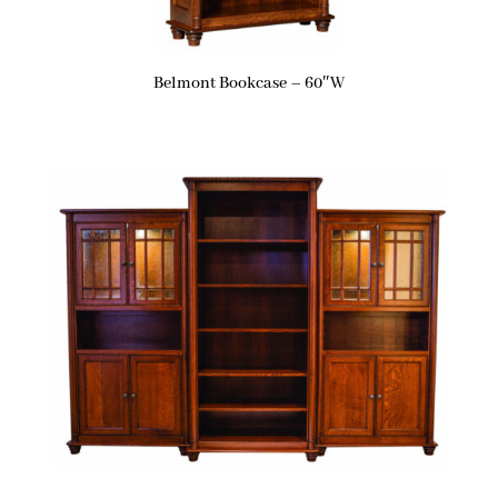
Belmont Bookcase – 60″W