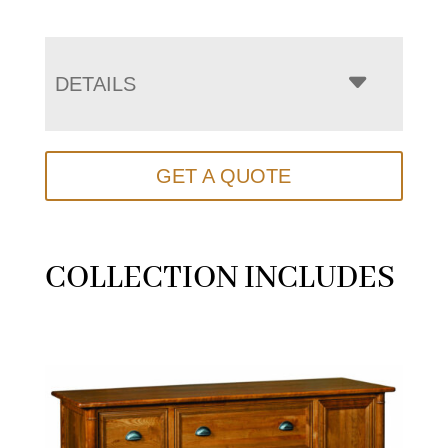
DETAILS
GET A QUOTE
COLLECTION INCLUDES