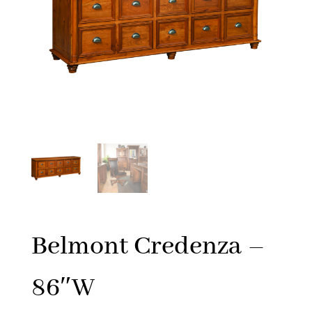
Belmont Credenza –
86″W