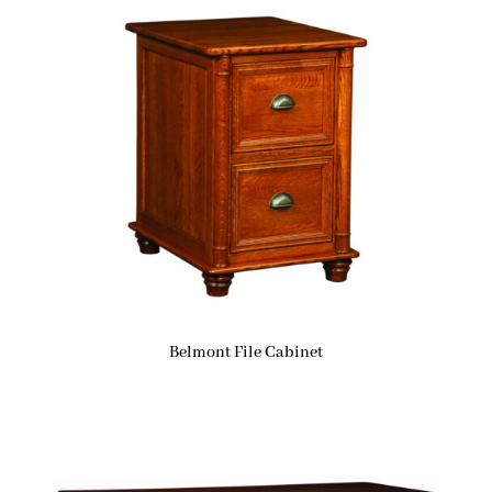
Belmont File Cabinet