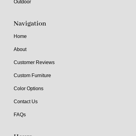
Outdoor
Navigation
Home
About
Customer Reviews
Custom Furniture
Color Options
Contact Us
FAQs