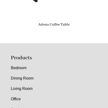
Adona Coffee Table
Products
Bedroom
Dining Room
Living Room
Office