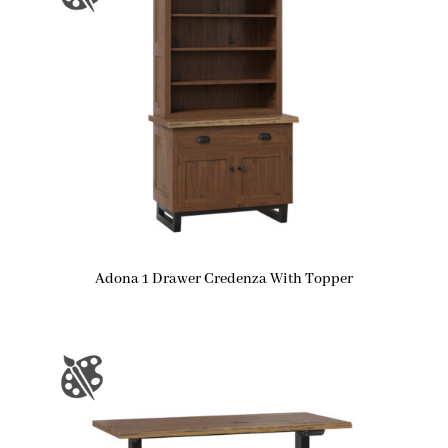
Adona 1 Drawer Credenza With Topper