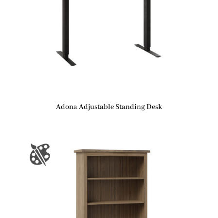
Adona Adjustable Standing Desk