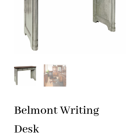
Belmont Writing
Desk