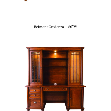
Belmont Credenza – 86″W