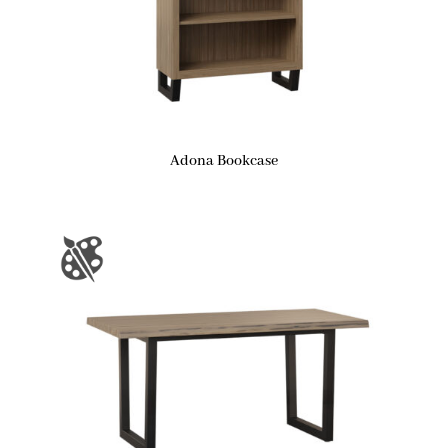
Adona Bookcase