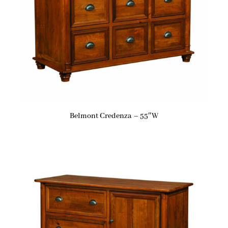
Belmont Credenza – 55″W