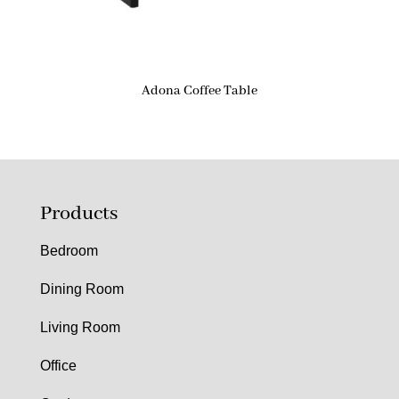
Adona Coffee Table
Products
Bedroom
Dining Room
Living Room
Office