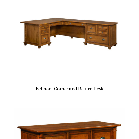
Belmont Corner and Return Desk