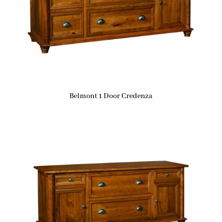
Belmont 1 Door Credenza