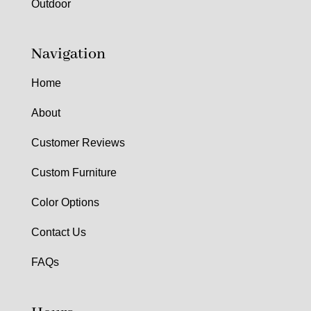
Outdoor
Navigation
Home
About
Customer Reviews
Custom Furniture
Color Options
Contact Us
FAQs