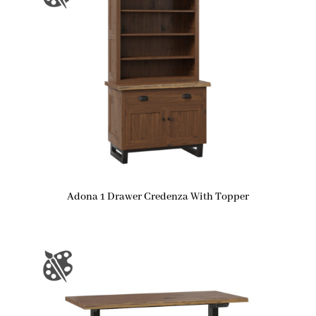
Adona 1 Drawer Credenza With Topper