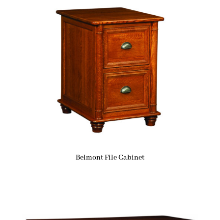
Belmont File Cabinet