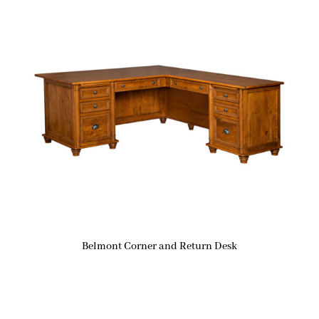
Belmont Corner and Return Desk