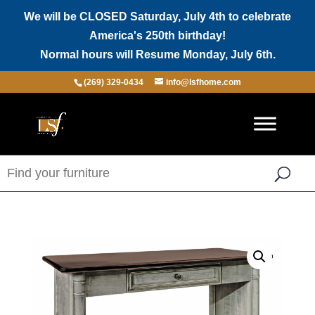
We will be CLOSED Saturday, July 4th to celebrate
America's 250th birthday!
Normal hours will Resume Monday, July 6th.
(269) 329-0434
info@lsfhome.com