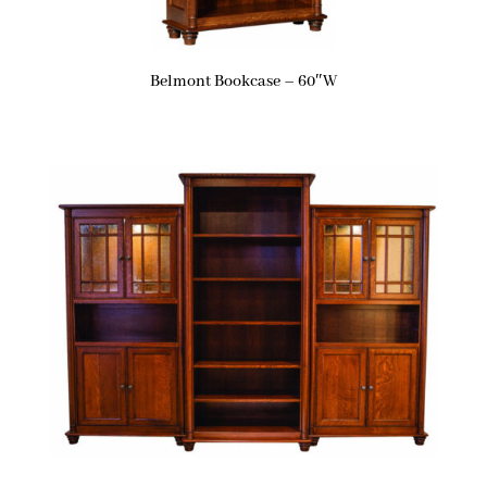
Belmont Bookcase – 60″W