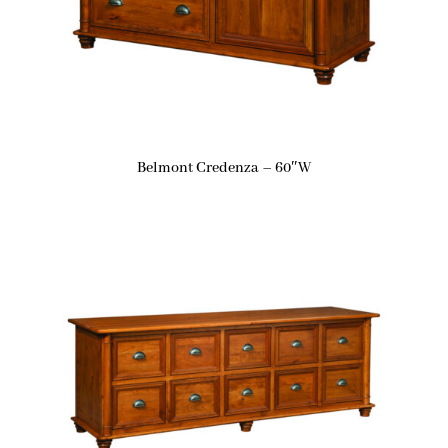
Belmont Credenza – 60″W