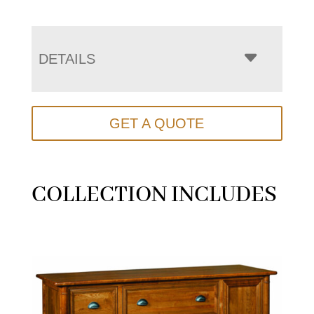
DETAILS
GET A QUOTE
COLLECTION INCLUDES