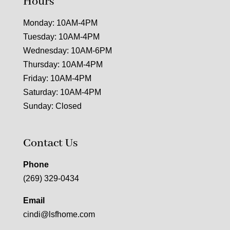
Hours
Monday: 10AM-4PM
Tuesday: 10AM-4PM
Wednesday: 10AM-6PM
Thursday: 10AM-4PM
Friday: 10AM-4PM
Saturday: 10AM-4PM
Sunday: Closed
Contact Us
Phone
(269) 329-0434
Email
cindi@lsfhome.com