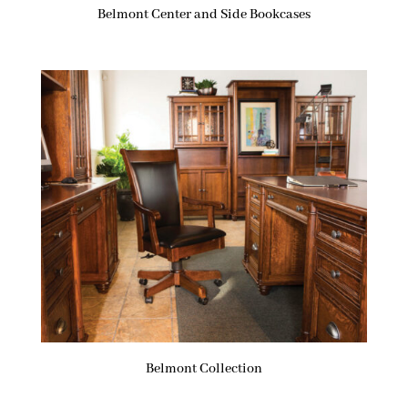
Belmont Center and Side Bookcases
Belmont Collection