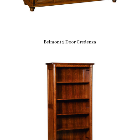
Belmont 2 Door Credenza