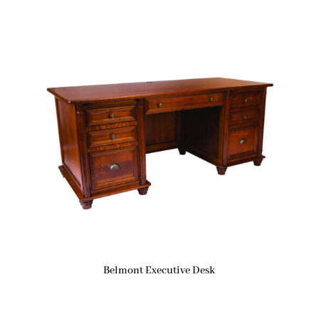
Belmont Executive Desk