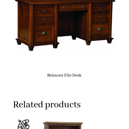
Belmont File Desk
Related products