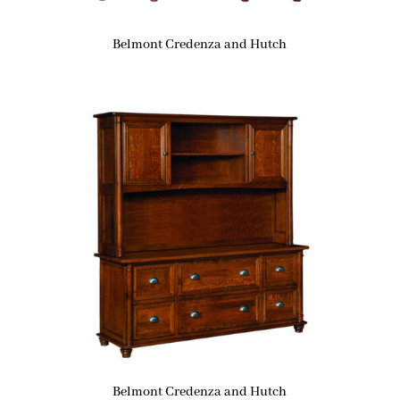
Belmont Credenza and Hutch
Belmont Credenza and Hutch