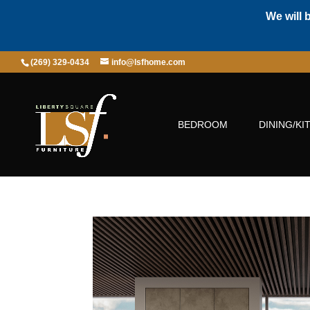
We will 
(269) 329-0434
info@lsfhome.com
BEDROOM
DINING/KI