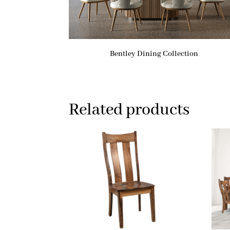
Bentley Dining Collection
Related products