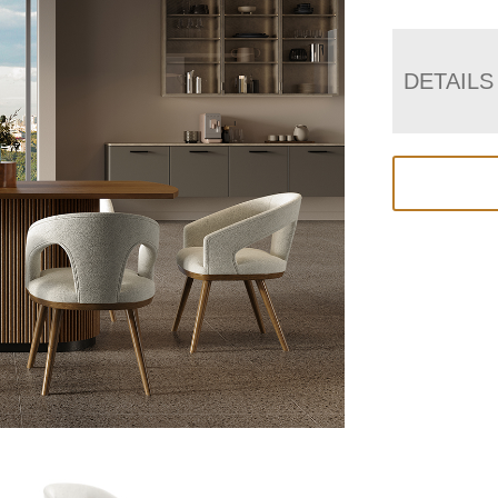
DETAILS