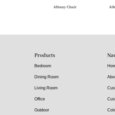
Albany Chair
Alb
Products
Nav
Bedroom
Ho
Dining Room
Abo
Living Room
Cus
Office
Cus
Outdoor
Col