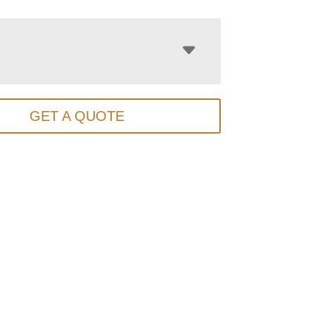
GET A QUOTE