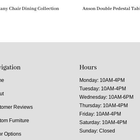
any Chair Dining Collection
Anson Double Pedestal Tab
igation
Hours
me
Monday: 10AM-4PM
Tuesday: 10AM-4PM
ut
Wednesday: 10AM-6PM
Thursday: 10AM-4PM
tomer Reviews
Friday: 10AM-4PM
tom Furniture
Saturday: 10AM-4PM
Sunday: Closed
or Options