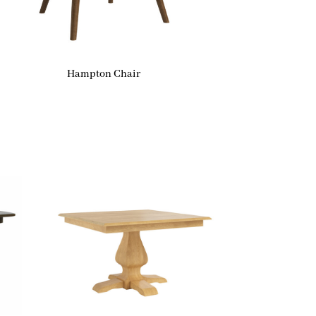
Hampton Chair