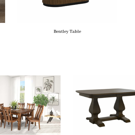
Bentley Table