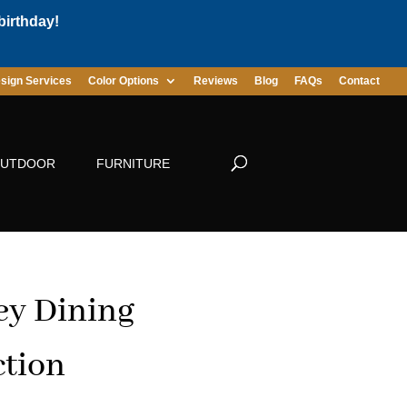
birthday!
sign Services
Color Options
Reviews
Blog
FAQs
Contact
UTDOOR
FURNITURE
ey Dining
ction