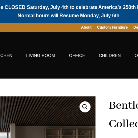
be CLOSED Saturday, July 4th to celebrate America's 250th 
Normal hours will Resume Monday, July 6th.
About
Custom Furniture
De
TCHEN
LIVING ROOM
OFFICE
CHILDREN
O
Bentl
Colle