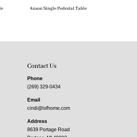
le
Anson Single Pedestal Table
Contact Us
Phone
(269) 329-0434
Email
cindi@lsfhome.com
Address
8639 Portage Road