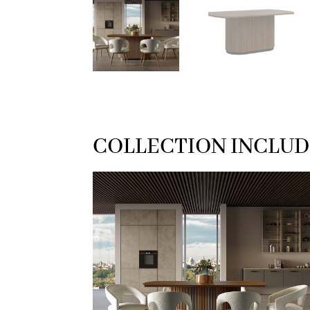
COLLECTION INCLUD